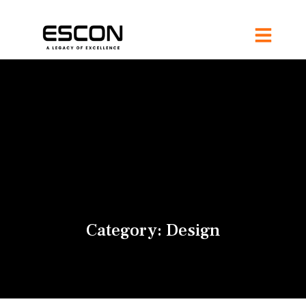
Category:
Design