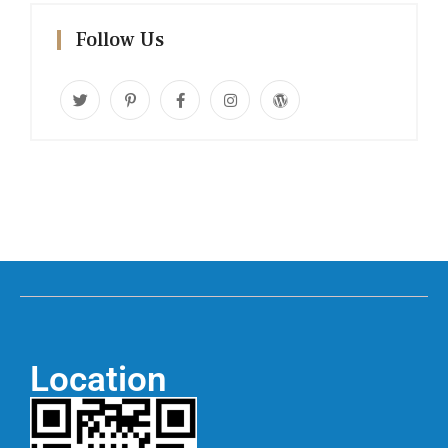
Follow Us
Location