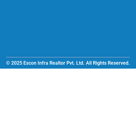
© 2025 Escon Infra Realtor Pvt. Ltd. All Rights Reserved.