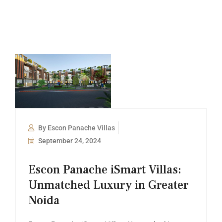
By Escon Panache Villas
September 24, 2024
Escon Panache iSmart Villas:
Unmatched Luxury in Greater
Noida