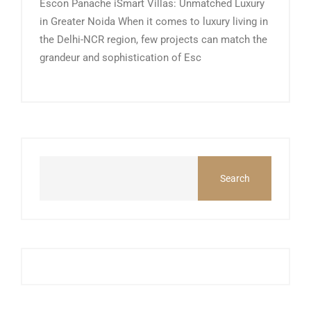
Escon Panache iSmart Villas: Unmatched Luxury
in Greater Noida When it comes to luxury living in
the Delhi-NCR region, few projects can match the
grandeur and sophistication of Esc
Search