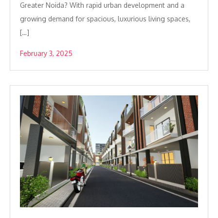
Greater Noida? With rapid urban development and a
growing demand for spacious, luxurious living spaces,
[…]
February 3, 2025