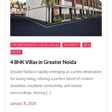
,
,
ESCON PANACHE LUXURY VILLAS
PROPERTY
REAL
ESTATE
4 BHK Villas in Greater Noida
Greater Noida is rapidly emerging as a prime destination
for luxury living, offering a perfect blend of modern
amenities, excellent connectivity, and serene
surroundings. Among […]
January 31, 2025