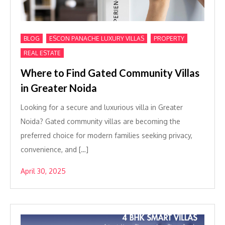
,
,
,
BLOG
ESCON PANACHE LUXURY VILLAS
PROPERTY
REAL ESTATE
Where to Find Gated Community Villas
in Greater Noida
Looking for a secure and luxurious villa in Greater
Noida? Gated community villas are becoming the
preferred choice for modern families seeking privacy,
convenience, and […]
April 30, 2025