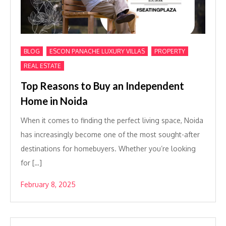
,
,
,
BLOG
ESCON PANACHE LUXURY VILLAS
PROPERTY
REAL ESTATE
Top Reasons to Buy an Independent
Home in Noida
When it comes to finding the perfect living space, Noida
has increasingly become one of the most sought-after
destinations for homebuyers. Whether you’re looking
for […]
February 8, 2025