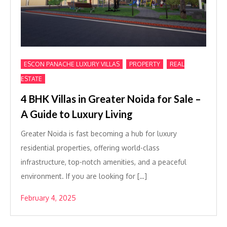
,
,
ESCON PANACHE LUXURY VILLAS
PROPERTY
REAL
ESTATE
4 BHK Villas in Greater Noida for Sale –
A Guide to Luxury Living
Greater Noida is fast becoming a hub for luxury
residential properties, offering world-class
infrastructure, top-notch amenities, and a peaceful
environment. If you are looking for […]
February 4, 2025