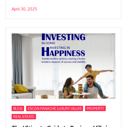
April 30, 2025
,
,
,
BLOG
ESCON PANACHE LUXURY VILLAS
PROPERTY
REAL ESTATE