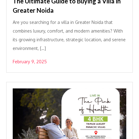
The Ultimate Guide to Buying a Villa in
Greater Noida
Are you searching for a villa in Greater Noida that
combines luxury, comfort, and modern amenities? With
its growing infrastructure, strategic location, and serene
environment, […]
February 9, 2025