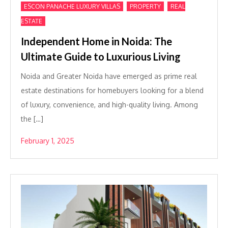
,
,
ESCON PANACHE LUXURY VILLAS
PROPERTY
REAL
ESTATE
Independent Home in Noida: The
Ultimate Guide to Luxurious Living
Noida and Greater Noida have emerged as prime real
estate destinations for homebuyers looking for a blend
of luxury, convenience, and high-quality living. Among
the […]
February 1, 2025