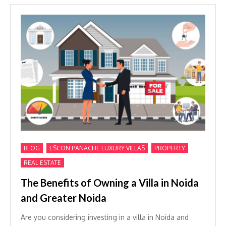
,
,
,
BLOG
ESCON PANACHE LUXURY VILLAS
PROPERTY
REAL ESTATE
The Benefits of Owning a Villa in Noida
and Greater Noida
Are you considering investing in a villa in Noida and