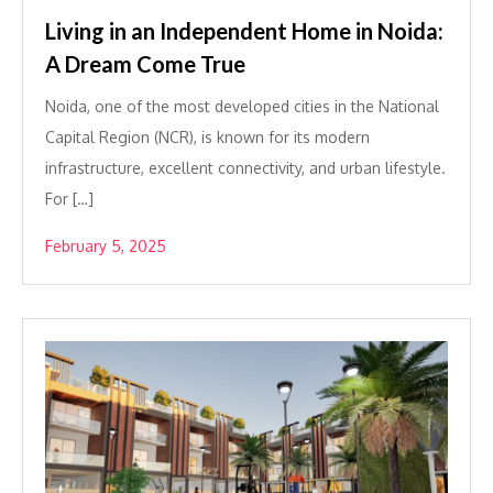
Living in an Independent Home in Noida:
A Dream Come True
Noida, one of the most developed cities in the National
Capital Region (NCR), is known for its modern
infrastructure, excellent connectivity, and urban lifestyle.
For […]
February 5, 2025