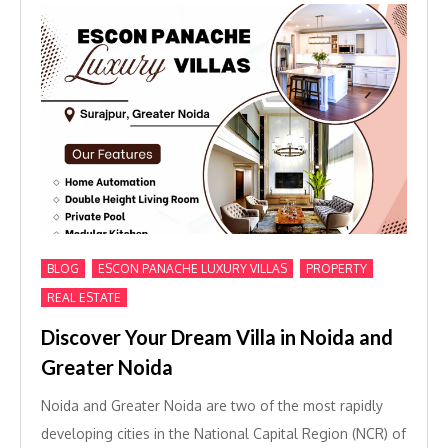
,
,
,
BLOG
ESCON PANACHE LUXURY VILLAS
PROPERTY
REAL ESTATE
Discover Your Dream Villa in Noida and
Greater Noida
Noida and Greater Noida are two of the most rapidly
developing cities in the National Capital Region (NCR) of