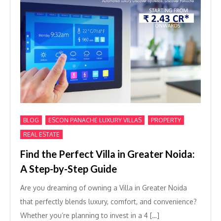
,
,
,
BLOG
ESCON PANACHE LUXURY VILLAS
PROPERTY
REAL ESTATE
Find the Perfect Villa in Greater Noida:
A Step-by-Step Guide
Are you dreaming of owning a Villa in Greater Noida
that perfectly blends luxury, comfort, and convenience?
Whether you’re planning to invest in a 4 […]