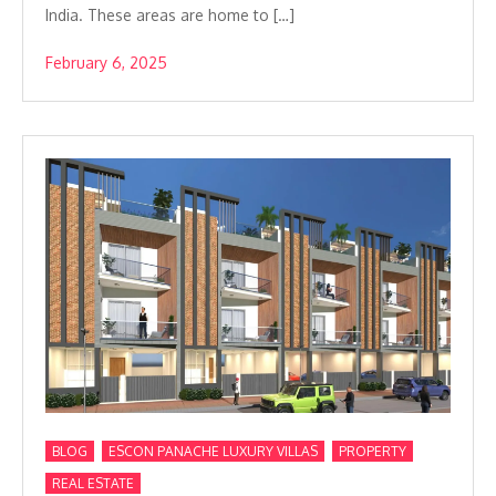
India. These areas are home to […]
February 6, 2025
,
,
,
BLOG
ESCON PANACHE LUXURY VILLAS
PROPERTY
REAL ESTATE