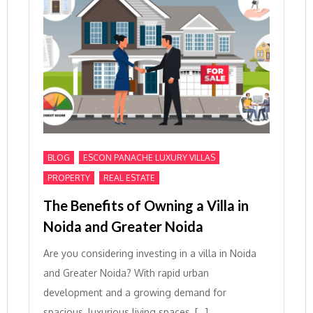
,
,
BLOG
ESCON PANACHE LUXURY VILLAS
,
PROPERTY
REAL ESTATE
The Benefits of Owning a Villa in
Noida and Greater Noida
Are you considering investing in a villa in Noida
and Greater Noida? With rapid urban
development and a growing demand for
spacious, luxurious living spaces, […]