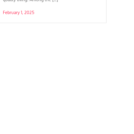
February 1, 2025