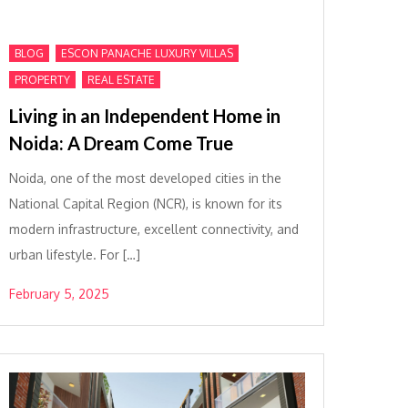
,
,
BLOG
ESCON PANACHE LUXURY VILLAS
,
PROPERTY
REAL ESTATE
Living in an Independent Home in
Noida: A Dream Come True
Noida, one of the most developed cities in the
National Capital Region (NCR), is known for its
modern infrastructure, excellent connectivity, and
urban lifestyle. For […]
February 5, 2025