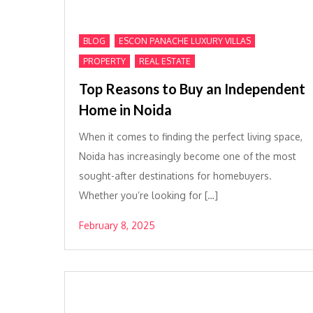
,
,
BLOG
ESCON PANACHE LUXURY VILLAS
,
PROPERTY
REAL ESTATE
Top Reasons to Buy an Independent
Home in Noida
When it comes to finding the perfect living space,
Noida has increasingly become one of the most
sought-after destinations for homebuyers.
Whether you’re looking for […]
February 8, 2025