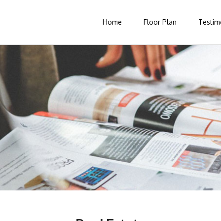
Home
Floor Plan
Testim