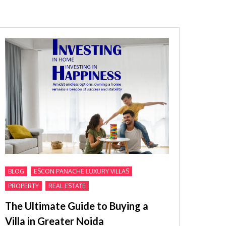
,
,
BLOG
ESCON PANACHE LUXURY VILLAS
,
PROPERTY
REAL ESTATE
The Ultimate Guide to Buying a
Villa in Greater Noida