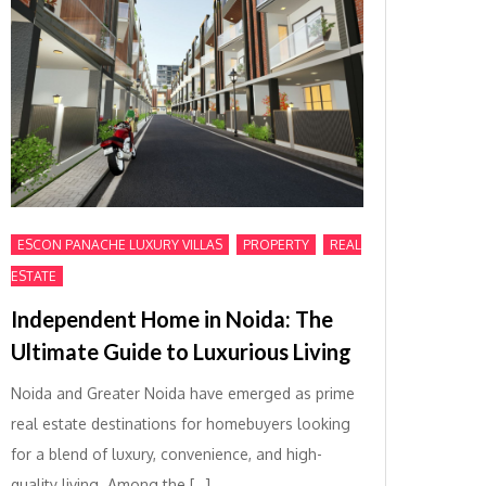
,
,
ESCON PANACHE LUXURY VILLAS
PROPERTY
REAL
ESTATE
Independent Home in Noida: The
Ultimate Guide to Luxurious Living
Noida and Greater Noida have emerged as prime
real estate destinations for homebuyers looking
for a blend of luxury, convenience, and high-
quality living. Among the […]