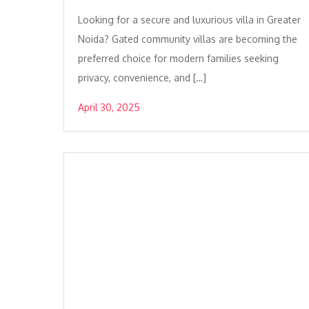
Looking for a secure and luxurious villa in Greater
Noida? Gated community villas are becoming the
preferred choice for modern families seeking
privacy, convenience, and […]
April 30, 2025