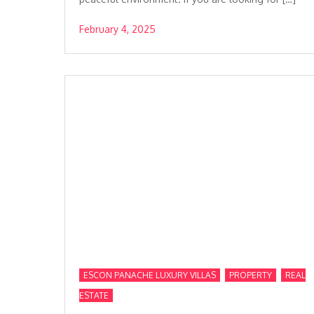
February 4, 2025
,
,
ESCON PANACHE LUXURY VILLAS
PROPERTY
REAL
ESTATE