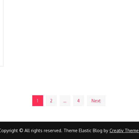
1
2
…
4
Next
Copyright © All rights reserved. Theme Elastic Blog by
Creativ Theme