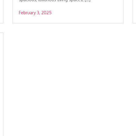
February 3, 2025