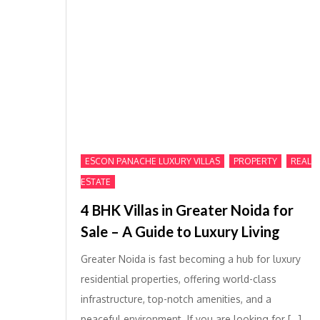
,
,
ESCON PANACHE LUXURY VILLAS
PROPERTY
REAL
ESTATE
4 BHK Villas in Greater Noida for
Sale – A Guide to Luxury Living
Greater Noida is fast becoming a hub for luxury
residential properties, offering world-class
infrastructure, top-notch amenities, and a
peaceful environment. If you are looking for […]