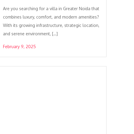
Are you searching for a villa in Greater Noida that
combines luxury, comfort, and modern amenities?
With its growing infrastructure, strategic location,
and serene environment, […]
February 9, 2025