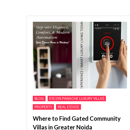
,
,
BLOG
ESCON PANACHE LUXURY VILLAS
,
PROPERTY
REAL ESTATE
Where to Find Gated Community
Villas in Greater Noida