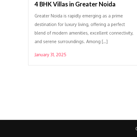
4 BHK Villas in Greater Noida
Greater Noida is rapidly emerging as a prime
destination for luxury living, offering a perfect
blend of modern amenities, excellent connectivity,
and serene surroundings. Among […]
January 31, 2025
Posts
pagination