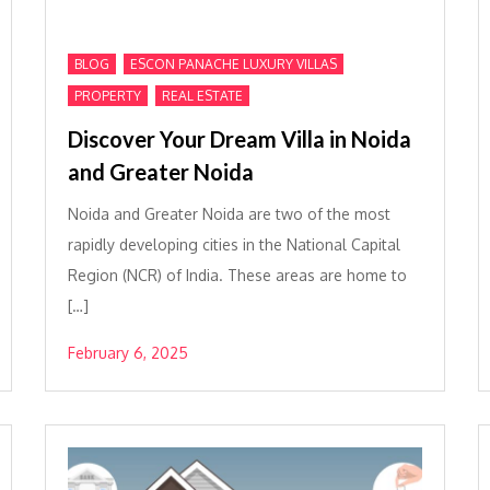
,
,
BLOG
ESCON PANACHE LUXURY VILLAS
,
PROPERTY
REAL ESTATE
Discover Your Dream Villa in Noida
and Greater Noida
Noida and Greater Noida are two of the most
rapidly developing cities in the National Capital
Region (NCR) of India. These areas are home to
[…]
February 6, 2025