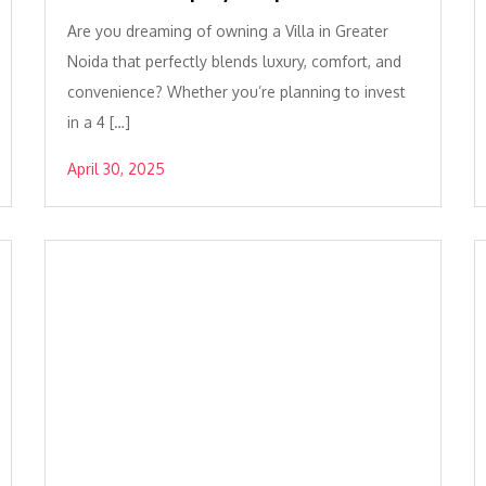
Are you dreaming of owning a Villa in Greater
Noida that perfectly blends luxury, comfort, and
convenience? Whether you’re planning to invest
in a 4 […]
April 30, 2025