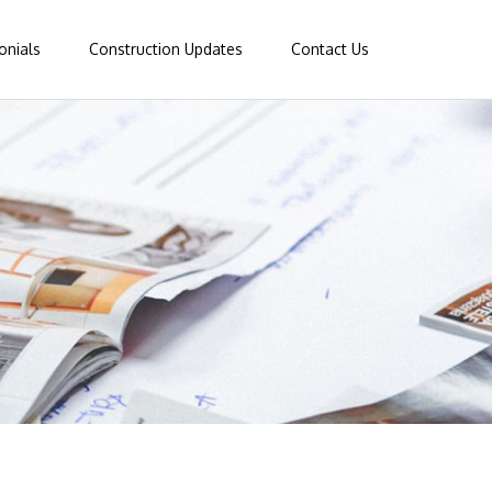
onials
Construction Updates
Contact Us