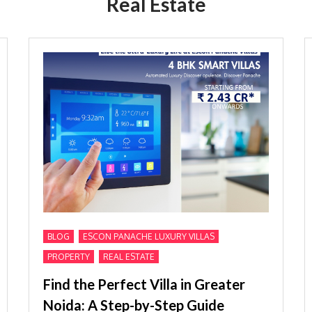
Real Estate
,
,
BLOG
ESCON PANACHE LUXURY VILLAS
,
PROPERTY
REAL ESTATE
Find the Perfect Villa in Greater
Noida: A Step-by-Step Guide