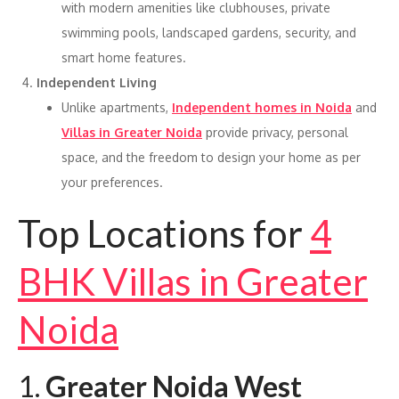
with modern amenities like clubhouses, private
swimming pools, landscaped gardens, security, and
smart home features.
Independent Living
Unlike apartments,
Independent homes in Noida
and
Villas in Greater Noida
provide privacy, personal
space, and the freedom to design your home as per
your preferences.
Top Locations for
4
BHK Villas in Greater
Noida
1.
Greater Noida West