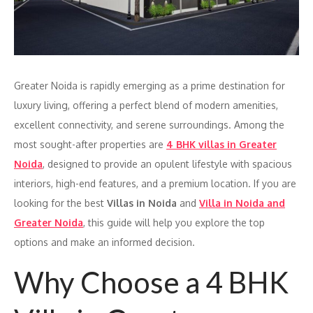
Greater Noida is rapidly emerging as a prime destination for
luxury living, offering a perfect blend of modern amenities,
excellent connectivity, and serene surroundings. Among the
most sought-after properties are
4 BHK villas in Greater
Noida
, designed to provide an opulent lifestyle with spacious
interiors, high-end features, and a premium location. If you are
looking for the best
Villas in Noida
and
Villa in Noida and
Greater Noida
, this guide will help you explore the top
options and make an informed decision.
Why Choose a 4 BHK