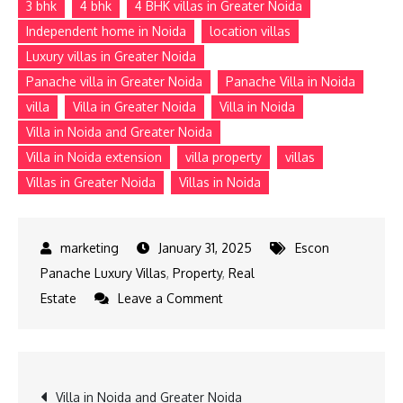
3 bhk
4 bhk
4 BHK villas in Greater Noida
Independent home in Noida
location villas
Luxury villas in Greater Noida
Panache villa in Greater Noida
Panache Villa in Noida
villa
Villa in Greater Noida
Villa in Noida
Villa in Noida and Greater Noida
Villa in Noida extension
villa property
villas
Villas in Greater Noida
Villas in Noida
January 31, 2025
Escon
Panache Luxury Villas
,
Property
,
Real
on
Estate
Leave a Comment
4
BHK
Villas
Post
Villa in Noida and Greater Noida
in