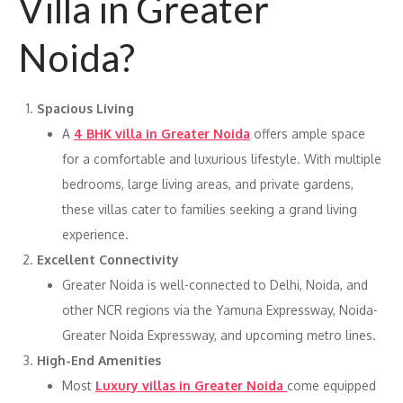
Villa in Greater
Noida?
Spacious Living
A
4 BHK villa in Greater Noida
offers ample space
for a comfortable and luxurious lifestyle. With multiple
bedrooms, large living areas, and private gardens,
these villas cater to families seeking a grand living
experience.
Excellent Connectivity
Greater Noida is well-connected to Delhi, Noida, and
other NCR regions via the Yamuna Expressway, Noida-
Greater Noida Expressway, and upcoming metro lines.
High-End Amenities
Most
Luxury villas in Greater Noida
come equipped