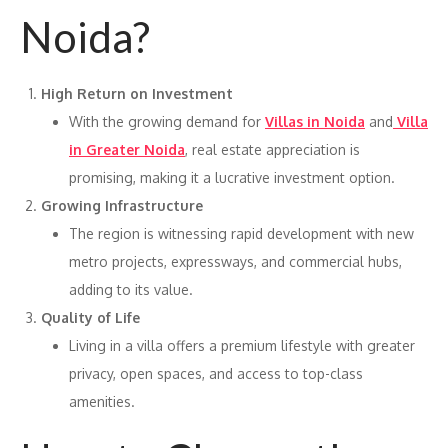
Noida?
High Return on Investment
With the growing demand for
Villas in Noida
and
Villa
in Greater Noida
, real estate appreciation is
promising, making it a lucrative investment option.
Growing Infrastructure
The region is witnessing rapid development with new
metro projects, expressways, and commercial hubs,
adding to its value.
Quality of Life
Living in a villa offers a premium lifestyle with greater
privacy, open spaces, and access to top-class
amenities.