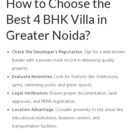
How to Choose the
Best 4 BHK Villa in
Greater Noida?
Check the Developer’s Reputation:
Opt for a well-known
builder with a proven track record in delivering quality
projects.
Evaluate Amenities:
Look for features like clubhouses,
gyms, swimming pools, and green spaces.
Legal Verification:
Ensure proper documentation, land
approvals, and RERA registration.
Location Advantage:
Consider proximity to key areas like
educational institutions, business centers, and
transportation facilities.