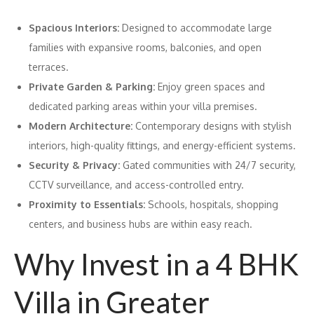
Spacious Interiors:
Designed to accommodate large
families with expansive rooms, balconies, and open
terraces.
Private Garden & Parking:
Enjoy green spaces and
dedicated parking areas within your villa premises.
Modern Architecture:
Contemporary designs with stylish
interiors, high-quality fittings, and energy-efficient systems.
Security & Privacy:
Gated communities with 24/7 security,
CCTV surveillance, and access-controlled entry.
Proximity to Essentials:
Schools, hospitals, shopping
centers, and business hubs are within easy reach.
Why Invest in a 4 BHK
Villa in Greater