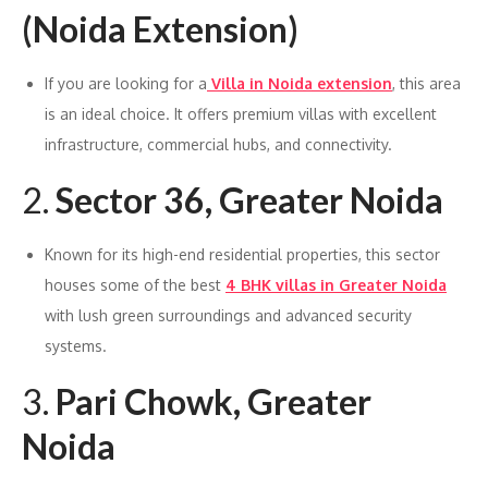
(Noida Extension)
If you are looking for a
Villa in Noida extension
, this area
is an ideal choice. It offers premium villas with excellent
infrastructure, commercial hubs, and connectivity.
2.
Sector 36, Greater Noida
Known for its high-end residential properties, this sector
houses some of the best
4 BHK villas in Greater Noida
with lush green surroundings and advanced security
systems.
3.
Pari Chowk, Greater
Noida