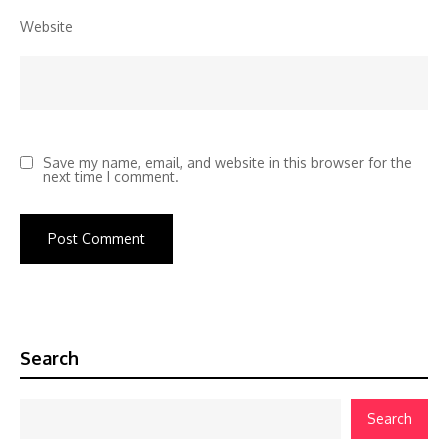
Website
Save my name, email, and website in this browser for the
next time I comment.
Search
Search