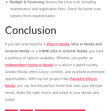
Budget & Financing:
Assess the total cost, including
maintenance and registration fees. Check for home loan
options from reputed banks.
Conclusion
If you are searching for a
Villa in Noida
,
Villa in Noida and
Greater Noida
, or a
4 BHK villa in Greater Noida
, you have
a plethora of options available. Whether you prefer an
Independent home in Noida
or a villa in a gated society,
Greater Noida offers luxury, comfort, and excellent investment
opportunities. With top-tier projects like
Panache Villa in
Noida
, you can find the perfect home that suits your lifestyle
needs. Make the right choice and invest in your dream villa
today!