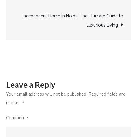
Greater
navigation
Noida
Independent Home in Noida: The Ultimate Guide to
Luxurious Living
Leave a Reply
Your email address will not be published.
Required fields are
marked
*
Comment
*