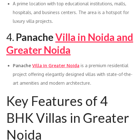
A prime location with top educational institutions, malls,
hospitals, and business centers. The area is a hotspot for
luxury villa projects.
4.
Panache
Villa in Noida and
Greater Noida
Panache
Villa in Greater Noida
is a premium residential
project offering elegantly designed villas with state-of-the-
art amenities and modern architecture.
Key Features of 4
BHK Villas in Greater
Noida