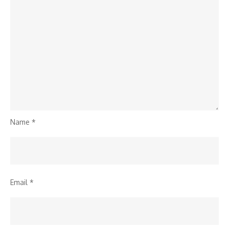
Name
*
Email
*