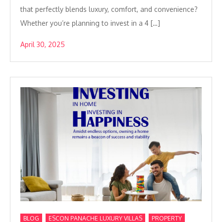
that perfectly blends luxury, comfort, and convenience?
Whether you’re planning to invest in a 4 […]
April 30, 2025
,
,
,
BLOG
ESCON PANACHE LUXURY VILLAS
PROPERTY