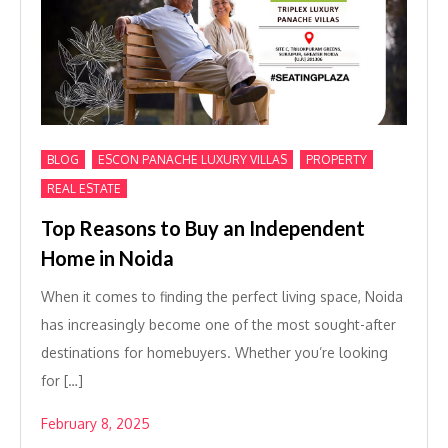
,
,
,
BLOG
ESCON PANACHE LUXURY VILLAS
PROPERTY
REAL ESTATE
Top Reasons to Buy an Independent
Home in Noida
When it comes to finding the perfect living space, Noida
has increasingly become one of the most sought-after
destinations for homebuyers. Whether you’re looking
for […]
February 8, 2025