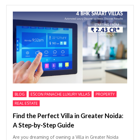
,
,
,
BLOG
ESCON PANACHE LUXURY VILLAS
PROPERTY
REAL ESTATE
Find the Perfect Villa in Greater Noida:
A Step-by-Step Guide
Are you dreaming of owning a Villa in Greater Noida