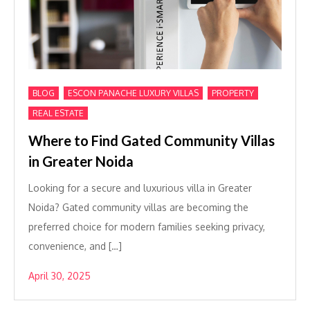
,
,
,
BLOG
ESCON PANACHE LUXURY VILLAS
PROPERTY
REAL ESTATE
Where to Find Gated Community Villas
in Greater Noida
Looking for a secure and luxurious villa in Greater
Noida? Gated community villas are becoming the
preferred choice for modern families seeking privacy,
convenience, and […]
April 30, 2025