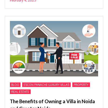
February 4, 2025
,
,
,
BLOG
ESCON PANACHE LUXURY VILLAS
PROPERTY
REAL ESTATE
The Benefits of Owning a Villa in Noida