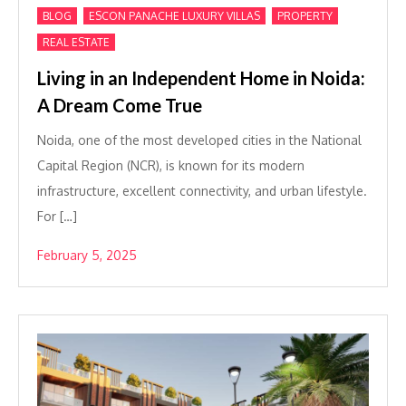
,
,
,
BLOG
ESCON PANACHE LUXURY VILLAS
PROPERTY
REAL ESTATE
Living in an Independent Home in Noida:
A Dream Come True
Noida, one of the most developed cities in the National
Capital Region (NCR), is known for its modern
infrastructure, excellent connectivity, and urban lifestyle.
For […]
February 5, 2025