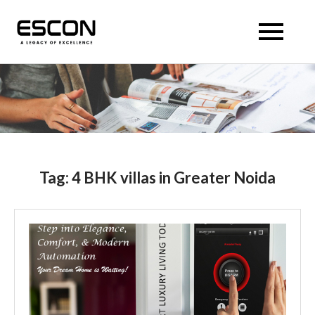
Skip
to
Escon Panache Villas
Escon Panache Villas
content
Tag:
4 BHK villas in Greater Noida