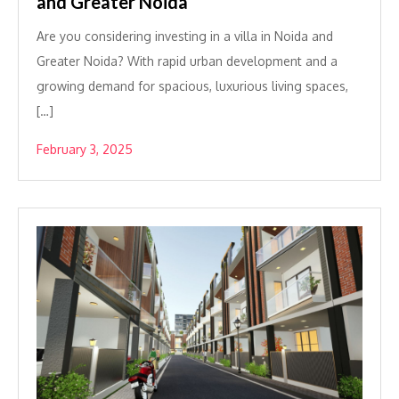
and Greater Noida
Are you considering investing in a villa in Noida and
Greater Noida? With rapid urban development and a
growing demand for spacious, luxurious living spaces,
[…]
February 3, 2025