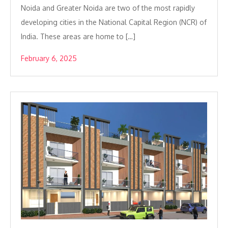
Noida and Greater Noida are two of the most rapidly
developing cities in the National Capital Region (NCR) of
India. These areas are home to […]
February 6, 2025