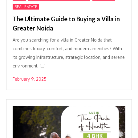
REAL ESTATE
The Ultimate Guide to Buying a Villa in
Greater Noida
Are you searching for a villa in Greater Noida that
combines luxury, comfort, and modern amenities? With
its growing infrastructure, strategic location, and serene
environment, […]
February 9, 2025