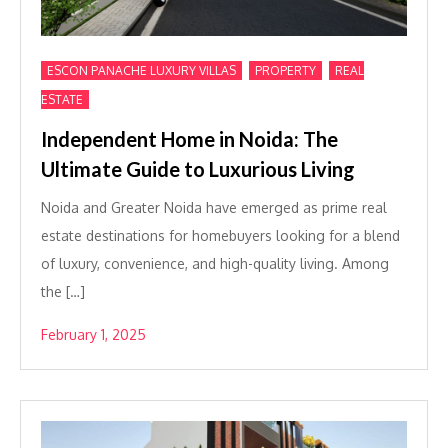
,
,
ESCON PANACHE LUXURY VILLAS
PROPERTY
REAL
ESTATE
Independent Home in Noida: The
Ultimate Guide to Luxurious Living
Noida and Greater Noida have emerged as prime real
estate destinations for homebuyers looking for a blend
of luxury, convenience, and high-quality living. Among
the […]
February 1, 2025