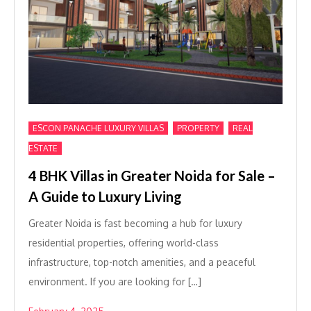
,
,
ESCON PANACHE LUXURY VILLAS
PROPERTY
REAL
ESTATE
4 BHK Villas in Greater Noida for Sale –
A Guide to Luxury Living
Greater Noida is fast becoming a hub for luxury
residential properties, offering world-class
infrastructure, top-notch amenities, and a peaceful
environment. If you are looking for […]