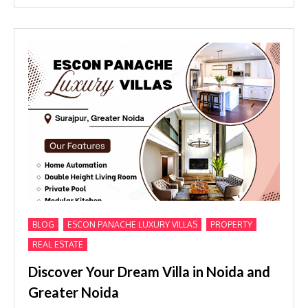
,
,
,
BLOG
ESCON PANACHE LUXURY VILLAS
PROPERTY
REAL ESTATE
Discover Your Dream Villa in Noida and
Greater Noida