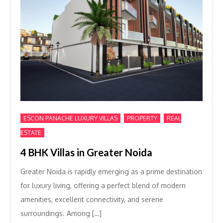
,
,
ESCON PANACHE LUXURY VILLAS
PROPERTY
REAL
ESTATE
4 BHK Villas in Greater Noida
Greater Noida is rapidly emerging as a prime destination
for luxury living, offering a perfect blend of modern
amenities, excellent connectivity, and serene
surroundings. Among […]