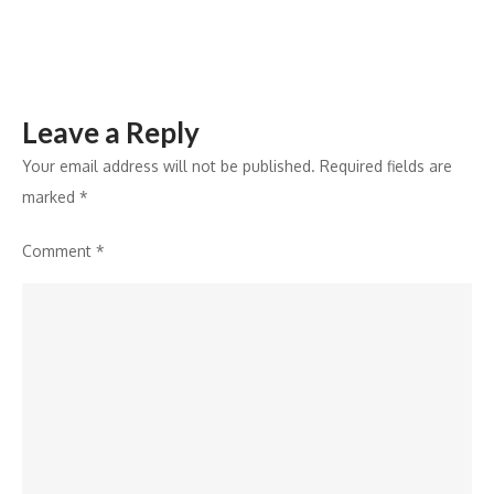
Noida
Leave a Reply
Your email address will not be published.
Required fields are
marked
*
Comment
*