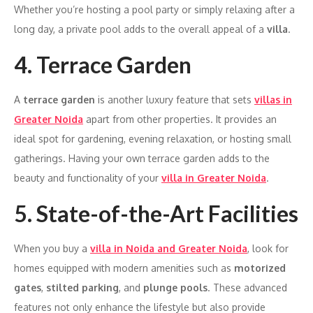
Whether you’re hosting a pool party or simply relaxing after a
long day, a private pool adds to the overall appeal of a
villa
.
4. Terrace Garden
A
terrace garden
is another luxury feature that sets
villas in
Greater Noida
apart from other properties. It provides an
ideal spot for gardening, evening relaxation, or hosting small
gatherings. Having your own terrace garden adds to the
beauty and functionality of your
villa in Greater Noida
.
5. State-of-the-Art Facilities
When you buy a
villa in Noida and Greater Noida
, look for
homes equipped with modern amenities such as
motorized
gates
,
stilted parking
, and
plunge pools
. These advanced
features not only enhance the lifestyle but also provide