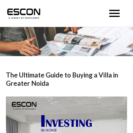
Skip
to
Escon Panache Villas
Escon Panache Villas
content
The Ultimate Guide to Buying a Villa in
Greater Noida