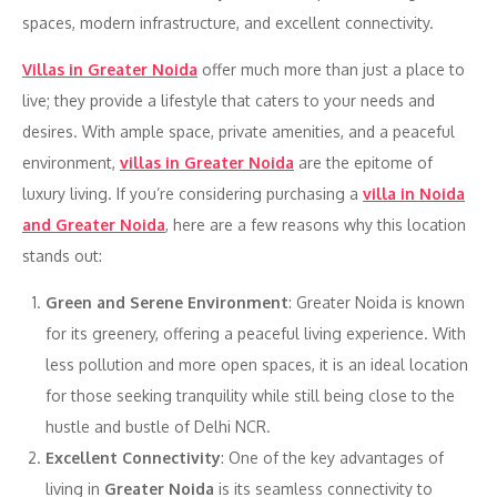
spaces, modern infrastructure, and excellent connectivity.
Villas in Greater Noida
offer much more than just a place to
live; they provide a lifestyle that caters to your needs and
desires. With ample space, private amenities, and a peaceful
environment,
villas in Greater Noida
are the epitome of
luxury living. If you’re considering purchasing a
villa in Noida
and Greater Noida
, here are a few reasons why this location
stands out:
Green and Serene Environment
: Greater Noida is known
for its greenery, offering a peaceful living experience. With
less pollution and more open spaces, it is an ideal location
for those seeking tranquility while still being close to the
hustle and bustle of Delhi NCR.
Excellent Connectivity
: One of the key advantages of
living in
Greater Noida
is its seamless connectivity to