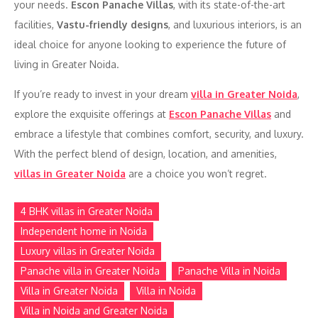
your needs.
Escon Panache Villas
, with its state-of-the-art
facilities,
Vastu-friendly designs
, and luxurious interiors, is an
ideal choice for anyone looking to experience the future of
living in Greater Noida.
If you’re ready to invest in your dream
villa in Greater Noida
,
explore the exquisite offerings at
Escon Panache Villas
and
embrace a lifestyle that combines comfort, security, and luxury.
With the perfect blend of design, location, and amenities,
villas in Greater Noida
are a choice you won’t regret.
4 BHK villas in Greater Noida
Independent home in Noida
Luxury villas in Greater Noida
Panache villa in Greater Noida
Panache Villa in Noida
Villa in Greater Noida
Villa in Noida
Villa in Noida and Greater Noida