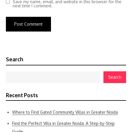
Save my name, email, and website in this browser for the
next time I comment.
Search
Search
Recent Posts
Where to Find Gated Community Villas in Greater Noida
Find the Perfect Villa in Greater Noida: A Step-by-Step
Guide