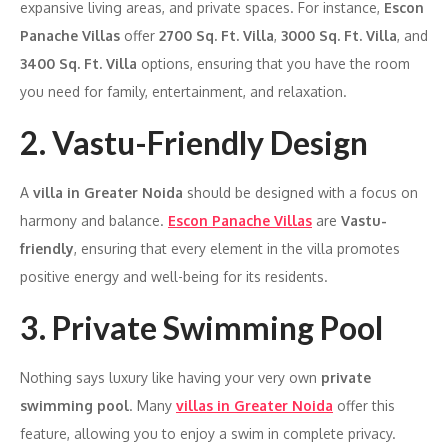
expansive living areas, and private spaces. For instance,
Escon
Panache Villas
offer
2700 Sq. Ft. Villa
,
3000 Sq. Ft. Villa
, and
3400 Sq. Ft. Villa
options, ensuring that you have the room
you need for family, entertainment, and relaxation.
2. Vastu-Friendly Design
A
villa in Greater Noida
should be designed with a focus on
harmony and balance.
Escon Panache Villas
are
Vastu-
friendly
, ensuring that every element in the villa promotes
positive energy and well-being for its residents.
3. Private Swimming Pool
Nothing says luxury like having your very own
private
swimming pool
. Many
villas in Greater Noida
offer this
feature, allowing you to enjoy a swim in complete privacy.