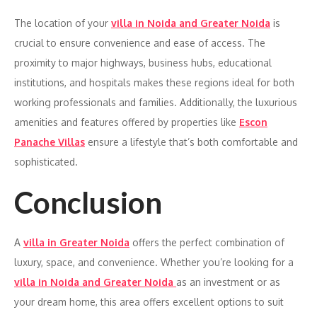
The location of your
villa in Noida and Greater Noida
is
crucial to ensure convenience and ease of access. The
proximity to major highways, business hubs, educational
institutions, and hospitals makes these regions ideal for both
working professionals and families. Additionally, the luxurious
amenities and features offered by properties like
Escon
Panache Villas
ensure a lifestyle that’s both comfortable and
sophisticated.
Conclusion
A
villa in Greater Noida
offers the perfect combination of
luxury, space, and convenience. Whether you’re looking for a
villa in Noida and Greater Noida
as an investment or as
your dream home, this area offers excellent options to suit