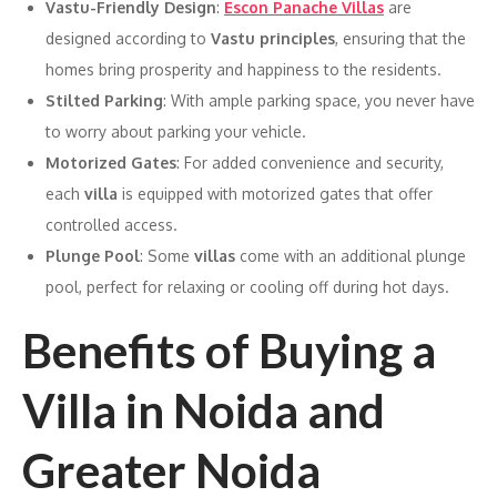
Vastu-Friendly Design
:
Escon Panache Villas
are
designed according to
Vastu principles
, ensuring that the
homes bring prosperity and happiness to the residents.
Stilted Parking
: With ample parking space, you never have
to worry about parking your vehicle.
Motorized Gates
: For added convenience and security,
each
villa
is equipped with motorized gates that offer
controlled access.
Plunge Pool
: Some
villas
come with an additional plunge
pool, perfect for relaxing or cooling off during hot days.
Benefits of Buying a
Villa in Noida and
Greater Noida