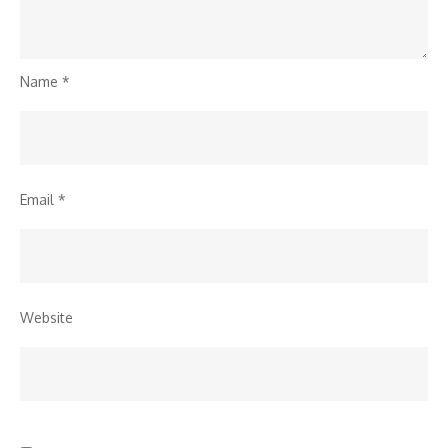
Name
*
Email
*
Website