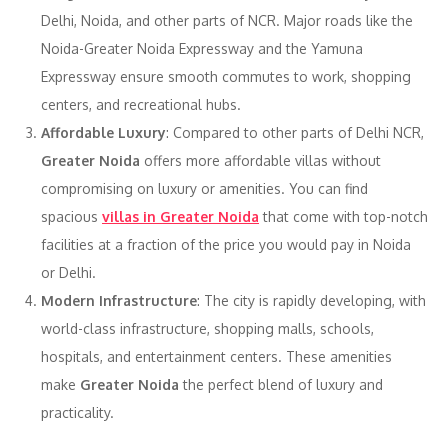
Delhi, Noida, and other parts of NCR. Major roads like the
Noida-Greater Noida Expressway and the Yamuna
Expressway ensure smooth commutes to work, shopping
centers, and recreational hubs.
Affordable Luxury
: Compared to other parts of Delhi NCR,
Greater Noida
offers more affordable villas without
compromising on luxury or amenities. You can find
spacious
villas in Greater Noida
that come with top-notch
facilities at a fraction of the price you would pay in Noida
or Delhi.
Modern Infrastructure
: The city is rapidly developing, with
world-class infrastructure, shopping malls, schools,
hospitals, and entertainment centers. These amenities
make
Greater Noida
the perfect blend of luxury and
practicality.