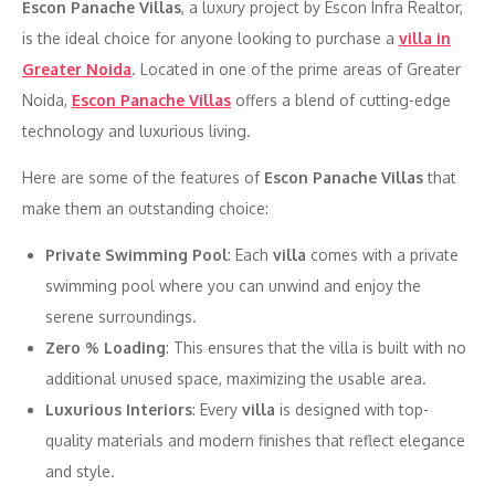
Escon Panache Villas
, a luxury project by Escon Infra Realtor,
is the ideal choice for anyone looking to purchase a
villa in
Greater Noida
. Located in one of the prime areas of Greater
Noida,
Escon Panache Villas
offers a blend of cutting-edge
technology and luxurious living.
Here are some of the features of
Escon Panache Villas
that
make them an outstanding choice:
Private Swimming Pool
: Each
villa
comes with a private
swimming pool where you can unwind and enjoy the
serene surroundings.
Zero % Loading
: This ensures that the villa is built with no
additional unused space, maximizing the usable area.
Luxurious Interiors
: Every
villa
is designed with top-
quality materials and modern finishes that reflect elegance
and style.