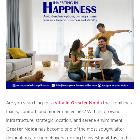
Are you searching for a
villa in Greater Noida
that combines
luxury, comfort, and modern amenities? With its growing
infrastructure, strategic location, and serene environment,
Greater Noida
has become one of the most sought-after
destinations for homebuyers looking to invest in
villas
. In this