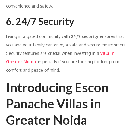
convenience and safety.
6. 24/7 Security
Living in a gated community with
24/7 security
ensures that
you and your family can enjoy a safe and secure environment.
Security features are crucial when investing in a
villa in
Greater Noida
, especially if you are looking for long-term
comfort and peace of mind.
Introducing Escon
Panache Villas in
Greater Noida