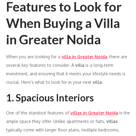
Features to Look for
When Buying a Villa
in Greater Noida
When you are looking for a
villa in Greater Noida
, there are
several key features to consider. A
villa
is a long-term
investment, and ensuring that it meets your lifestyle needs is
crucial. Here’s what to look for in your next
villa
:
1. Spacious Interiors
One of the standout features of
villas in Greater Noida
is the
ample space they offer. Unlike apartments or flats,
villas
typically come with larger floor plans, multiple bedrooms,