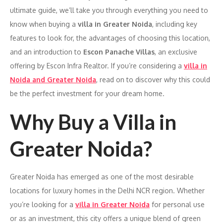
ultimate guide, we’ll take you through everything you need to
know when buying a
villa in Greater Noida
, including key
features to look for, the advantages of choosing this location,
and an introduction to
Escon Panache Villas
, an exclusive
offering by Escon Infra Realtor. If you’re considering a
villa in
Noida and Greater Noida
, read on to discover why this could
be the perfect investment for your dream home.
Why Buy a Villa in
Greater Noida?
Greater Noida has emerged as one of the most desirable
locations for luxury homes in the Delhi NCR region. Whether
you’re looking for a
villa in Greater Noida
for personal use
or as an investment, this city offers a unique blend of green