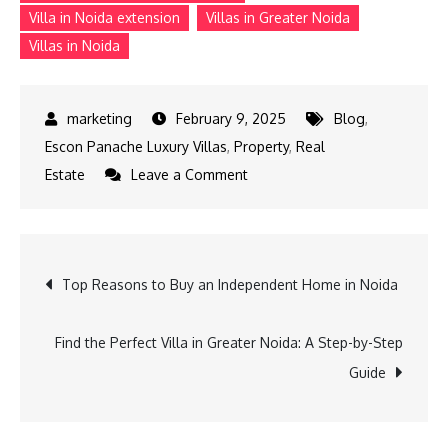
Villa in Noida extension
Villas in Greater Noida
Villas in Noida
February 9, 2025
Blog
,
Escon Panache Luxury Villas
,
Property
,
Real
on
Estate
Leave a Comment
The
Ultimate
Guide
Post
Top Reasons to Buy an Independent Home in Noida
to
Buying
navigation
a
Find the Perfect Villa in Greater Noida: A Step-by-Step
Villa
Guide
in
Greater