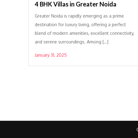
4 BHK Villas in Greater Noida
Greater Noida is rapidly emerging as a prime
destination for luxury living, offering a perfect
blend of modern amenities, excellent connectivity,
and serene surroundings. Among […]
January 31, 2025
Posts
pagination