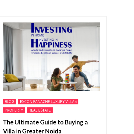
,
,
BLOG
ESCON PANACHE LUXURY VILLAS
,
PROPERTY
REAL ESTATE
The Ultimate Guide to Buying a
Villa in Greater Noida