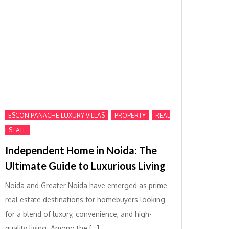
,
,
ESCON PANACHE LUXURY VILLAS
PROPERTY
REAL
ESTATE
Independent Home in Noida: The
Ultimate Guide to Luxurious Living
Noida and Greater Noida have emerged as prime
real estate destinations for homebuyers looking
for a blend of luxury, convenience, and high-
quality living. Among the […]