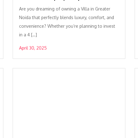
Are you dreaming of owning a Villa in Greater
Noida that perfectly blends luxury, comfort, and
convenience? Whether you’re planning to invest
in a 4 […]
April 30, 2025