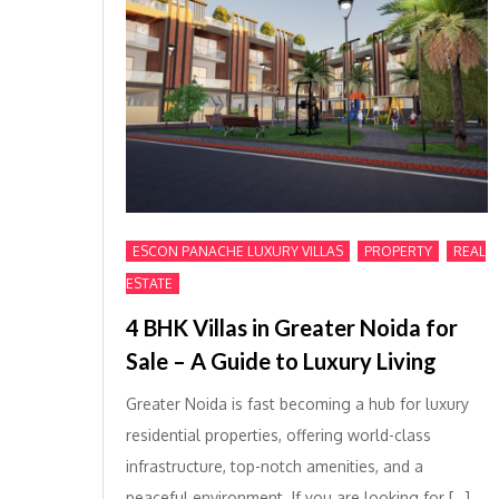
,
,
ESCON PANACHE LUXURY VILLAS
PROPERTY
REAL
ESTATE
4 BHK Villas in Greater Noida for
Sale – A Guide to Luxury Living
Greater Noida is fast becoming a hub for luxury
residential properties, offering world-class
infrastructure, top-notch amenities, and a
peaceful environment. If you are looking for […]