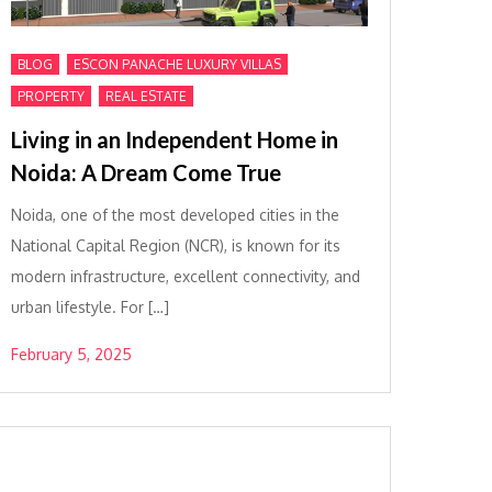
,
,
BLOG
ESCON PANACHE LUXURY VILLAS
,
PROPERTY
REAL ESTATE
Living in an Independent Home in
Noida: A Dream Come True
Noida, one of the most developed cities in the
National Capital Region (NCR), is known for its
modern infrastructure, excellent connectivity, and
urban lifestyle. For […]
February 5, 2025