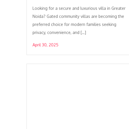
Looking for a secure and luxurious villa in Greater
Noida? Gated community villas are becoming the
preferred choice for modern families seeking
privacy, convenience, and […]
April 30, 2025