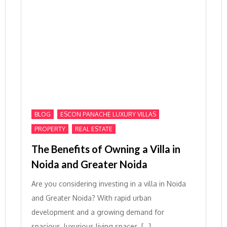
,
,
BLOG
ESCON PANACHE LUXURY VILLAS
,
PROPERTY
REAL ESTATE
The Benefits of Owning a Villa in
Noida and Greater Noida
Are you considering investing in a villa in Noida
and Greater Noida? With rapid urban
development and a growing demand for
spacious, luxurious living spaces, […]