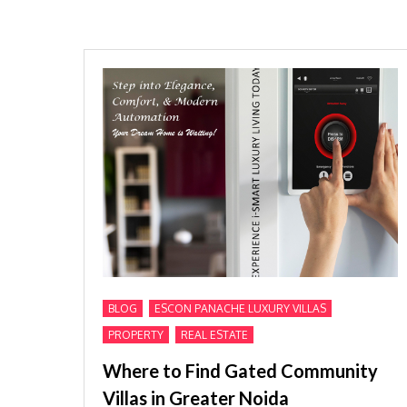
,
,
BLOG
ESCON PANACHE LUXURY VILLAS
,
PROPERTY
REAL ESTATE
Where to Find Gated Community
Villas in Greater Noida