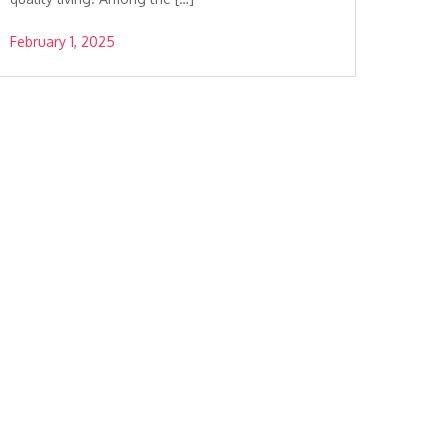
February 1, 2025