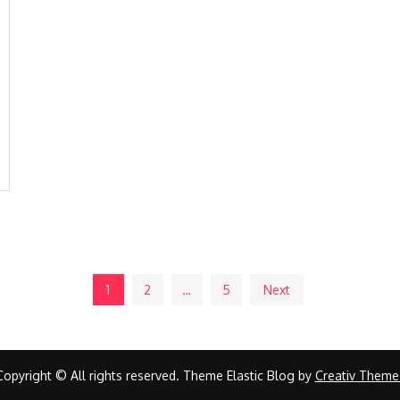
1
2
…
5
Next
Copyright © All rights reserved. Theme Elastic Blog by
Creativ Theme