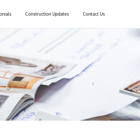
onials
Construction Updates
Contact Us