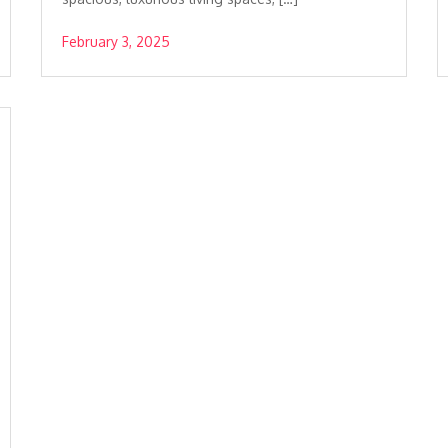
February 3, 2025