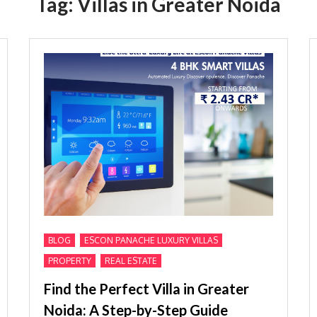
Tag:
Villas in Greater Noida
,
,
BLOG
ESCON PANACHE LUXURY VILLAS
,
PROPERTY
REAL ESTATE
Find the Perfect Villa in Greater
Noida: A Step-by-Step Guide