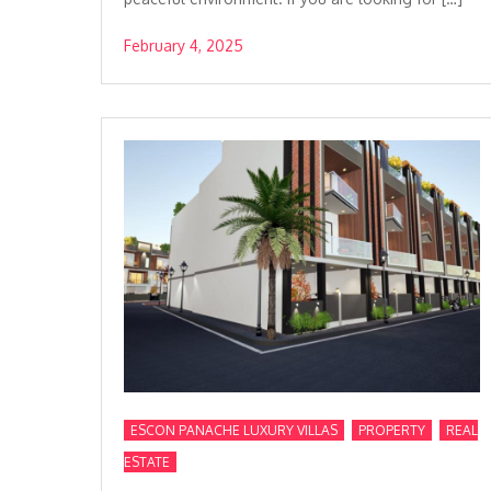
February 4, 2025
,
,
ESCON PANACHE LUXURY VILLAS
PROPERTY
REAL
ESTATE