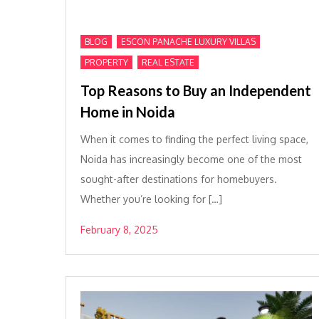
,
,
BLOG
ESCON PANACHE LUXURY VILLAS
,
PROPERTY
REAL ESTATE
Top Reasons to Buy an Independent
Home in Noida
When it comes to finding the perfect living space,
Noida has increasingly become one of the most
sought-after destinations for homebuyers.
Whether you’re looking for […]
February 8, 2025