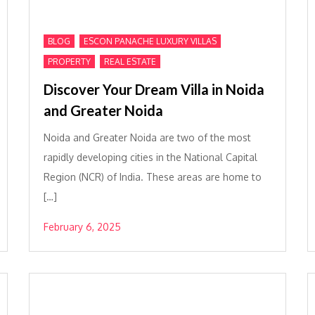
,
,
BLOG
ESCON PANACHE LUXURY VILLAS
,
PROPERTY
REAL ESTATE
Discover Your Dream Villa in Noida
and Greater Noida
Noida and Greater Noida are two of the most
rapidly developing cities in the National Capital
Region (NCR) of India. These areas are home to
[…]
February 6, 2025