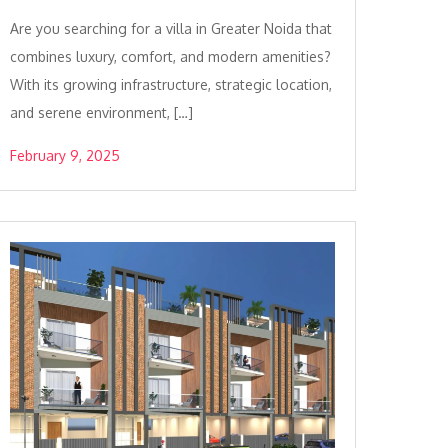
Are you searching for a villa in Greater Noida that
combines luxury, comfort, and modern amenities?
With its growing infrastructure, strategic location,
and serene environment, […]
February 9, 2025