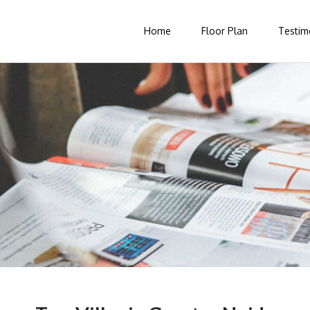
Home
Floor Plan
Testim