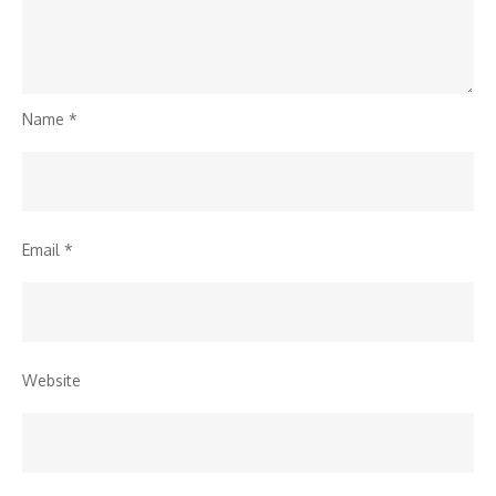
Name
*
Email
*
Website