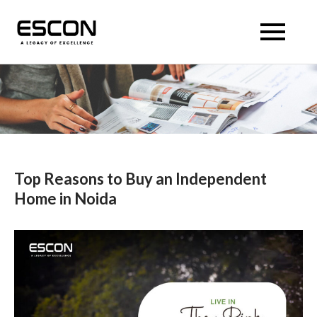
Skip
to
Escon Panache Villas
Escon Panache Villas
content
Top Reasons to Buy an Independent
Home in Noida