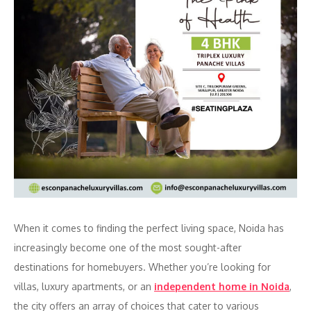
When it comes to finding the perfect living space, Noida has
increasingly become one of the most sought-after
destinations for homebuyers. Whether you’re looking for
villas, luxury apartments, or an
independent home in Noida
,
the city offers an array of choices that cater to various