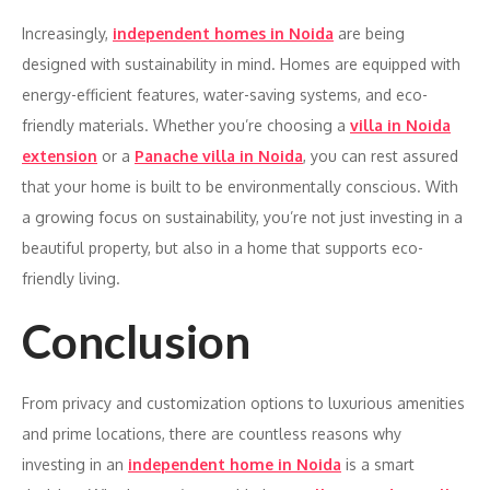
Increasingly,
independent homes in Noida
are being
designed with sustainability in mind. Homes are equipped with
energy-efficient features, water-saving systems, and eco-
friendly materials. Whether you’re choosing a
villa in Noida
extension
or a
Panache villa in Noida
, you can rest assured
that your home is built to be environmentally conscious. With
a growing focus on sustainability, you’re not just investing in a
beautiful property, but also in a home that supports eco-
friendly living.
Conclusion
From privacy and customization options to luxurious amenities
and prime locations, there are countless reasons why
investing in an
independent home in Noida
is a smart