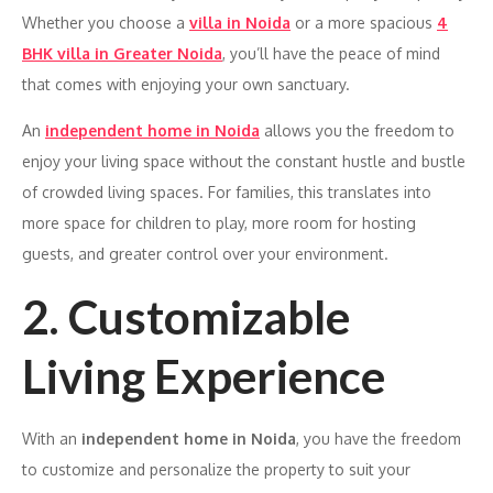
Whether you choose a
villa in Noida
or a more spacious
4
BHK villa in Greater Noida
, you’ll have the peace of mind
that comes with enjoying your own sanctuary.
An
independent home in Noida
allows you the freedom to
enjoy your living space without the constant hustle and bustle
of crowded living spaces. For families, this translates into
more space for children to play, more room for hosting
guests, and greater control over your environment.
2. Customizable
Living Experience
With an
independent home in Noida
, you have the freedom
to customize and personalize the property to suit your