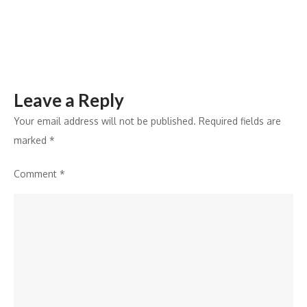
Leave a Reply
Your email address will not be published.
Required fields are
marked
*
Comment
*