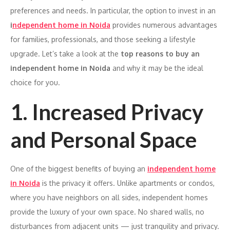
preferences and needs. In particular, the option to invest in an
i
ndependent home in Noida
provides numerous advantages
for families, professionals, and those seeking a lifestyle
upgrade. Let’s take a look at the
top reasons to buy an
independent home in Noida
and why it may be the ideal
choice for you.
1. Increased Privacy
and Personal Space
One of the biggest benefits of buying an
independent home
in Noida
is the privacy it offers. Unlike apartments or condos,
where you have neighbors on all sides, independent homes
provide the luxury of your own space. No shared walls, no
disturbances from adjacent units — just tranquility and privacy.