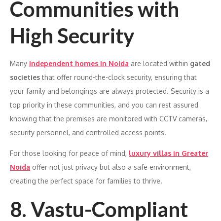
Communities with
High Security
Many
independent homes in Noida
are located within
gated
societies
that offer round-the-clock security, ensuring that
your family and belongings are always protected. Security is a
top priority in these communities, and you can rest assured
knowing that the premises are monitored with CCTV cameras,
security personnel, and controlled access points.
For those looking for peace of mind,
luxury villas in Greater
Noida
offer not just privacy but also a safe environment,
creating the perfect space for families to thrive.
8. Vastu-Compliant