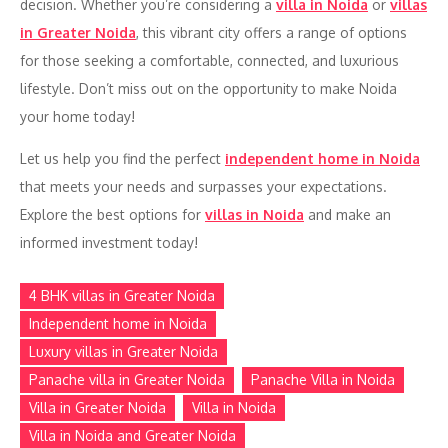
decision. Whether you’re considering a
villa in Noida
or
villas
in Greater Noida
, this vibrant city offers a range of options
for those seeking a comfortable, connected, and luxurious
lifestyle. Don’t miss out on the opportunity to make Noida
your home today!
Let us help you find the perfect
independent home in Noida
that meets your needs and surpasses your expectations.
Explore the best options for
villas in Noida
and make an
informed investment today!
4 BHK villas in Greater Noida
Independent home in Noida
Luxury villas in Greater Noida
Panache villa in Greater Noida
Panache Villa in Noida
Villa in Greater Noida
Villa in Noida
Villa in Noida and Greater Noida