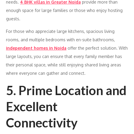
needs.
4 BHK villas in Greater Noida
provide more than
enough space for large families or those who enjoy hosting
guests.
For those who appreciate large kitchens, spacious living
rooms, and multiple bedrooms with en-suite bathrooms,
independent homes in Noida
offer the perfect solution. With
large layouts, you can ensure that every family member has
their personal space, while still enjoying shared living areas
where everyone can gather and connect.
5. Prime Location and
Excellent
Connectivity