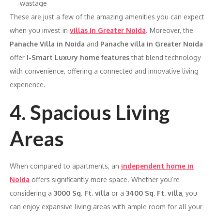
wastage
These are just a few of the amazing amenities you can expect
when you invest in
villas in Greater Noida
. Moreover, the
Panache Villa in Noida
and
Panache villa in Greater Noida
offer
i-Smart Luxury home features
that blend technology
with convenience, offering a connected and innovative living
experience.
4. Spacious Living
Areas
When compared to apartments, an
independent home in
Noida
offers significantly more space. Whether you’re
considering a
3000 Sq. Ft. villa
or a
3400 Sq. Ft. villa
, you
can enjoy expansive living areas with ample room for all your