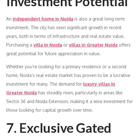
Investment Potential
An
independent home in Noida
is also a great long-term
investment. The city has seen significant growth in recent
years, both in terms of infrastructure and real estate value.
Purchasing a
villa in Noida
or
villas in Greater Noida
offers
great potential for future appreciation in value.
Whether you’re looking for a primary residence or a second
home, Noida’s real estate market has proven to be a lucrative
investment for many. The demand for
luxury villas in
Greater Noida
has steadily risen, particularly in areas like
Sector 36 and Noida Extension, making it a wise investment for
those looking for capital growth over time.
7. Exclusive Gated