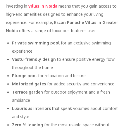
Investing in
villas in Noida
means that you gain access to
high-end amenities designed to enhance your living
experience. For example,
Escon Panache Villas in Greater
Noida
offers a range of luxurious features like:
Private swimming pool
for an exclusive swimming
experience
Vastu-friendly design
to ensure positive energy flow
throughout the home
Plunge pool
for relaxation and leisure
Motorized gates
for added security and convenience
Terrace garden
for outdoor enjoyment and a fresh
ambiance
Luxurious interiors
that speak volumes about comfort
and style
Zero % loading
for the most usable space without