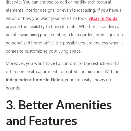
lifestyle. You can choose to add or modify architectural
elements, interior designs, or even landscaping. If you have a
vision of how you want your home to look,
villas in Noida
provide the flexibility to bring it to life. Whether it’s adding a
private swimming pool, creating a lush garden, or designing a
personalized home office, the possibilities are endless when it
comes to customizing your living space.
Moreover, you won’t have to conform to the restrictions that
often come with apartments or gated communities. With an
independent home in Noida
, your creativity knows no
bounds.
3. Better Amenities
and Features