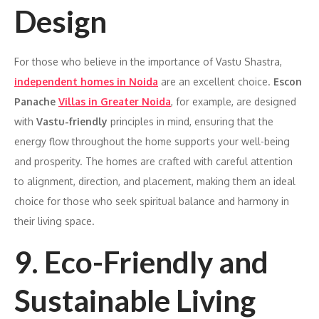
Design
For those who believe in the importance of Vastu Shastra,
independent homes in Noida
are an excellent choice.
Escon
Panache
Villas in Greater Noida
, for example, are designed
with
Vastu-friendly
principles in mind, ensuring that the
energy flow throughout the home supports your well-being
and prosperity. The homes are crafted with careful attention
to alignment, direction, and placement, making them an ideal
choice for those who seek spiritual balance and harmony in
their living space.
9. Eco-Friendly and
Sustainable Living