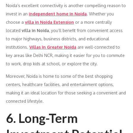
Noida’s excellent connectivity is another compelling reason to
invest in an
independent home in Noida
. Whether you
choose a
villa in Noida Extension
or a more centrally
located
villa in Noida
, you’ll benefit from convenient access
to major highways, business districts, and educational
institutions.
Villas in Greater Noida
are well-connected to
key areas like Delhi NCR, making it easier for you to commute
to work, drop kids at school, or explore the city.
Moreover, Noida is home to some of the best shopping
centers, healthcare facilities, and entertainment options,
making it an ideal location for those seeking a convenient and
connected lifestyle.
6. Long-Term