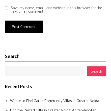
Save my name, email, and website in this browser for the
next time I comment.
Search
Search
Recent Posts
Where to Find Gated Community Villas in Greater Noida
Find the Perfect Villa in Greater Noida: A Step-by-Step