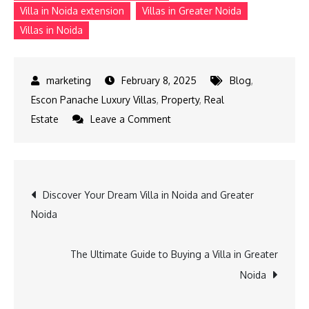
Villa in Noida extension
Villas in Greater Noida
Villas in Noida
February 8, 2025
Blog
,
Escon Panache Luxury Villas
,
Property
,
Real
on
Estate
Leave a Comment
Top
Reasons
to
Post
Discover Your Dream Villa in Noida and Greater
Buy
Noida
an
navigation
Independent
Home
The Ultimate Guide to Buying a Villa in Greater
in
Noida
Noida