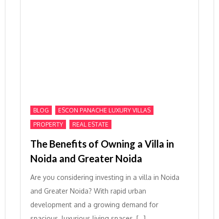
,
,
BLOG
ESCON PANACHE LUXURY VILLAS
,
PROPERTY
REAL ESTATE
The Benefits of Owning a Villa in
Noida and Greater Noida
Are you considering investing in a villa in Noida
and Greater Noida? With rapid urban
development and a growing demand for
spacious, luxurious living spaces, […]