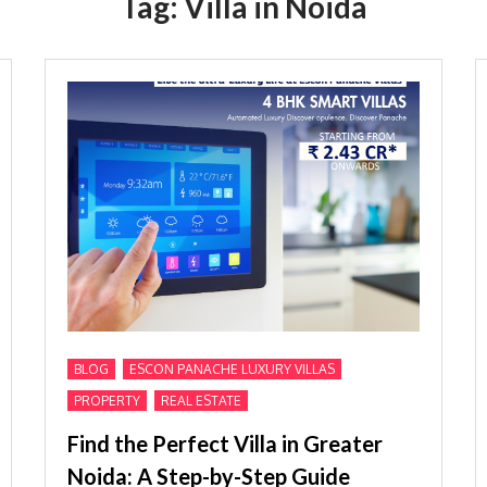
Tag:
Villa in Noida
,
,
BLOG
ESCON PANACHE LUXURY VILLAS
,
PROPERTY
REAL ESTATE
Find the Perfect Villa in Greater
Noida: A Step-by-Step Guide