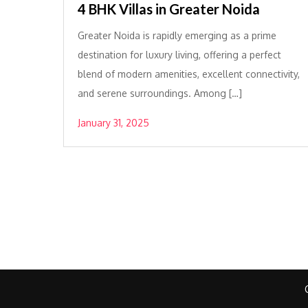
4 BHK Villas in Greater Noida
Greater Noida is rapidly emerging as a prime
destination for luxury living, offering a perfect
blend of modern amenities, excellent connectivity,
and serene surroundings. Among […]
January 31, 2025
Posts
pagination