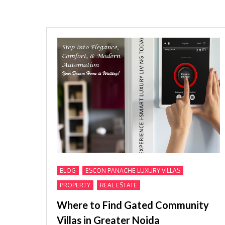
,
,
BLOG
ESCON PANACHE LUXURY VILLAS
,
PROPERTY
REAL ESTATE
Where to Find Gated Community
Villas in Greater Noida