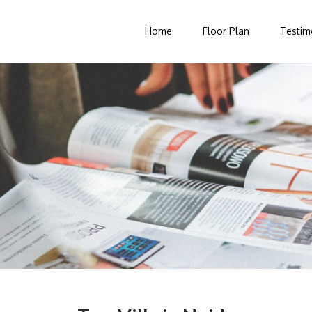
Home
Floor Plan
Testim