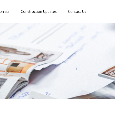
onials
Construction Updates
Contact Us