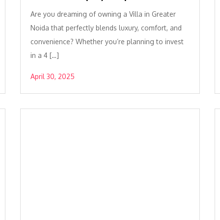
Are you dreaming of owning a Villa in Greater
Noida that perfectly blends luxury, comfort, and
convenience? Whether you’re planning to invest
in a 4 […]
April 30, 2025