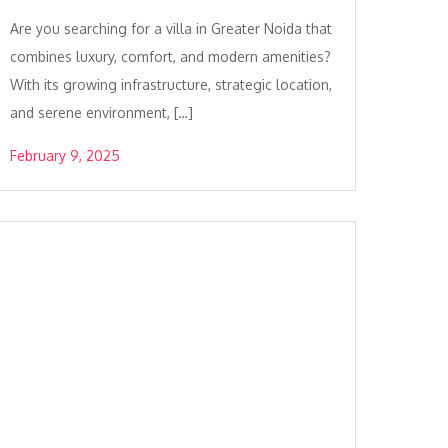
Are you searching for a villa in Greater Noida that
combines luxury, comfort, and modern amenities?
With its growing infrastructure, strategic location,
and serene environment, […]
February 9, 2025