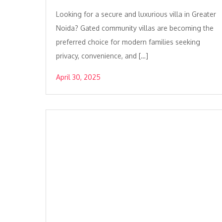
Looking for a secure and luxurious villa in Greater
Noida? Gated community villas are becoming the
preferred choice for modern families seeking
privacy, convenience, and […]
April 30, 2025