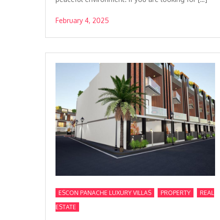
February 4, 2025
,
,
ESCON PANACHE LUXURY VILLAS
PROPERTY
REAL
ESTATE