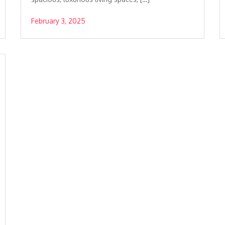
February 3, 2025