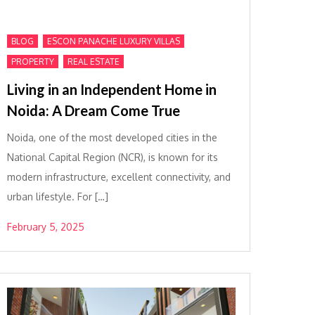
,
,
BLOG
ESCON PANACHE LUXURY VILLAS
,
PROPERTY
REAL ESTATE
Living in an Independent Home in
Noida: A Dream Come True
Noida, one of the most developed cities in the
National Capital Region (NCR), is known for its
modern infrastructure, excellent connectivity, and
urban lifestyle. For […]
February 5, 2025