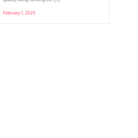
February 1, 2025