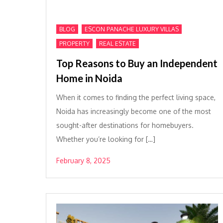
,
,
BLOG
ESCON PANACHE LUXURY VILLAS
,
PROPERTY
REAL ESTATE
Top Reasons to Buy an Independent
Home in Noida
When it comes to finding the perfect living space,
Noida has increasingly become one of the most
sought-after destinations for homebuyers.
Whether you’re looking for […]
February 8, 2025