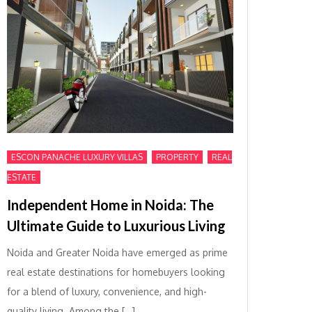
,
,
ESCON PANACHE LUXURY VILLAS
PROPERTY
REAL
ESTATE
Independent Home in Noida: The
Ultimate Guide to Luxurious Living
Noida and Greater Noida have emerged as prime
real estate destinations for homebuyers looking
for a blend of luxury, convenience, and high-
quality living. Among the […]