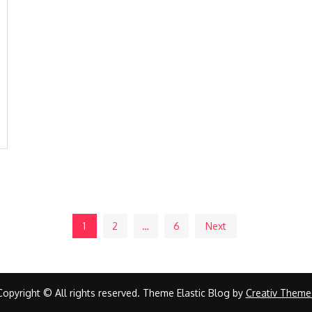
1
2
…
6
Next
Copyright © All rights reserved. Theme Elastic Blog by
Creativ Theme