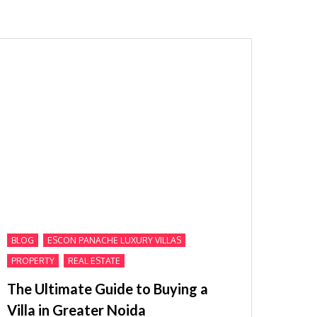
,
,
BLOG
ESCON PANACHE LUXURY VILLAS
,
PROPERTY
REAL ESTATE
The Ultimate Guide to Buying a
Villa in Greater Noida