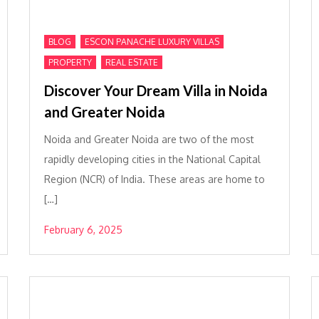
,
,
BLOG
ESCON PANACHE LUXURY VILLAS
,
PROPERTY
REAL ESTATE
Discover Your Dream Villa in Noida
and Greater Noida
Noida and Greater Noida are two of the most
rapidly developing cities in the National Capital
Region (NCR) of India. These areas are home to
[…]
February 6, 2025