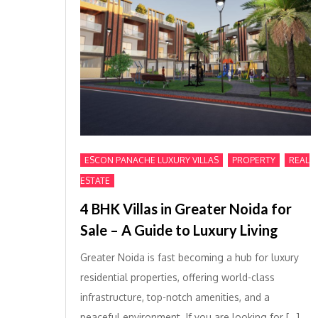
,
,
ESCON PANACHE LUXURY VILLAS
PROPERTY
REAL
ESTATE
4 BHK Villas in Greater Noida for
Sale – A Guide to Luxury Living
Greater Noida is fast becoming a hub for luxury
residential properties, offering world-class
infrastructure, top-notch amenities, and a
peaceful environment. If you are looking for […]