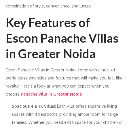
combination of style, convenience, and luxury.
Key Features of
Escon Panache Villas
in Greater Noida
Escon Panache Villas in Greater Noida come with a host of
world-class amenities and features that will make you feel like
royalty. Here’s a look at what you can expect when you
choose
Panache villa in Greater Noida
:
Spacious 4 BHK Villas
: Each villa offers expansive living
spaces with 4 bedrooms, providing ample room for large
families. Whether you need extra space for your children or