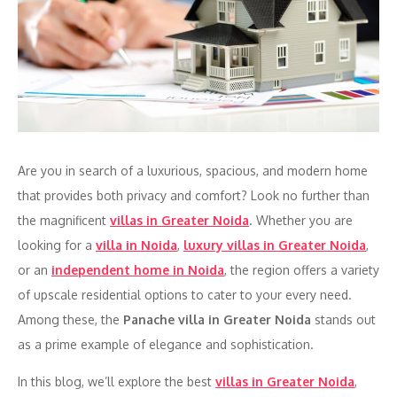
Are you in search of a luxurious, spacious, and modern home
that provides both privacy and comfort? Look no further than
the magnificent
villas in Greater Noida
. Whether you are
looking for a
villa in Noida
,
luxury villas in Greater Noida
,
or an
independent home in Noida
, the region offers a variety
of upscale residential options to cater to your every need.
Among these, the
Panache villa in Greater Noida
stands out
as a prime example of elegance and sophistication.
In this blog, we’ll explore the best
villas in Greater Noida
,