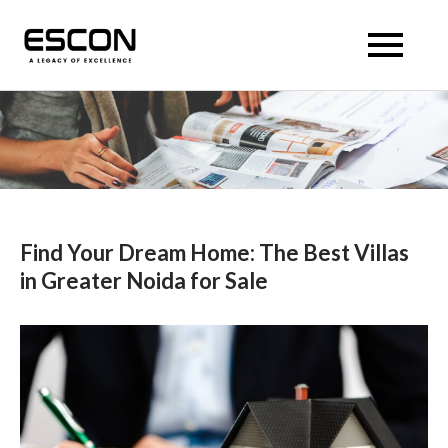
Skip
to
Escon Panache Villas
Escon Panache Villas
content
Find Your Dream Home: The Best Villas
in Greater Noida for Sale