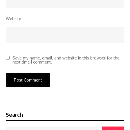
Website
Save my name, email, and website in this browser for the
next time I comment.
Search