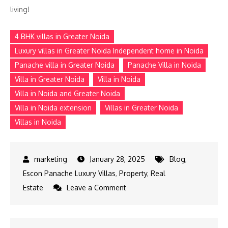
living!
4 BHK villas in Greater Noida
Luxury villas in Greater Noida Independent home in Noida
Panache villa in Greater Noida
Panache Villa in Noida
Villa in Greater Noida
Villa in Noida
Villa in Noida and Greater Noida
Villa in Noida extension
Villas in Greater Noida
Villas in Noida
January 28, 2025
Blog
,
Escon Panache Luxury Villas
,
Property
,
Real
on
Estate
Leave a Comment
Find
Your