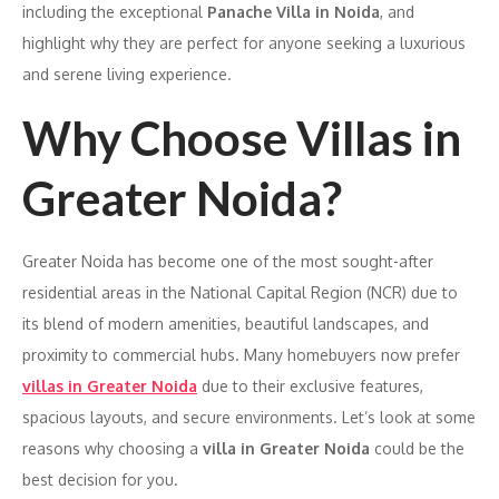
including the exceptional
Panache Villa in Noida
, and
highlight why they are perfect for anyone seeking a luxurious
and serene living experience.
Why Choose Villas in
Greater Noida?
Greater Noida has become one of the most sought-after
residential areas in the National Capital Region (NCR) due to
its blend of modern amenities, beautiful landscapes, and
proximity to commercial hubs. Many homebuyers now prefer
villas in Greater Noida
due to their exclusive features,
spacious layouts, and secure environments. Let’s look at some
reasons why choosing a
villa in Greater Noida
could be the
best decision for you.