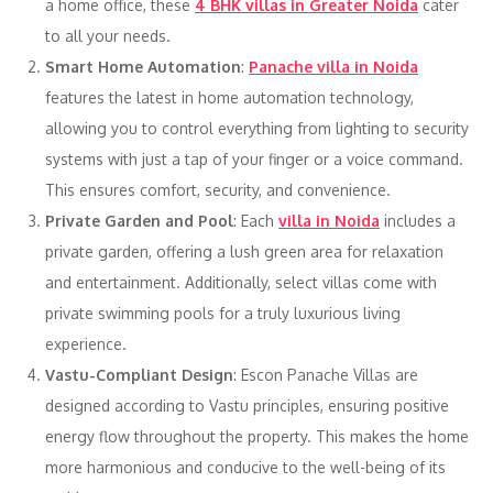
a home office, these
4 BHK villas in Greater Noida
cater
to all your needs.
Smart Home Automation
:
Panache villa in Noida
features the latest in home automation technology,
allowing you to control everything from lighting to security
systems with just a tap of your finger or a voice command.
This ensures comfort, security, and convenience.
Private Garden and Pool
: Each
villa in Noida
includes a
private garden, offering a lush green area for relaxation
and entertainment. Additionally, select villas come with
private swimming pools for a truly luxurious living
experience.
Vastu-Compliant Design
: Escon Panache Villas are
designed according to Vastu principles, ensuring positive
energy flow throughout the property. This makes the home
more harmonious and conducive to the well-being of its