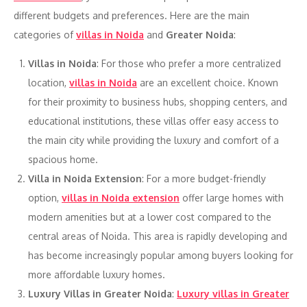
different budgets and preferences. Here are the main
categories of
villas in Noida
and
Greater Noida
:
Villas in Noida
: For those who prefer a more centralized
location,
villas in Noida
are an excellent choice. Known
for their proximity to business hubs, shopping centers, and
educational institutions, these villas offer easy access to
the main city while providing the luxury and comfort of a
spacious home.
Villa in Noida Extension
: For a more budget-friendly
option,
villas in Noida extension
offer large homes with
modern amenities but at a lower cost compared to the
central areas of Noida. This area is rapidly developing and
has become increasingly popular among buyers looking for
more affordable luxury homes.
Luxury Villas in Greater Noida
:
Luxury villas in Greater