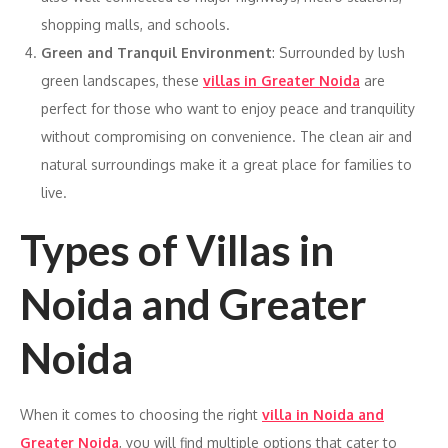
shopping malls, and schools.
Green and Tranquil Environment
: Surrounded by lush
green landscapes, these
villas in Greater Noida
are
perfect for those who want to enjoy peace and tranquility
without compromising on convenience. The clean air and
natural surroundings make it a great place for families to
live.
Types of Villas in
Noida and Greater
Noida
When it comes to choosing the right
villa in Noida and
Greater Noida
, you will find multiple options that cater to