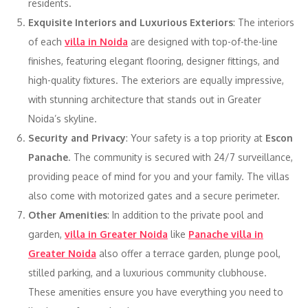
residents.
Exquisite Interiors and Luxurious Exteriors
: The interiors
of each
villa in Noida
are designed with top-of-the-line
finishes, featuring elegant flooring, designer fittings, and
high-quality fixtures. The exteriors are equally impressive,
with stunning architecture that stands out in Greater
Noida’s skyline.
Security and Privacy
: Your safety is a top priority at
Escon
Panache
. The community is secured with 24/7 surveillance,
providing peace of mind for you and your family. The villas
also come with motorized gates and a secure perimeter.
Other Amenities
: In addition to the private pool and
garden,
villa in Greater Noida
like
Panache villa in
Greater Noida
also offer a terrace garden, plunge pool,
stilled parking, and a luxurious community clubhouse.
These amenities ensure you have everything you need to