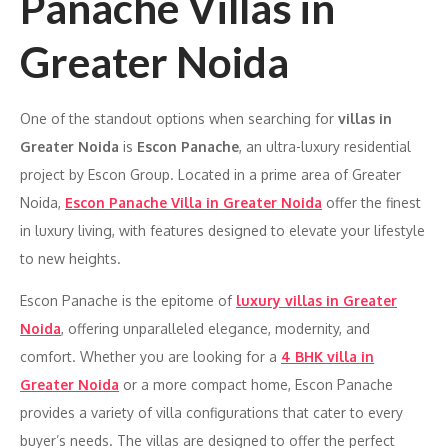
Panache Villas in
Greater Noida
One of the standout options when searching for
villas in
Greater Noida
is
Escon Panache
, an ultra-luxury residential
project by Escon Group. Located in a prime area of Greater
Noida,
Escon Panache Villa in Greater Noida
offer the finest
in luxury living, with features designed to elevate your lifestyle
to new heights.
Escon Panache is the epitome of
luxury villas in Greater
Noida
, offering unparalleled elegance, modernity, and
comfort. Whether you are looking for a
4 BHK villa in
Greater Noida
or a more compact home, Escon Panache
provides a variety of villa configurations that cater to every
buyer’s needs. The villas are designed to offer the perfect