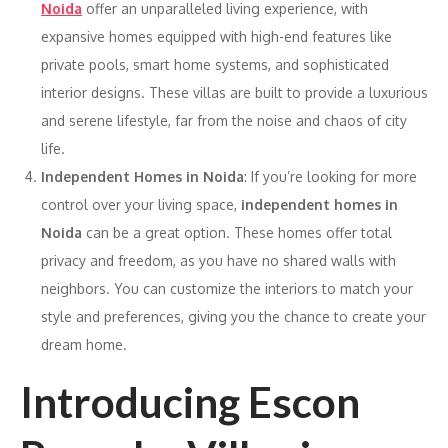
Noida
offer an unparalleled living experience, with
expansive homes equipped with high-end features like
private pools, smart home systems, and sophisticated
interior designs. These villas are built to provide a luxurious
and serene lifestyle, far from the noise and chaos of city
life.
Independent Homes in Noida
: If you’re looking for more
control over your living space,
independent homes in
Noida
can be a great option. These homes offer total
privacy and freedom, as you have no shared walls with
neighbors. You can customize the interiors to match your
style and preferences, giving you the chance to create your
dream home.
Introducing Escon