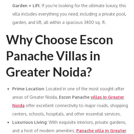
Garden + Lift
: If you’re looking for the ultimate luxury, this
villa includes everything you need, including a private pool,
garden, and lift, all within a spacious 3400 sq. ft.
Why Choose Escon
Panache Villas in
Greater Noida?
Prime Location
: Located in one of the most sought-after
areas of Greater Noida,
Escon Panache
villas in Greater
Noida
offer excellent connectivity to major roads, shopping
centers, schools, hospitals, and other essential services.
Luxurious Living
: With exquisite interiors, private gardens,
and a host of modern amenities,
Panache villa in Greater