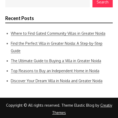
Search
Recent Posts
Where to Find Gated Community Villas in Greater Noida
Find the Perfect Villa in Greater Noida: A Step-by-Step
Guide
The Ultimate Guide to Buying a Villa in Greater Noida
Top Reasons to Buy an Independent Home in Noida
Discover Your Dream Villa in Noida and Greater Noida
Copyright © All rights reserved. Theme Elastic Blog by
Creativ
Themes