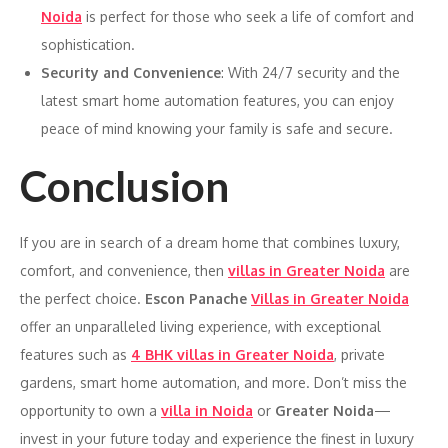
Noida
is perfect for those who seek a life of comfort and
sophistication.
Security and Convenience
: With 24/7 security and the
latest smart home automation features, you can enjoy
peace of mind knowing your family is safe and secure.
Conclusion
If you are in search of a dream home that combines luxury,
comfort, and convenience, then
villas in Greater Noida
are
the perfect choice.
Escon Panache
Villas in Greater Noida
offer an unparalleled living experience, with exceptional
features such as
4 BHK villas in Greater Noida
, private
gardens, smart home automation, and more. Don’t miss the
opportunity to own a
villa in Noida
or
Greater Noida
—
invest in your future today and experience the finest in luxury