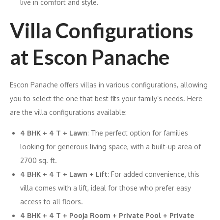
live in comfort and style.
Villa Configurations
at Escon Panache
Escon Panache offers villas in various configurations, allowing
you to select the one that best fits your family’s needs. Here
are the villa configurations available:
4 BHK + 4 T + Lawn
: The perfect option for families
looking for generous living space, with a built-up area of
2700 sq. ft.
4 BHK + 4 T + Lawn + Lift
: For added convenience, this
villa comes with a lift, ideal for those who prefer easy
access to all floors.
4 BHK + 4 T + Pooja Room + Private Pool + Private