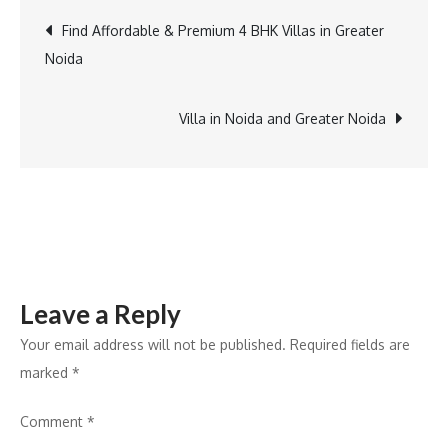
Dream
Post
Find Affordable & Premium 4 BHK Villas in Greater
Home:
Noida
The
navigation
Best
Villas
Villa in Noida and Greater Noida
in
Greater
Noida
for
Sale
Leave a Reply
Your email address will not be published.
Required fields are
marked
*
Comment
*