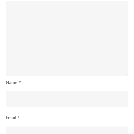
Name
*
Email
*