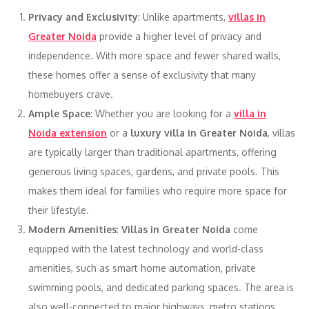
Privacy and Exclusivity
: Unlike apartments,
villas in
Greater Noida
provide a higher level of privacy and
independence. With more space and fewer shared walls,
these homes offer a sense of exclusivity that many
homebuyers crave.
Ample Space
: Whether you are looking for a
villa in
Noida extension
or a
luxury villa in Greater Noida
, villas
are typically larger than traditional apartments, offering
generous living spaces, gardens, and private pools. This
makes them ideal for families who require more space for
their lifestyle.
Modern Amenities
:
Villas in Greater Noida
come
equipped with the latest technology and world-class
amenities, such as smart home automation, private
swimming pools, and dedicated parking spaces. The area is
also well-connected to major highways, metro stations,