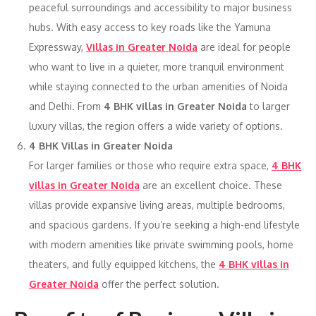
peaceful surroundings and accessibility to major business
hubs. With easy access to key roads like the Yamuna
Expressway,
Villas in Greater Noida
are ideal for people
who want to live in a quieter, more tranquil environment
while staying connected to the urban amenities of Noida
and Delhi. From
4 BHK villas in Greater Noida
to larger
luxury villas, the region offers a wide variety of options.
4 BHK Villas in Greater Noida
For larger families or those who require extra space,
4 BHK
villas in Greater Noida
are an excellent choice. These
villas provide expansive living areas, multiple bedrooms,
and spacious gardens. If you’re seeking a high-end lifestyle
with modern amenities like private swimming pools, home
theaters, and fully equipped kitchens, the
4 BHK villas in
Greater Noida
offer the perfect solution.