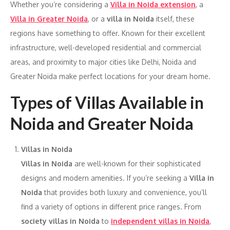
Whether you’re considering a
Villa in Noida extension
, a
Villa in Greater Noida
, or a
villa in Noida
itself, these
regions have something to offer. Known for their excellent
infrastructure, well-developed residential and commercial
areas, and proximity to major cities like Delhi, Noida and
Greater Noida make perfect locations for your dream home.
Types of Villas Available in
Noida and Greater Noida
Villas in Noida
Villas in Noida
are well-known for their sophisticated
designs and modern amenities. If you’re seeking a
Villa in
Noida
that provides both luxury and convenience, you’ll
find a variety of options in different price ranges. From
society villas in Noida
to
independent villas in Noida
,