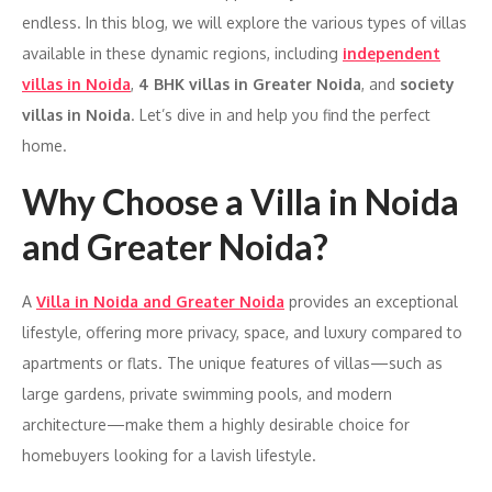
endless. In this blog, we will explore the various types of villas
available in these dynamic regions, including
independent
villas in Noida
,
4 BHK villas in Greater Noida
, and
society
villas in Noida
. Let’s dive in and help you find the perfect
home.
Why Choose a Villa in Noida
and Greater Noida?
A
Villa in Noida and Greater Noida
provides an exceptional
lifestyle, offering more privacy, space, and luxury compared to
apartments or flats. The unique features of villas—such as
large gardens, private swimming pools, and modern
architecture—make them a highly desirable choice for
homebuyers looking for a lavish lifestyle.