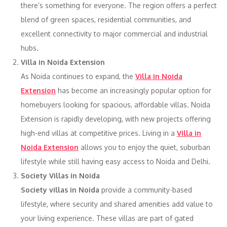
there’s something for everyone. The region offers a perfect
blend of green spaces, residential communities, and
excellent connectivity to major commercial and industrial
hubs.
Villa in Noida Extension
As Noida continues to expand, the
Villa in Noida
Extension
has become an increasingly popular option for
homebuyers looking for spacious, affordable villas. Noida
Extension is rapidly developing, with new projects offering
high-end villas at competitive prices. Living in a
Villa in
Noida Extension
allows you to enjoy the quiet, suburban
lifestyle while still having easy access to Noida and Delhi.
Society Villas in Noida
Society villas in Noida
provide a community-based
lifestyle, where security and shared amenities add value to
your living experience. These villas are part of gated