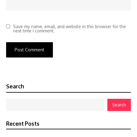
Save my name, email, and website in this browser for the
next time I comment.
Search
Search
Recent Posts