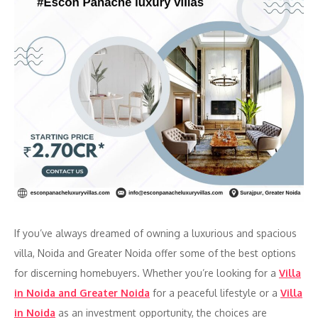
If you’ve always dreamed of owning a luxurious and spacious
villa, Noida and Greater Noida offer some of the best options
for discerning homebuyers. Whether you’re looking for a
Villa
in Noida and Greater Noida
for a peaceful lifestyle or a
Villa
in Noida
as an investment opportunity, the choices are