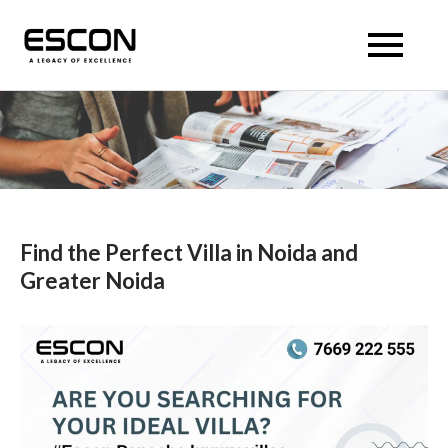
Skip
to
Escon Panache Villas
Escon Panache Villas
content
Find the Perfect Villa in Noida and
Greater Noida