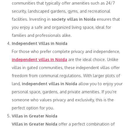
communities that typically offer amenities such as 24/7
security, landscaped gardens, gyms, and recreational
facilities. Investing in
society villas in Noida
ensures that
you enjoy a safe and organized living space, ideal for
families and professionals alike.
Independent Villas in Noida
For those who prefer complete privacy and independence,
independent villas in Noida
are the ideal choice. Unlike
villas in gated communities, these independent villas offer
freedom from communal regulations. With larger plots of
land,
independent villas in Noida
allow you to enjoy your
personal space, gardens, and private amenities. If you’re
someone who values privacy and exclusivity, this is the
perfect option for you.
Villas in Greater Noida
Villas in Greater Noida
offer a perfect combination of