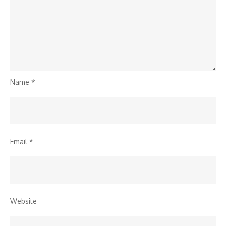
Name
*
Email
*
Website