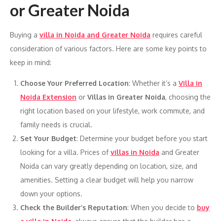
or Greater Noida
Buying a
villa in Noida and Greater Noida
requires careful
consideration of various factors. Here are some key points to
keep in mind:
Choose Your Preferred Location
: Whether it’s a
Villa in
Noida Extension
or
Villas in Greater Noida
, choosing the
right location based on your lifestyle, work commute, and
family needs is crucial.
Set Your Budget
: Determine your budget before you start
looking for a villa. Prices of
villas in Noida
and Greater
Noida can vary greatly depending on location, size, and
amenities. Setting a clear budget will help you narrow
down your options.
Check the Builder’s Reputation
: When you decide to
buy