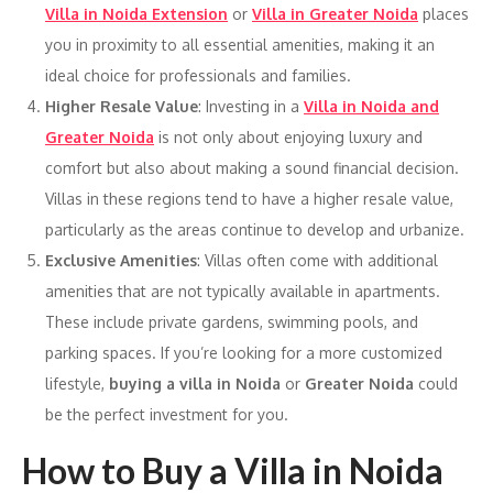
Villa in Noida Extension
or
Villa in Greater Noida
places
you in proximity to all essential amenities, making it an
ideal choice for professionals and families.
Higher Resale Value
: Investing in a
Villa in Noida and
Greater Noida
is not only about enjoying luxury and
comfort but also about making a sound financial decision.
Villas in these regions tend to have a higher resale value,
particularly as the areas continue to develop and urbanize.
Exclusive Amenities
: Villas often come with additional
amenities that are not typically available in apartments.
These include private gardens, swimming pools, and
parking spaces. If you’re looking for a more customized
lifestyle,
buying a villa in Noida
or
Greater Noida
could
be the perfect investment for you.
How to Buy a Villa in Noida