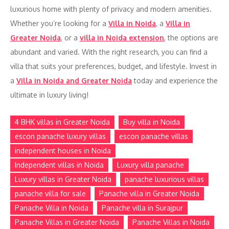
luxurious home with plenty of privacy and modern amenities.
Whether you’re looking for a
Villa in Noida
, a
Villa in
Greater Noida
, or a
villa in Noida extension
, the options are
abundant and varied. With the right research, you can find a
villa that suits your preferences, budget, and lifestyle. Invest in
a
Villa in Noida and Greater Noida
today and experience the
ultimate in luxury living!
4 BHK villas in Greater Noida
Buy villa in Noida
escon panache luxury villas
escon panache villas
independent houses in Noida
Independent villas in Noida
Luxury villa panache
Luxury villas in Greater Noida
panache luxurious villas
panache villa for sale
Panache villa in Greater Noida
Panache Villa in Noida
Panache villa in Surajpur
Panache Villas in Greater Noida
Panache Villas in Noida