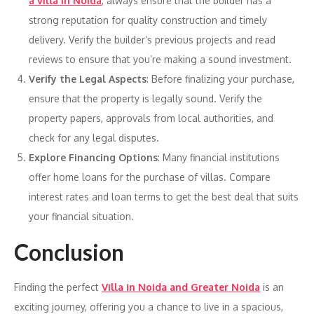
a villa in Noida
, always ensure that the builder has a
strong reputation for quality construction and timely
delivery. Verify the builder’s previous projects and read
reviews to ensure that you’re making a sound investment.
Verify the Legal Aspects
: Before finalizing your purchase,
ensure that the property is legally sound. Verify the
property papers, approvals from local authorities, and
check for any legal disputes.
Explore Financing Options
: Many financial institutions
offer home loans for the purchase of villas. Compare
interest rates and loan terms to get the best deal that suits
your financial situation.
Conclusion
Finding the perfect
Villa in Noida and Greater Noida
is an
exciting journey, offering you a chance to live in a spacious,