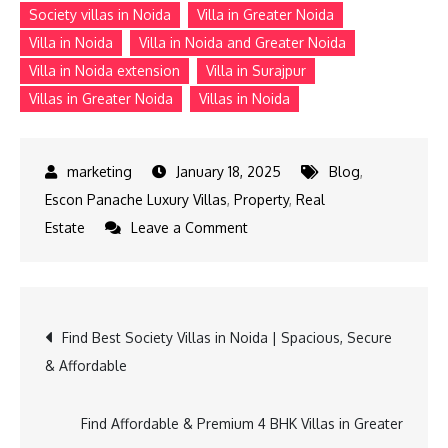
Society villas in Noida
Villa in Greater Noida
Villa in Noida
Villa in Noida and Greater Noida
Villa in Noida extension
Villa in Surajpur
Villas in Greater Noida
Villas in Noida
January 18, 2025
Blog
,
Escon Panache Luxury Villas
,
Property
,
Real
on
Estate
Leave a Comment
Find
the
Perfect
Post
Find Best Society Villas in Noida | Spacious, Secure
Villa
& Affordable
in
navigation
Noida
and
Find Affordable & Premium 4 BHK Villas in Greater