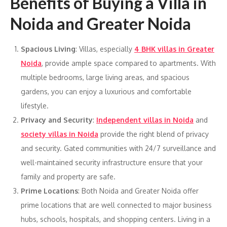
Benefits of Buying a Villa in
Noida and Greater Noida
Spacious Living
: Villas, especially
4 BHK villas in Greater
Noida
, provide ample space compared to apartments. With
multiple bedrooms, large living areas, and spacious
gardens, you can enjoy a luxurious and comfortable
lifestyle.
Privacy and Security
:
Independent villas in Noida
and
society villas in Noida
provide the right blend of privacy
and security. Gated communities with 24/7 surveillance and
well-maintained security infrastructure ensure that your
family and property are safe.
Prime Locations
: Both Noida and Greater Noida offer
prime locations that are well connected to major business
hubs, schools, hospitals, and shopping centers. Living in a