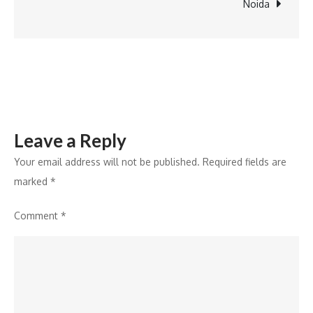
Greater
Noida
Noida
Leave a Reply
Your email address will not be published.
Required fields are
marked
*
Comment
*