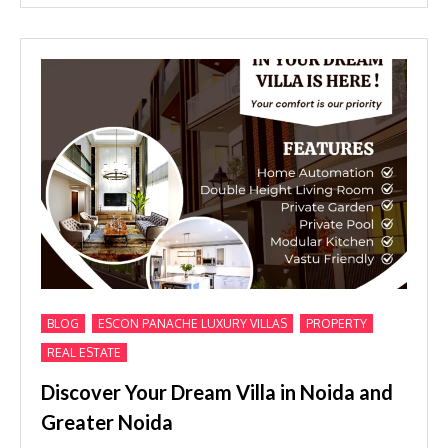
,
,
,
BLOG
ESCON PANACHE LUXURY VILLAS
PROPERTY
REAL ESTATE
Discover Your Dream Villa in Noida and
Greater Noida