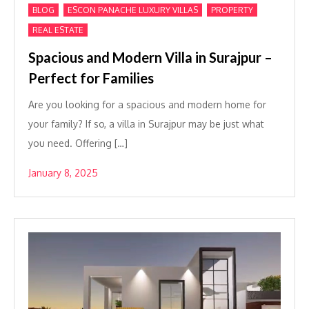
,
,
,
BLOG
ESCON PANACHE LUXURY VILLAS
PROPERTY
REAL ESTATE
Spacious and Modern Villa in Surajpur –
Perfect for Families
Are you looking for a spacious and modern home for
your family? If so, a villa in Surajpur may be just what
you need. Offering […]
January 8, 2025