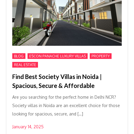
,
,
,
BLOG
ESCON PANACHE LUXURY VILLAS
PROPERTY
REAL ESTATE
Find Best Society Villas in Noida |
Spacious, Secure & Affordable
Are you searching for the perfect home in Delhi NCR?
Society villas in Noida are an excellent choice for those
looking for spacious, secure, and […]
January 14, 2025