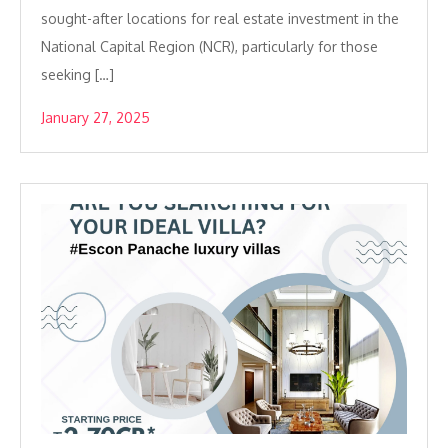
sought-after locations for real estate investment in the
National Capital Region (NCR), particularly for those
seeking […]
January 27, 2025