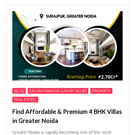
,
,
,
BLOG
ESCON PANACHE LUXURY VILLAS
PROPERTY
REAL ESTATE
Find Affordable & Premium 4 BHK Villas
in Greater Noida
Greater Noida is rapidly becoming one of the most