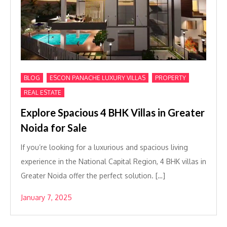
,
,
,
BLOG
ESCON PANACHE LUXURY VILLAS
PROPERTY
REAL ESTATE
Explore Spacious 4 BHK Villas in Greater
Noida for Sale
If you’re looking for a luxurious and spacious living
experience in the National Capital Region, 4 BHK villas in
Greater Noida offer the perfect solution. […]
January 7, 2025