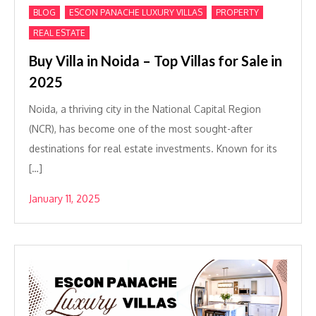
,
,
,
BLOG
ESCON PANACHE LUXURY VILLAS
PROPERTY
REAL ESTATE
Buy Villa in Noida – Top Villas for Sale in
2025
Noida, a thriving city in the National Capital Region
(NCR), has become one of the most sought-after
destinations for real estate investments. Known for its
[…]
January 11, 2025