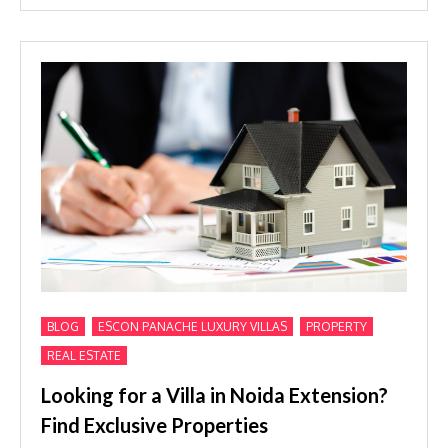
,
,
,
BLOG
ESCON PANACHE LUXURY VILLAS
PROPERTY
REAL ESTATE
Looking for a Villa in Noida Extension?
Find Exclusive Properties