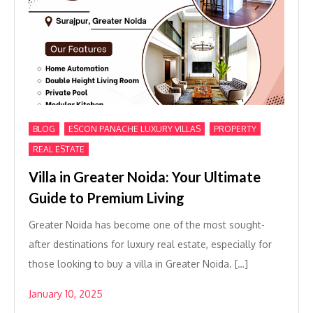
,
,
,
BLOG
ESCON PANACHE LUXURY VILLAS
PROPERTY
REAL ESTATE
Villa in Greater Noida: Your Ultimate
Guide to Premium Living
Greater Noida has become one of the most sought-
after destinations for luxury real estate, especially for
those looking to buy a villa in Greater Noida. […]
January 10, 2025