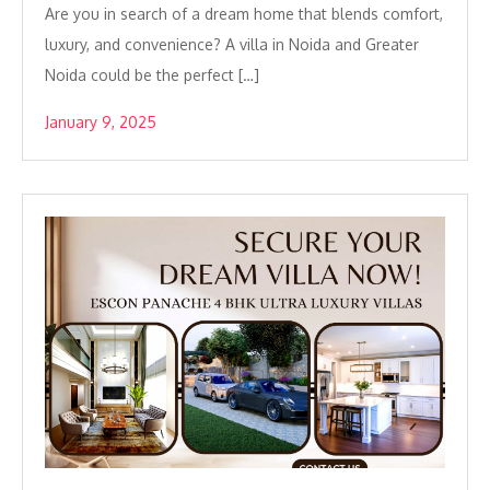
Are you in search of a dream home that blends comfort,
luxury, and convenience? A villa in Noida and Greater
Noida could be the perfect […]
January 9, 2025