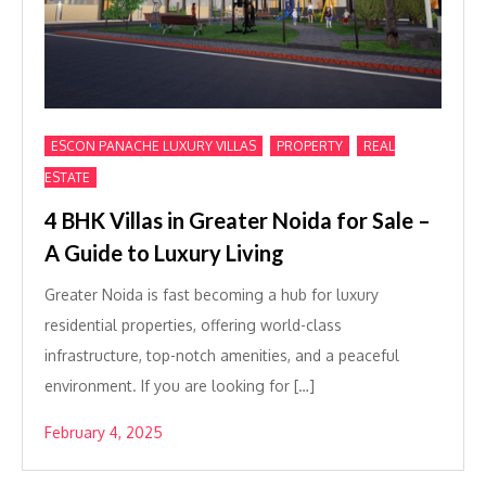
,
,
ESCON PANACHE LUXURY VILLAS
PROPERTY
REAL
ESTATE
4 BHK Villas in Greater Noida for Sale –
A Guide to Luxury Living
Greater Noida is fast becoming a hub for luxury
residential properties, offering world-class
infrastructure, top-notch amenities, and a peaceful
environment. If you are looking for […]
February 4, 2025