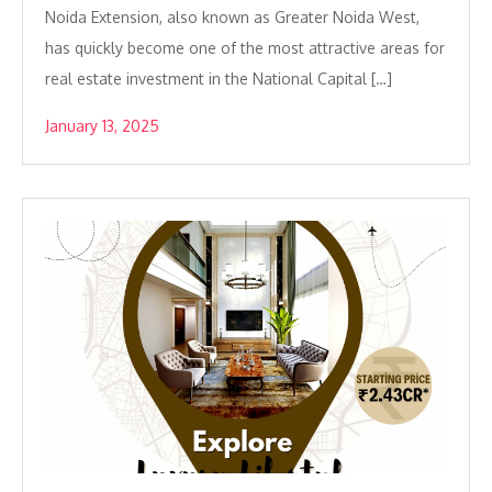
Noida Extension, also known as Greater Noida West,
has quickly become one of the most attractive areas for
real estate investment in the National Capital […]
January 13, 2025