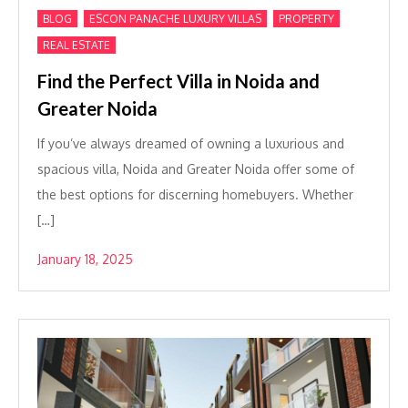
,
,
,
BLOG
ESCON PANACHE LUXURY VILLAS
PROPERTY
REAL ESTATE
Find the Perfect Villa in Noida and
Greater Noida
If you’ve always dreamed of owning a luxurious and
spacious villa, Noida and Greater Noida offer some of
the best options for discerning homebuyers. Whether
[…]
January 18, 2025