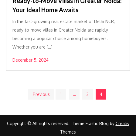
Ready-to-Move Villas in Greater Noida:
Your Ideal Home Awaits
In the fast-growing real estate market of Delhi NCR,
ready-to-move villas in Greater Noida are rapidly
becoming a popular choice among homebuyers.
Whether you are […]
December 5, 2024
Posts
Previous
1
…
3
4
pagination
Copyright © All rights reserved. Theme Elastic Blog by
Creativ
Themes