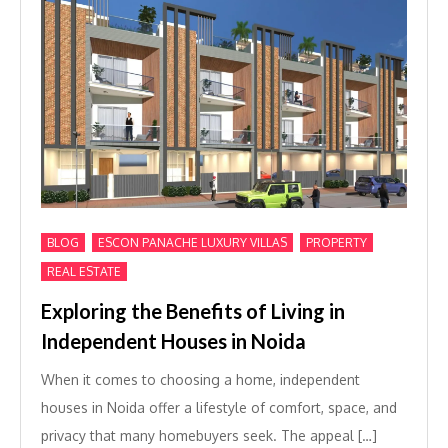
,
,
,
BLOG
ESCON PANACHE LUXURY VILLAS
PROPERTY
REAL ESTATE
Exploring the Benefits of Living in
Independent Houses in Noida
When it comes to choosing a home, independent
houses in Noida offer a lifestyle of comfort, space, and
privacy that many homebuyers seek. The appeal […]