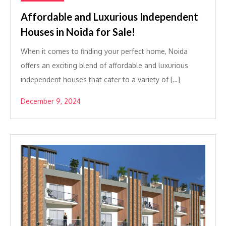
Affordable and Luxurious Independent
Houses in Noida for Sale!
When it comes to finding your perfect home, Noida
offers an exciting blend of affordable and luxurious
independent houses that cater to a variety of […]
December 9, 2024