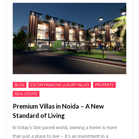
,
,
,
BLOG
ESCON PANACHE LUXURY VILLAS
PROPERTY
REAL ESTATE
Premium Villas in Noida – A New
Standard of Living
In today’s fast-paced world, owning a home is more
than just a place to live – it’s an investment in a