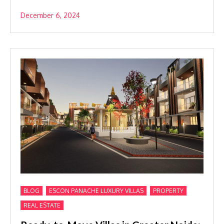
December 6, 2024
,
,
,
BLOG
ESCON PANACHE LUXURY VILLAS
PROPERTY
REAL ESTATE