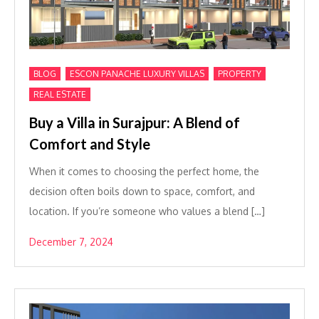
,
,
,
BLOG
ESCON PANACHE LUXURY VILLAS
PROPERTY
REAL ESTATE
Buy a Villa in Surajpur: A Blend of
Comfort and Style
When it comes to choosing the perfect home, the
decision often boils down to space, comfort, and
location. If you’re someone who values a blend […]
December 7, 2024