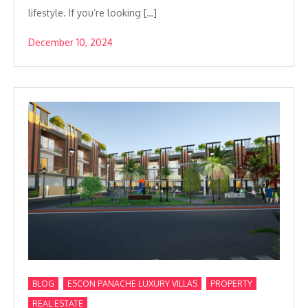
lifestyle. If you’re looking […]
December 10, 2024
,
,
,
BLOG
ESCON PANACHE LUXURY VILLAS
PROPERTY
REAL ESTATE