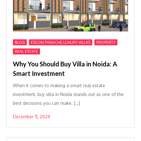
,
,
,
BLOG
ESCON PANACHE LUXURY VILLAS
PROPERTY
REAL ESTATE
Why You Should Buy Villa in Noida: A
Smart Investment
When it comes to making a smart real estate
investment, buy villa in Noida stands out as one of the
best decisions you can make. […]
December 11, 2024