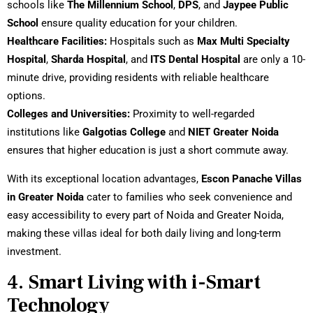
schools like
The Millennium School
,
DPS
, and
Jaypee Public
School
ensure quality education for your children.
Healthcare Facilities:
Hospitals such as
Max Multi Specialty
Hospital
,
Sharda Hospital
, and
ITS Dental Hospital
are only a 10-
minute drive, providing residents with reliable healthcare
options.
Colleges and Universities:
Proximity to well-regarded
institutions like
Galgotias College
and
NIET Greater Noida
ensures that higher education is just a short commute away.
With its exceptional location advantages,
Escon Panache Villas
in Greater Noida
cater to families who seek convenience and
easy accessibility to every part of Noida and Greater Noida,
making these villas ideal for both daily living and long-term
investment.
4.
Smart Living with i-Smart
Technology