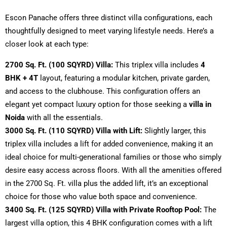
Escon Panache offers three distinct villa configurations, each
thoughtfully designed to meet varying lifestyle needs. Here’s a
closer look at each type:
2700 Sq. Ft. (100 SQYRD) Villa:
This triplex villa includes
4
BHK + 4T
layout, featuring a modular kitchen, private garden,
and access to the clubhouse. This configuration offers an
elegant yet compact luxury option for those seeking a
villa in
Noida
with all the essentials.
3000 Sq. Ft. (110 SQYRD) Villa with Lift:
Slightly larger, this
triplex villa includes a lift for added convenience, making it an
ideal choice for multi-generational families or those who simply
desire easy access across floors. With all the amenities offered
in the 2700 Sq. Ft. villa plus the added lift, it’s an exceptional
choice for those who value both space and convenience.
3400 Sq. Ft. (125 SQYRD) Villa with Private Rooftop Pool:
The
largest villa option, this 4 BHK configuration comes with a lift