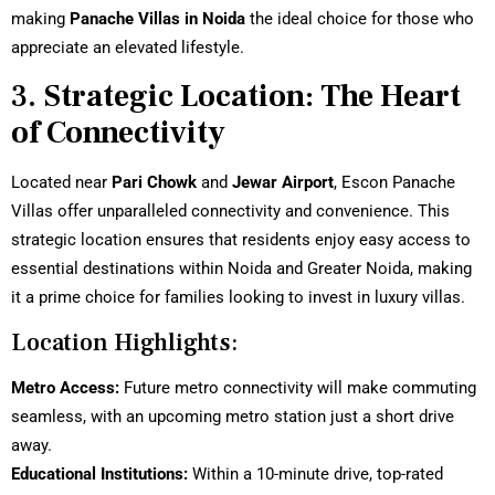
making
Panache Villas in Noida
the ideal choice for those who
appreciate an elevated lifestyle.
3.
Strategic Location: The Heart
of Connectivity
Located near
Pari Chowk
and
Jewar Airport
, Escon Panache
Villas offer unparalleled connectivity and convenience. This
strategic location ensures that residents enjoy easy access to
essential destinations within Noida and Greater Noida, making
it a prime choice for families looking to invest in luxury villas.
Location Highlights:
Metro Access:
Future metro connectivity will make commuting
seamless, with an upcoming metro station just a short drive
away.
Educational Institutions:
Within a 10-minute drive, top-rated