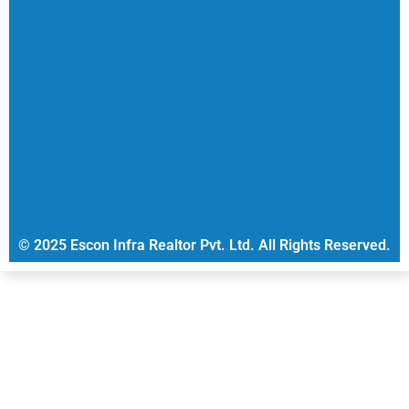
© 2025 Escon Infra Realtor Pvt. Ltd. All Rights Reserved.