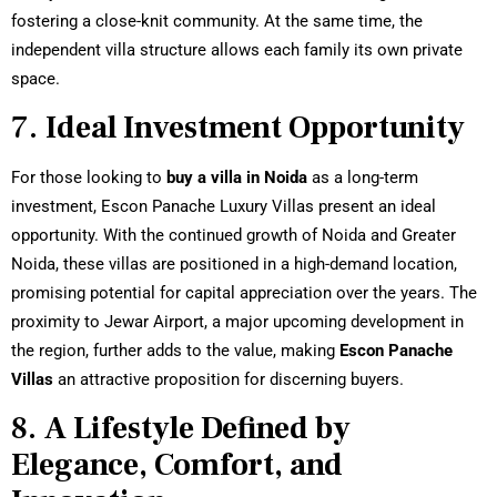
fostering a close-knit community. At the same time, the
independent villa structure allows each family its own private
space.
7.
Ideal Investment Opportunity
For those looking to
buy a villa in Noida
as a long-term
investment, Escon Panache Luxury Villas present an ideal
opportunity. With the continued growth of Noida and Greater
Noida, these villas are positioned in a high-demand location,
promising potential for capital appreciation over the years. The
proximity to Jewar Airport, a major upcoming development in
the region, further adds to the value, making
Escon Panache
Villas
an attractive proposition for discerning buyers.
8.
A Lifestyle Defined by
Elegance, Comfort, and