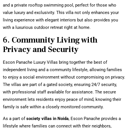
and a private rooftop swimming pool, perfect for those who
value luxury and exclusivity. This villa not only enhances your
living experience with elegant interiors but also provides you
with a luxurious outdoor retreat right at home.
6.
Community Living with
Privacy and Security
Escon Panache Luxury Villas bring together the best of
independent living and a community lifestyle, allowing families
to enjoy a social environment without compromising on privacy.
The villas are part of a gated society, ensuring 24/7 security,
with professional staff available for assistance. The secure
environment lets residents enjoy peace of mind, knowing their
family is safe within a closely monitored community.
As a part of
society villas in Noida
, Escon Panache provides a
lifestyle where families can connect with their neighbors,