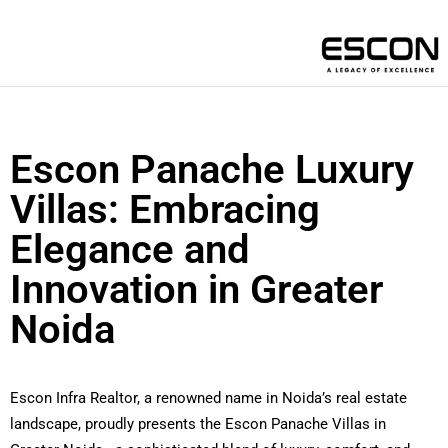
Escon Panache Luxury
Villas: Embracing
Elegance and
Innovation in Greater
Noida
Escon Infra Realtor, a renowned name in Noida’s real estate
landscape, proudly presents the Escon Panache Villas in