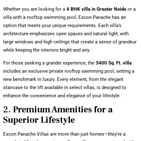
Whether you are looking for a
4 BHK villa in Greater Noida
or a
villa with a rooftop swimming pool, Escon Panache has an
option that meets your unique requirements. Each villa’s
architecture emphasizes open spaces and natural light, with
large windows and high ceilings that create a sense of grandeur
while keeping the interiors bright and airy.
For those seeking a grander experience, the
3400 Sq. Ft. villa
includes an exclusive private rooftop swimming pool, setting a
new benchmark in luxury. Every element, from the elegant
staircase to the lift available in select villas, is designed to
enhance the convenience and elegance of your lifestyle.
2.
Premium Amenities for a
Superior Lifestyle
Escon Panache Villas are more than just homes—they’re a