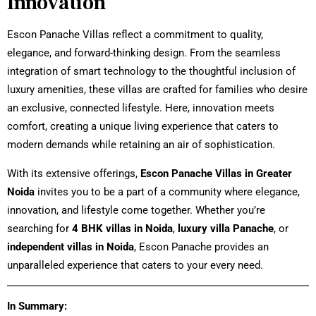
Innovation
Escon Panache Villas reflect a commitment to quality,
elegance, and forward-thinking design. From the seamless
integration of smart technology to the thoughtful inclusion of
luxury amenities, these villas are crafted for families who desire
an exclusive, connected lifestyle. Here, innovation meets
comfort, creating a unique living experience that caters to
modern demands while retaining an air of sophistication.
With its extensive offerings,
Escon Panache Villas in Greater
Noida
invites you to be a part of a community where elegance,
innovation, and lifestyle come together. Whether you’re
searching for
4 BHK villas in Noida
,
luxury villa Panache
, or
independent villas in Noida
, Escon Panache provides an
unparalleled experience that caters to your every need.
In Summary: