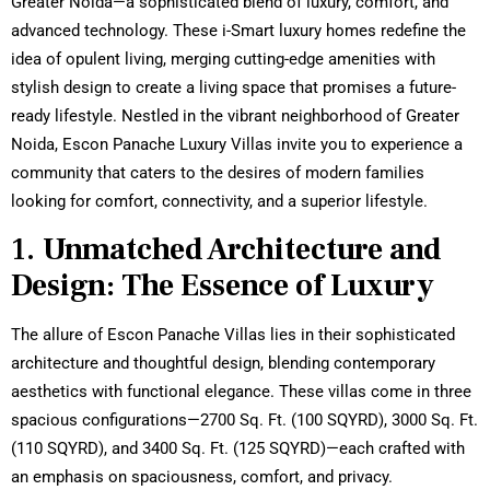
Greater Noida—a sophisticated blend of luxury, comfort, and
advanced technology. These i-Smart luxury homes redefine the
idea of opulent living, merging cutting-edge amenities with
stylish design to create a living space that promises a future-
ready lifestyle. Nestled in the vibrant neighborhood of Greater
Noida, Escon Panache Luxury Villas invite you to experience a
community that caters to the desires of modern families
looking for comfort, connectivity, and a superior lifestyle.
1.
Unmatched Architecture and
Design: The Essence of Luxury
The allure of Escon Panache Villas lies in their sophisticated
architecture and thoughtful design, blending contemporary
aesthetics with functional elegance. These villas come in three
spacious configurations—2700 Sq. Ft. (100 SQYRD), 3000 Sq. Ft.
(110 SQYRD), and 3400 Sq. Ft. (125 SQYRD)—each crafted with
an emphasis on spaciousness, comfort, and privacy.