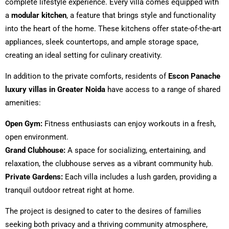
complete lifestyle experience. Every villa comes equipped with
a
modular kitchen
, a feature that brings style and functionality
into the heart of the home. These kitchens offer state-of-the-art
appliances, sleek countertops, and ample storage space,
creating an ideal setting for culinary creativity.
In addition to the private comforts, residents of
Escon Panache
luxury villas in Greater Noida
have access to a range of shared
amenities:
Open Gym:
Fitness enthusiasts can enjoy workouts in a fresh,
open environment.
Grand Clubhouse:
A space for socializing, entertaining, and
relaxation, the clubhouse serves as a vibrant community hub.
Private Gardens:
Each villa includes a lush garden, providing a
tranquil outdoor retreat right at home.
The project is designed to cater to the desires of families
seeking both privacy and a thriving community atmosphere,