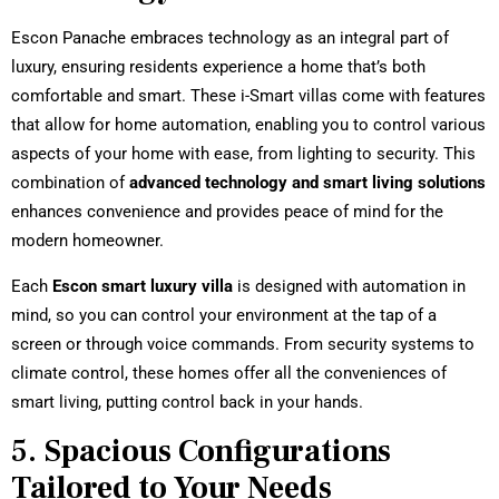
Escon Panache embraces technology as an integral part of
luxury, ensuring residents experience a home that’s both
comfortable and smart. These i-Smart villas come with features
that allow for home automation, enabling you to control various
aspects of your home with ease, from lighting to security. This
combination of
advanced technology and smart living solutions
enhances convenience and provides peace of mind for the
modern homeowner.
Each
Escon smart luxury villa
is designed with automation in
mind, so you can control your environment at the tap of a
screen or through voice commands. From security systems to
climate control, these homes offer all the conveniences of
smart living, putting control back in your hands.
5.
Spacious Configurations
Tailored to Your Needs