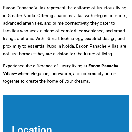
Escon Panache Villas represent the epitome of luxurious living
in Greater Noida. Offering spacious villas with elegant interiors,
advanced amenities, and prime connectivity, they cater to
families who seek a blend of comfort, convenience, and smart
living solutions. With i-Smart technology, beautiful design, and
proximity to essential hubs in Noida, Escon Panache Villas are
not just homes—they are a vision for the future of living.
Experience the difference of luxury living at
Escon Panache
Villas
—where elegance, innovation, and community come
together to create the home of your dreams.
Location