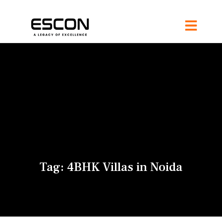
Tag:
4BHK Villas in Noida