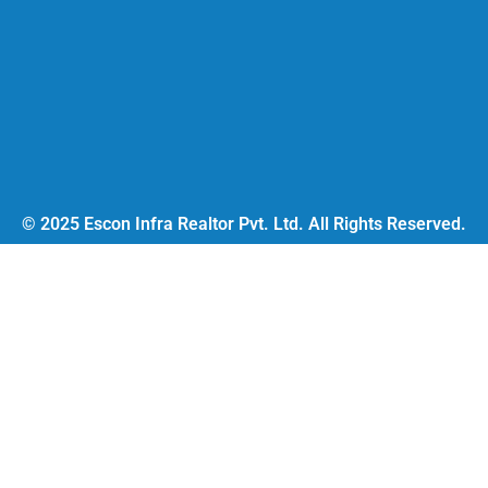
© 2025 Escon Infra Realtor Pvt. Ltd. All Rights Reserved.