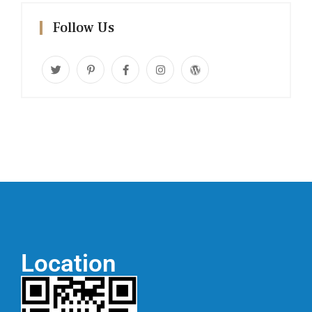
Follow Us
Location