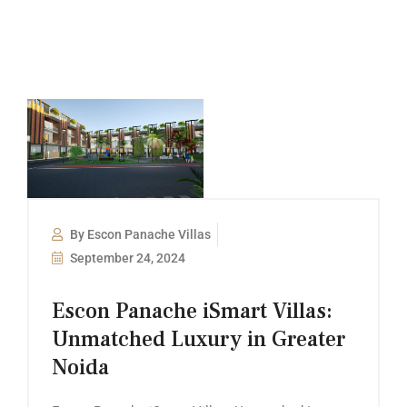
By Escon Panache Villas
September 24, 2024
Escon Panache iSmart Villas:
Unmatched Luxury in Greater
Noida