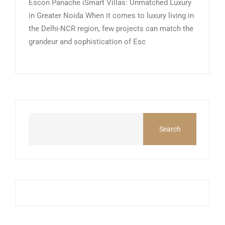
Escon Panache iSmart Villas: Unmatched Luxury
in Greater Noida When it comes to luxury living in
the Delhi-NCR region, few projects can match the
grandeur and sophistication of Esc
Search