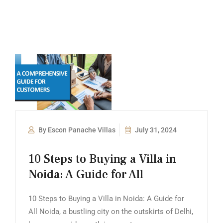
By Escon Panache Villas
July 31, 2024
10 Steps to Buying a Villa in
Noida: A Guide for All
10 Steps to Buying a Villa in Noida: A Guide for
All Noida, a bustling city on the outskirts of Delhi,