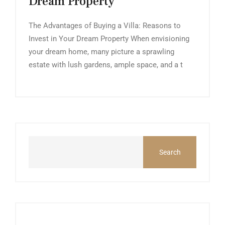
Dream Property
The Advantages of Buying a Villa: Reasons to
Invest in Your Dream Property When envisioning
your dream home, many picture a sprawling
estate with lush gardens, ample space, and a t
Search