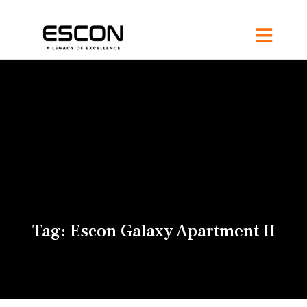
Tag:
Escon Galaxy Apartment II