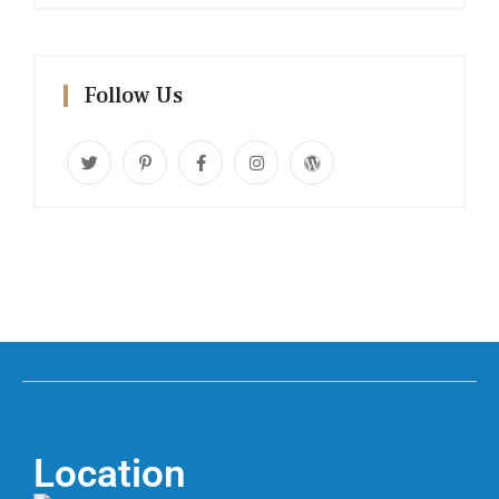
Follow Us
Location