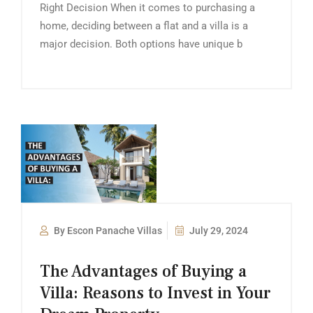
Right Decision When it comes to purchasing a
home, deciding between a flat and a villa is a
major decision. Both options have unique b
By Escon Panache Villas
July 29, 2024
The Advantages of Buying a
Villa: Reasons to Invest in Your