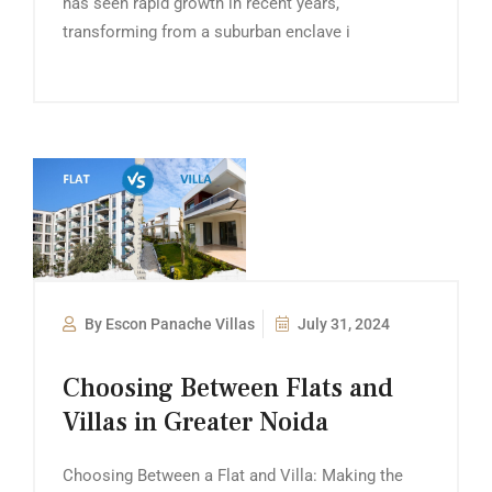
has seen rapid growth in recent years,
transforming from a suburban enclave i
By Escon Panache Villas
July 31, 2024
Choosing Between Flats and
Villas in Greater Noida
Choosing Between a Flat and Villa: Making the