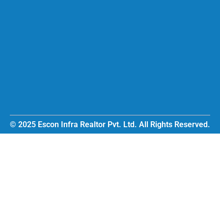
© 2025 Escon Infra Realtor Pvt. Ltd. All Rights Reserved.