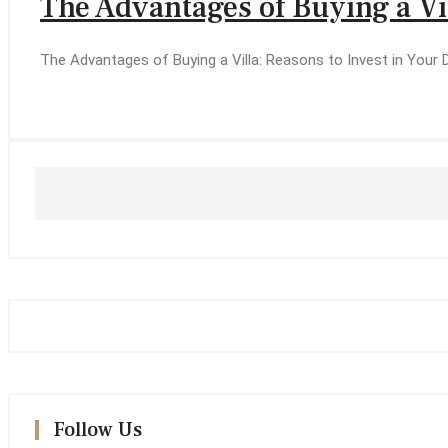
The Advantages of Buying a Vi
The Advantages of Buying a Villa: Reasons to Invest in Your
Follow Us