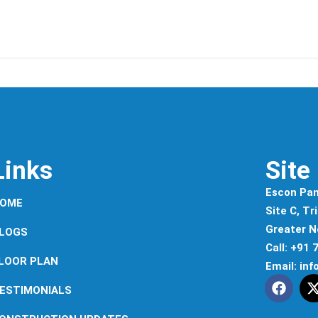
Links
Site
Escon Pan
OME
Site C, Tr
Greater N
LOGS
Call: +91
LOOR PLAN
Email: in
ESTIMONIALS