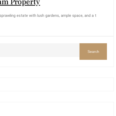
eam Property
prawling estate with lush gardens, ample space, and a t
Search