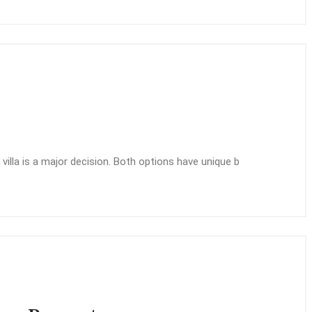
illa is a major decision. Both options have unique b