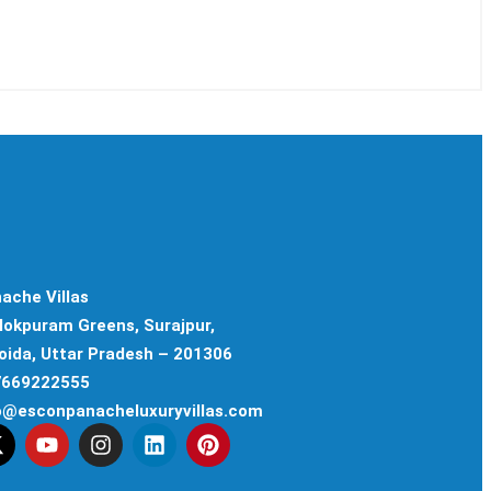
ache Villas
ilokpuram Greens, Surajpur,
oida, Uttar Pradesh – 201306
 7669222555
fo@esconpanacheluxuryvillas.com