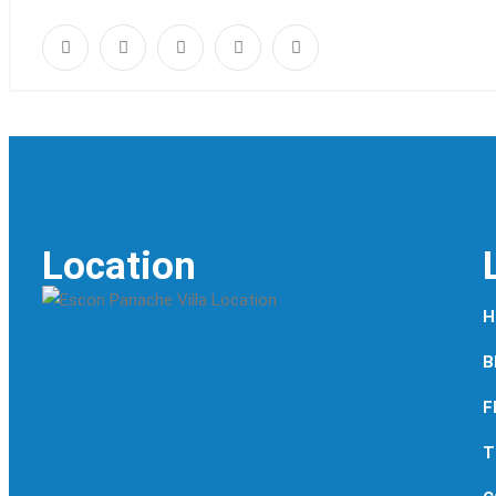
Location
H
B
F
T