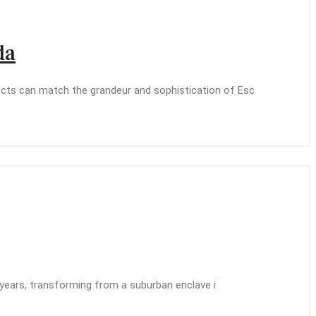
da
jects can match the grandeur and sophistication of Esc
nt years, transforming from a suburban enclave i