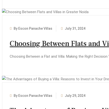
By Escon Panache Villas
July 31, 2024
Choosing Between Flats and Vil
Choosing Between a Flat and Villa: Making the Right Decision 
By Escon Panache Villas
July 29, 2024