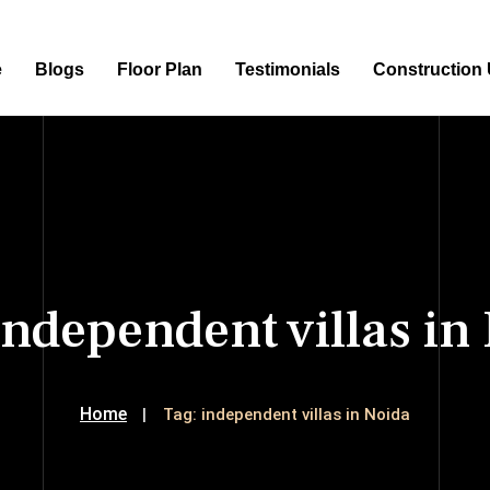
e
Blogs
Floor Plan
Testimonials
Construction
independent villas in
Home
Tag:
independent villas in Noida