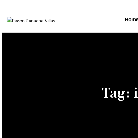
Hom
Tag: