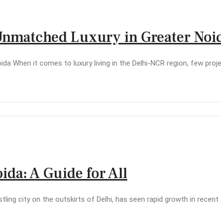
 Unmatched Luxury in Greater Noi
da When it comes to luxury living in the Delhi-NCR region, few pro
oida: A Guide for All
ustling city on the outskirts of Delhi, has seen rapid growth in rece