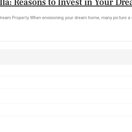
lla: Reasons to Invest in Your Dr
 Dream Property When envisioning your dream home, many picture a s