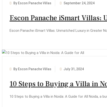
By Escon Panache Villas
September 24, 2024
Escon Panache iSmart Villas:
Escon Panache iSmart Villas: Unmatched Luxury in Greater Noi
By Escon Panache Villas
July 31, 2024
10 Steps to Buying a Villa in N
10 Steps to Buying a Villa in Noida: A Guide for All Noida, a b