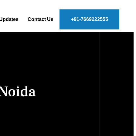
 Updates
Contact Us
+91-7669222555
 Noida