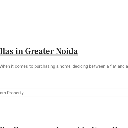
las in Greater Noida
When it comes to purchasing a home, deciding between a flat and a v