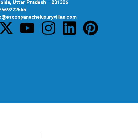
oida, Uttar Pradesh – 201306
 7669222555
fo@esconpanacheluxuryvillas.com