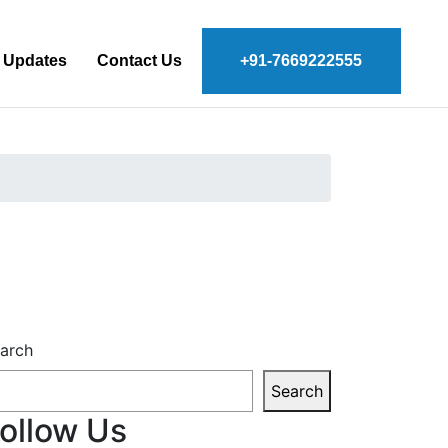
 Updates
Contact Us
+91-7669222555
arch
Search
ollow Us