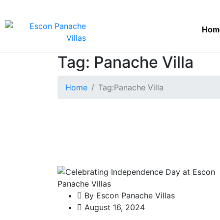
Hom
Tag:
Panache Villa
Home
Tag:
Panache Villa
By Escon Panache Villas
August 16, 2024