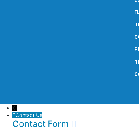
F
T
C
P
T
C
←
Contact Us
Contact Form