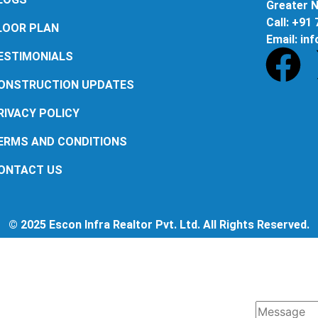
Greater N
Call: +91
LOOR PLAN
Email: in
ESTIMONIALS
ONSTRUCTION UPDATES
RIVACY POLICY
ERMS AND CONDITIONS
ONTACT US
© 2025 Escon Infra Realtor Pvt. Ltd. All Rights Reserved.