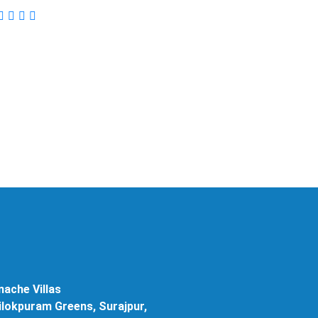
ache Villas
rilokpuram Greens, Surajpur,