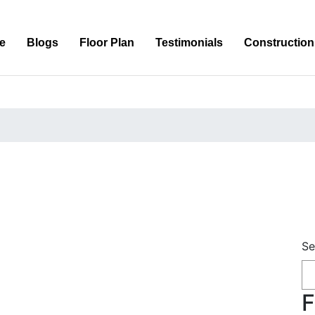
e
Blogs
Floor Plan
Testimonials
Construction
Se
F