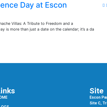
ence Day at Escon
ache Villas: A Tribute to Freedom and a
is more than just a date on the calendar; it’s a da
Links
Site
OME
Escon Pan
Site C, T
LOGS