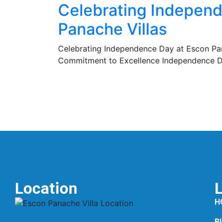
Celebrating Independ
Panache Villas
Celebrating Independence Day at Escon Pan
Commitment to Excellence Independence Day 
Location
H
B