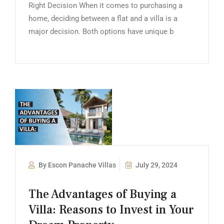
Right Decision When it comes to purchasing a
home, deciding between a flat and a villa is a
major decision. Both options have unique b
By Escon Panache Villas
July 29, 2024
The Advantages of Buying a
Villa: Reasons to Invest in Your