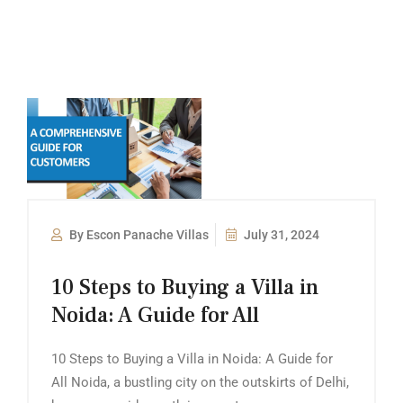
By Escon Panache Villas
July 31, 2024
10 Steps to Buying a Villa in
Noida: A Guide for All
10 Steps to Buying a Villa in Noida: A Guide for
All Noida, a bustling city on the outskirts of Delhi,