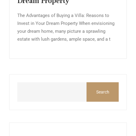
Dream Property
The Advantages of Buying a Villa: Reasons to
Invest in Your Dream Property When envisioning
your dream home, many picture a sprawling
estate with lush gardens, ample space, and a t
Search