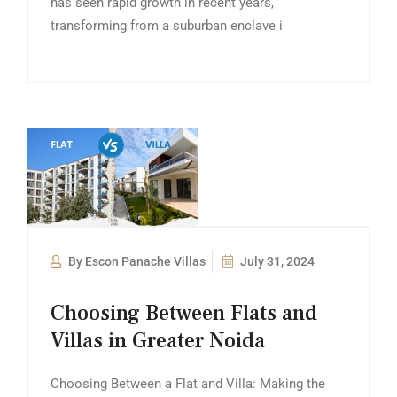
has seen rapid growth in recent years,
transforming from a suburban enclave i
By Escon Panache Villas
July 31, 2024
Choosing Between Flats and
Villas in Greater Noida
Choosing Between a Flat and Villa: Making the