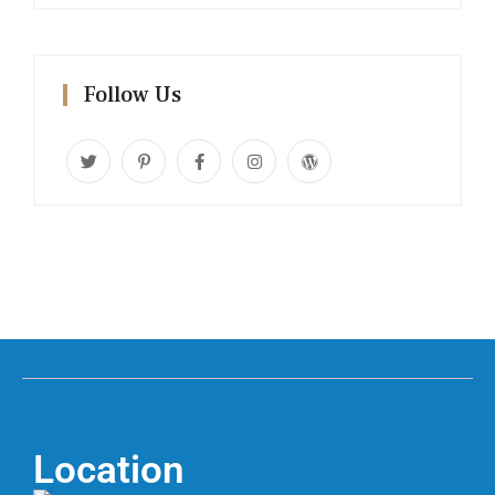
Follow Us
Location