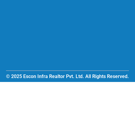
© 2025 Escon Infra Realtor Pvt. Ltd. All Rights Reserved.