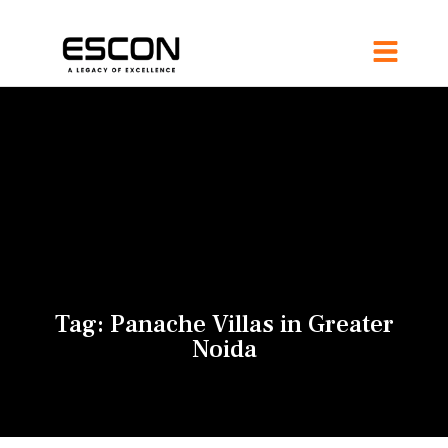
Tag:
Panache Villas in Greater
Noida