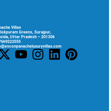
ache Villas
rilokpuram Greens, Surajpur,
oida, Uttar Pradesh – 201306
 7669222555
fo@esconpanacheluxuryvillas.com