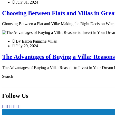
July 31, 2024
Choosing Between Flats and Villas in Grea
Choosing Between a Flat and Villa: Making the Right Decision When it
By Escon Panache Villas
July 29, 2024
The Advantages of Buying a Villa: Reasons
The Advantages of Buying a Villa: Reasons to Invest in Your Dream P
Search
Follow Us