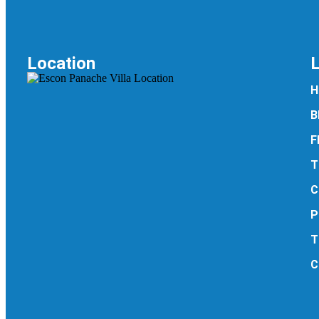
Location
H
B
F
T
C
P
T
C