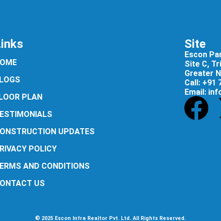
Links
Site
Escon Pan
OME
Site C, T
Greater N
LOGS
Call: +91
Email: in
LOOR PLAN
ESTIMONIALS
ONSTRUCTION UPDATES
RIVACY POLICY
ERMS AND CONDITIONS
ONTACT US
© 2025 Escon Infra Realtor Pvt. Ltd. All Rights Reserved.