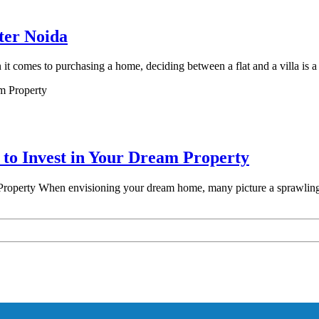
ter Noida
 comes to purchasing a home, deciding between a flat and a villa is a
 to Invest in Your Dream Property
roperty When envisioning your dream home, many picture a sprawling e