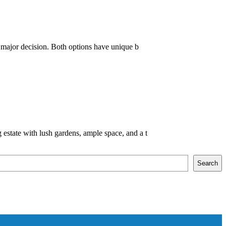
 major decision. Both options have unique b
state with lush gardens, ample space, and a t
Search