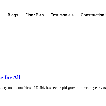
e
Blogs
Floor Plan
Testimonials
Construction
e for All
 city on the outskirts of Delhi, has seen rapid growth in recent years, 