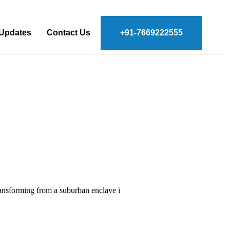
 Updates
Contact Us
+91-7669222555
transforming from a suburban enclave i