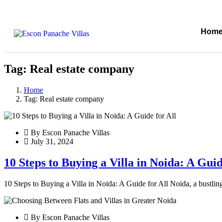
Hom
Tag:
Real estate company
Home
Tag:
Real estate company
By Escon Panache Villas
July 31, 2024
10 Steps to Buying a Villa in Noida: A Guid
10 Steps to Buying a Villa in Noida: A Guide for All Noida, a bustling
By Escon Panache Villas