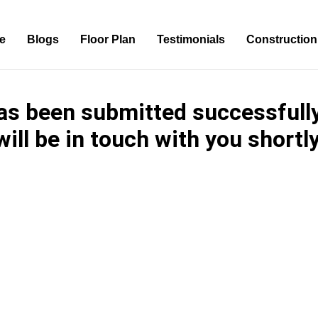
e
Blogs
Floor Plan
Testimonials
Construction
s been submitted successfully
will be in touch with you shortly