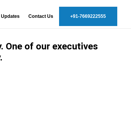
 Updates
Contact Us
+91-7669222555
. One of our executives
.