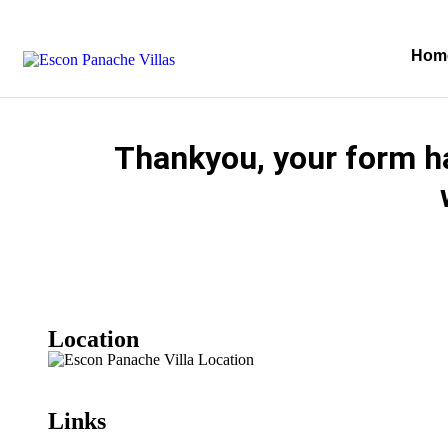
Hom
Thankyou, your form ha
Location
Links