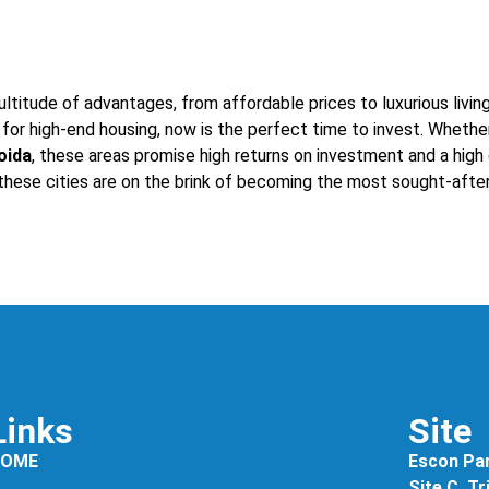
ltitude of advantages, from affordable prices to luxurious livin
for high-end housing, now is the perfect time to invest. Whethe
oida
, these areas promise high returns on investment and a high q
 these cities are on the brink of becoming the most sought-after 
Links
Site
HOME
Escon Pan
Site C, T