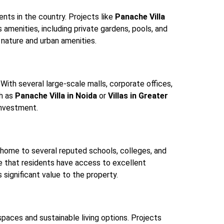
nts in the country. Projects like
Panache Villa
amenities, including private gardens, pools, and
o nature and urban amenities.
With several large-scale malls, corporate offices,
ch as
Panache Villa in Noida
or
Villas in Greater
investment.
s home to several reputed schools, colleges, and
sure that residents have access to excellent
 significant value to the property.
 spaces and sustainable living options. Projects