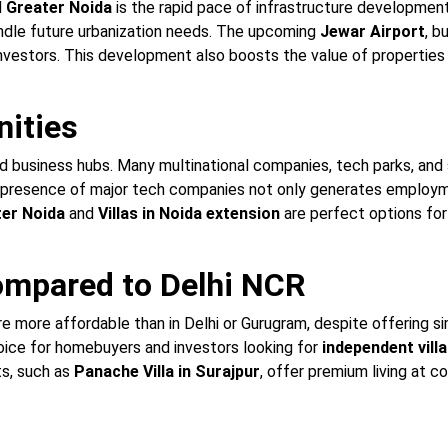
d
Greater Noida
is the rapid pace of infrastructure developmen
andle future urbanization needs. The upcoming
Jewar Airport
, b
nvestors. This development also boosts the value of properties
nities
d business hubs. Many multinational companies, tech parks, and 
e presence of major tech companies not only generates employm
ter Noida
and
Villas in Noida extension
are perfect options for 
Compared to Delhi NCR
e more affordable than in Delhi or Gurugram, despite offering simi
oice for homebuyers and investors looking for
independent villa
ts, such as
Panache Villa in Surajpur
, offer premium living at c