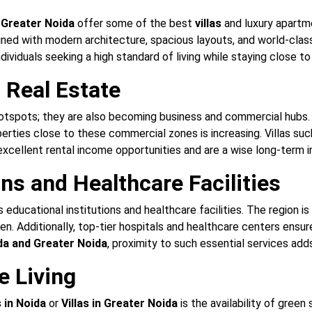
d
Greater Noida
offer some of the best
villas
and luxury apartme
ned with modern architecture, spacious layouts, and world-class 
ndividuals seeking a high standard of living while staying close t
Real Estate
hotspots; they are also becoming business and commercial hubs. 
perties close to these commercial zones is increasing. Villas su
xcellent rental income opportunities and are a wise long-term 
ons and Healthcare Facilities
educational institutions and healthcare facilities. The region i
ildren. Additionally, top-tier hospitals and healthcare centers en
oida and Greater Noida
, proximity to such essential services adds
e Living
s in Noida
or
Villas in Greater Noida
is the availability of green