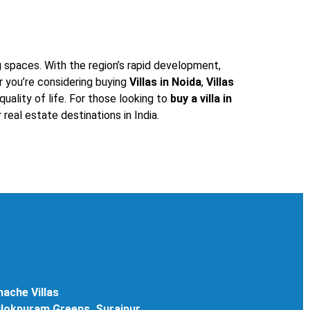
g spaces. With the region’s rapid development,
r you’re considering buying
Villas in Noida
,
Villas
uality of life. For those looking to
buy a villa in
real estate destinations in India.
ache Villas
rilokpuram Greens, Surajpur,