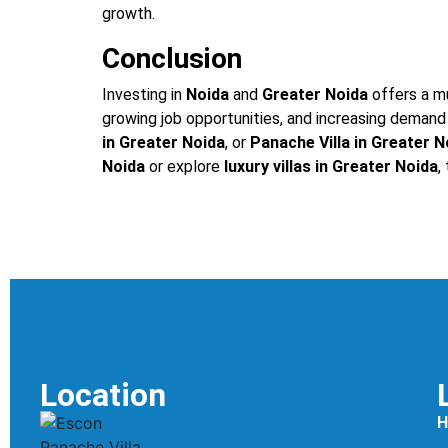
growth.
Conclusion
Investing in
Noida
and
Greater Noida
offers a mu
growing job opportunities, and increasing demand 
in Greater Noida
, or
Panache Villa in Greater N
Noida
or explore
luxury villas in Greater Noida
,
Location