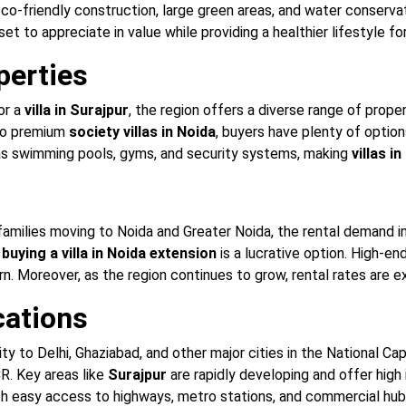
o-friendly construction, large green areas, and water conserv
set to appreciate in value while providing a healthier lifestyle fo
perties
or a
villa in Surajpur
, the region offers a diverse range of prope
o premium
society villas in Noida
, buyers have plenty of opti
as swimming pools, gyms, and security systems, making
villas i
families moving to Noida and Greater Noida, the rental demand in 
r
buying a villa in Noida extension
is a lucrative option. High-en
rn. Moreover, as the region continues to grow, rental rates are e
cations
ty to Delhi, Ghaziabad, and other major cities in the National 
CR. Key areas like
Surajpur
are rapidly developing and offer high
ith easy access to highways, metro stations, and commercial hubs