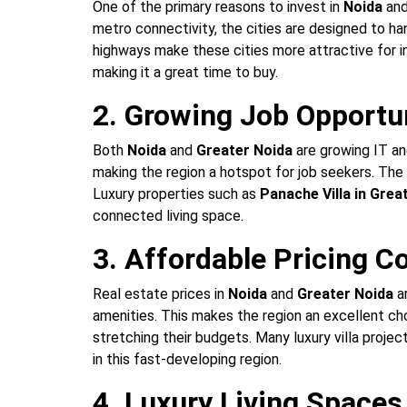
One of the primary reasons to invest in
Noida
an
metro connectivity, the cities are designed to h
highways make these cities more attractive for i
making it a great time to buy.
2. Growing Job Opportu
Both
Noida
and
Greater Noida
are growing IT an
making the region a hotspot for job seekers. Th
Luxury properties such as
Panache Villa in Grea
connected living space.
3. Affordable Pricing 
Real estate prices in
Noida
and
Greater Noida
ar
amenities. This makes the region an excellent ch
stretching their budgets. Many luxury villa projec
in this fast-developing region.
4. Luxury Living Spaces