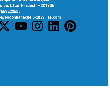
oida, Uttar Pradesh – 201306
 7669222555
fo@esconpanacheluxuryvillas.com