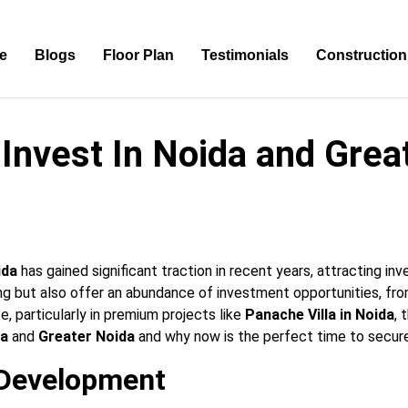
e
Blogs
Floor Plan
Testimonials
Construction
Invest In Noida and Grea
ida
has gained significant traction in recent years, attracting inv
ing but also offer an abundance of investment opportunities, fr
te, particularly in premium projects like
Panache Villa in Noida
, 
da
and
Greater Noida
and why now is the perfect time to secure
e Development