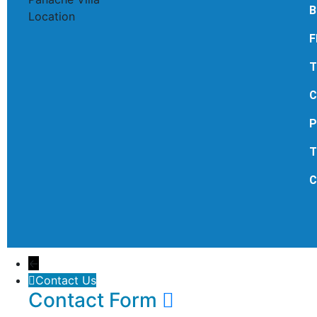
B
F
T
C
P
T
C
←
Contact Us
Contact Form