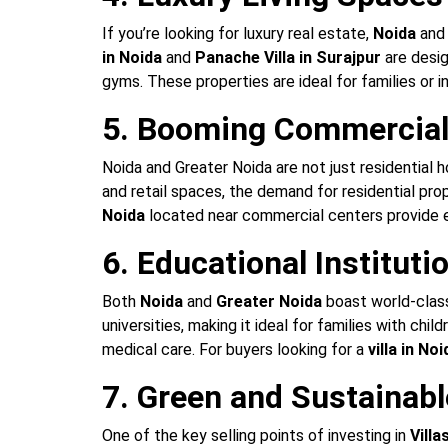
If you’re looking for luxury real estate,
Noida
an
in Noida
and
Panache Villa in Surajpur
are desig
gyms. These properties are ideal for families or i
5. Booming Commercial 
Noida and Greater Noida are not just residential 
and retail spaces, the demand for residential pro
Noida
located near commercial centers provide e
6. Educational Instituti
Both
Noida
and
Greater Noida
boast world-class 
universities, making it ideal for families with ch
medical care. For buyers looking for a
villa in N
7. Green and Sustainabl
One of the key selling points of investing in
Villa