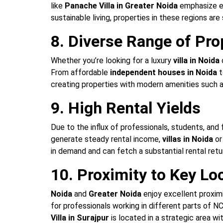
like
Panache Villa in Greater Noida
emphasize ec
sustainable living, properties in these regions are 
8. Diverse Range of Pro
Whether you’re looking for a luxury
villa in Noida
From affordable
independent houses in Noida
t
creating properties with modern amenities such 
9. High Rental Yields
Due to the influx of professionals, students, and 
generate steady rental income,
villas in Noida
o
in demand and can fetch a substantial rental retu
10. Proximity to Key Lo
Noida
and
Greater Noida
enjoy excellent proximi
for professionals working in different parts of N
Villa in Surajpur
is located in a strategic area w