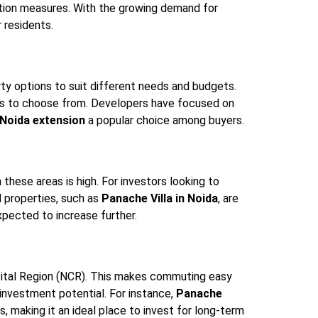
ation measures. With the growing demand for
r residents.
rty options to suit different needs and budgets.
ons to choose from. Developers have focused on
n Noida extension
a popular choice among buyers.
these areas is high. For investors looking to
d properties, such as
Panache Villa in Noida
, are
xpected to increase further.
Capital Region (NCR). This makes commuting easy
 investment potential. For instance,
Panache
, making it an ideal place to invest for long-term