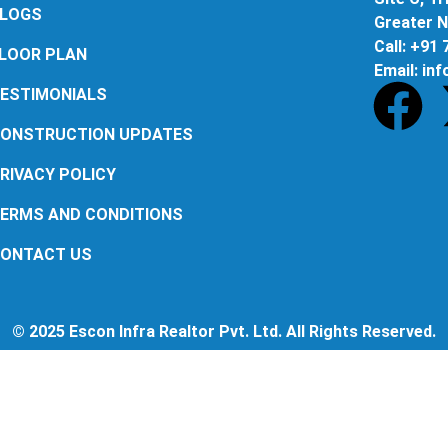
LOGS
Greater N
Call: +91
LOOR PLAN
Email: in
ESTIMONIALS
ONSTRUCTION UPDATES
RIVACY POLICY
ERMS AND CONDITIONS
ONTACT US
© 2025 Escon Infra Realtor Pvt. Ltd. All Rights Reserved.