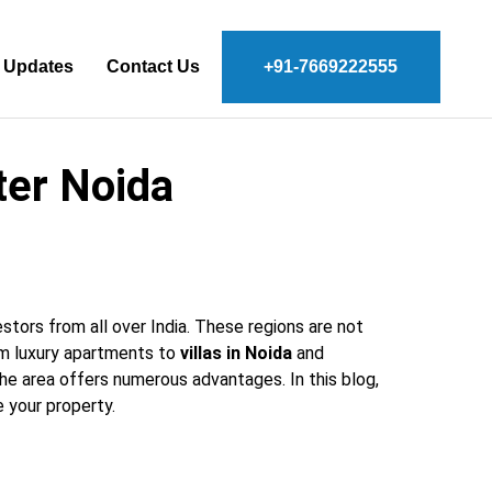
 Updates
Contact Us
+91-7669222555
ter Noida
estors from all over India. These regions are not
om luxury apartments to
villas in Noida
and
the area offers numerous advantages. In this blog,
 your property.