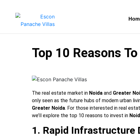
Hom
Top 10 Reasons To 
The real estate market in
Noida
and
Greater No
only seen as the future hubs of modern urban liv
Greater Noida
. For those interested in real esta
we’ll explore the top 10 reasons to invest in
Noi
1. Rapid Infrastructur