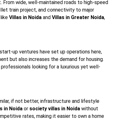
t. From wide, well-maintained roads to high-speed
ullet train project, and connectivity to major
 like
Villas in Noida
and
Villas in Greater Noida
,
start-up ventures have set up operations here,
ent but also increases the demand for housing.
professionals looking for a luxurious yet well-
lar, if not better, infrastructure and lifestyle
s in Noida
or
society villas in Noida
without
ompetitive rates, making it easier to own a home