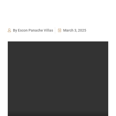
By Escon Panache Villas
March 3, 2025