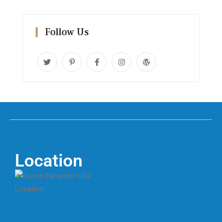
Follow Us
Location