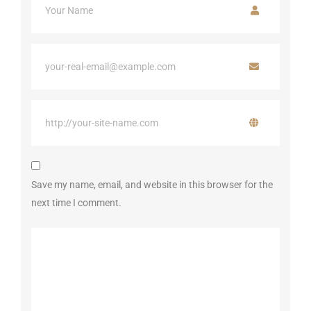
Save my name, email, and website in this browser for the
next time I comment.