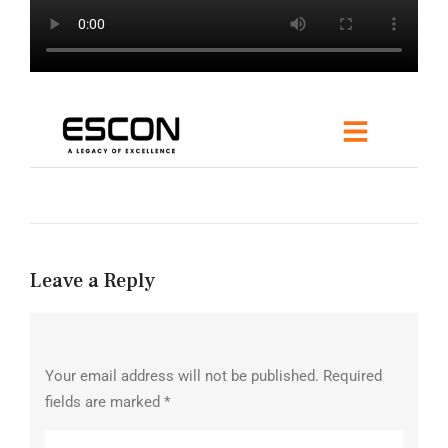
Leave a Reply
Your email address will not be published.
Required
fields are marked
*