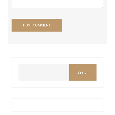
Search