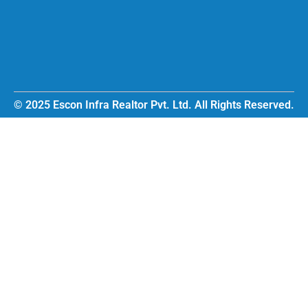
© 2025 Escon Infra Realtor Pvt. Ltd. All Rights Reserved.