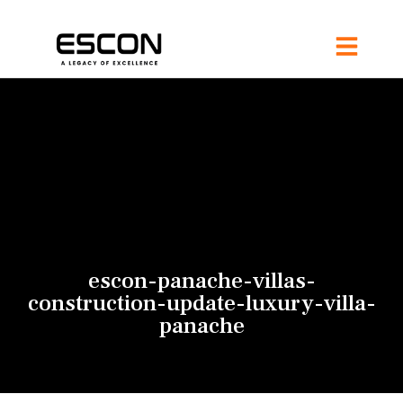
escon-panache-villas-
construction-update-luxury-villa-
panache