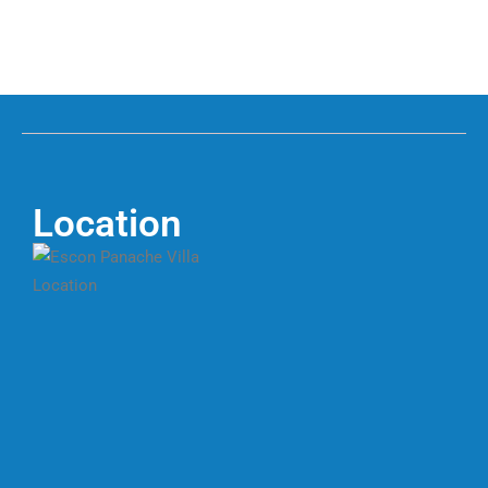
Location