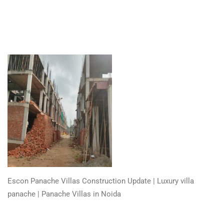
Escon Panache Villas Construction Update | Luxury villa
panache | Panache Villas in Noida