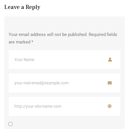
Leave a Reply
Your email address will not be published.
Required fields
are marked
*