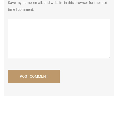
Save my name, email, and website in this browser for the next
time I comment.