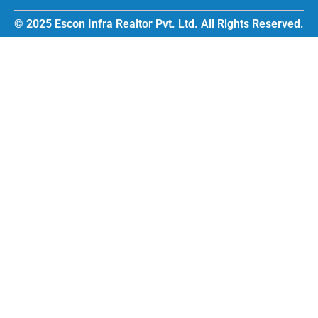
© 2025 Escon Infra Realtor Pvt. Ltd. All Rights Reserved.