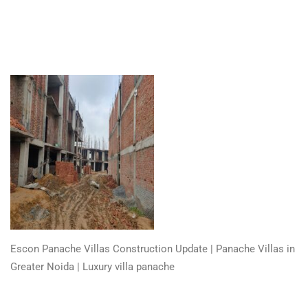
Escon Panache Villas Construction Update | Panache Villas in
Greater Noida | Luxury villa panache