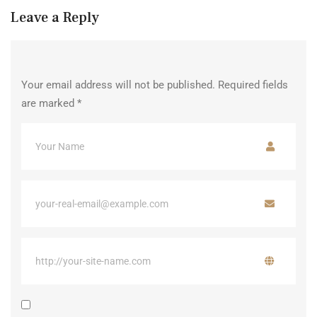
Leave a Reply
Your email address will not be published.
Required fields
are marked
*