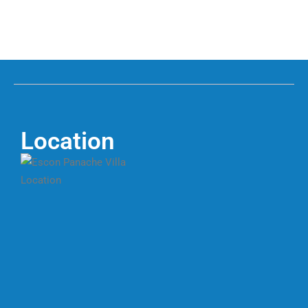
Location