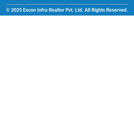
© 2025 Escon Infra Realtor Pvt. Ltd. All Rights Reserved.