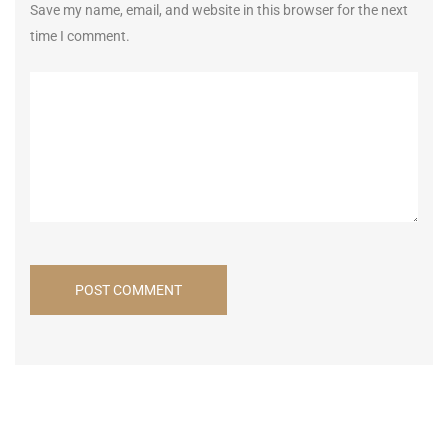
Save my name, email, and website in this browser for the next
time I comment.