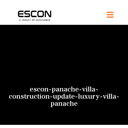
escon-panache-villa-
construction-update-luxury-villa-
panache