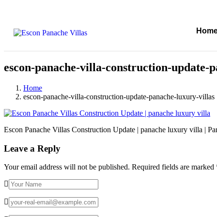
Hom
escon-panache-villa-construction-update-p
Home
escon-panache-villa-construction-update-panache-luxury-villas
Escon Panache Villas Construction Update | panache luxury villa | Pa
Leave a Reply
Your email address will not be published.
Required fields are marked