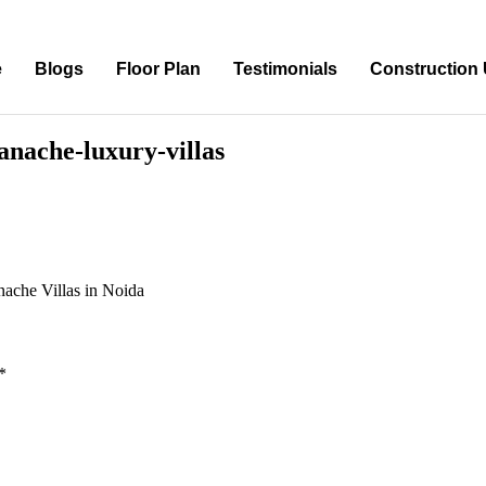
e
Blogs
Floor Plan
Testimonials
Construction
anache-luxury-villas
nache Villas in Noida
*