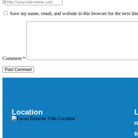
Save my name, email, and website in this browser for the next ti
Comment
*
Location
B