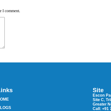
me I comment.
Links
Site
Escon Pa
HOME
Site C, T
Greater N
LOGS
Call: +91