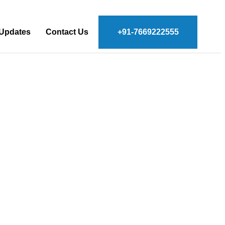
 Updates
Contact Us
+91-7669222555