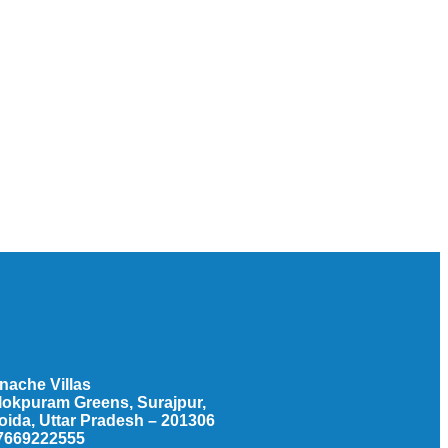
nache Villas
rilokpuram Greens, Surajpur,
oida, Uttar Pradesh – 201306
 7669222555