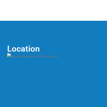
Location