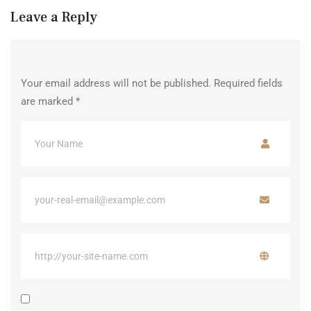
Leave a Reply
Your email address will not be published.
Required fields
are marked
*