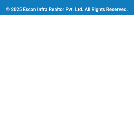
© 2025 Escon Infra Realtor Pvt. Ltd. All Rights Reserved.