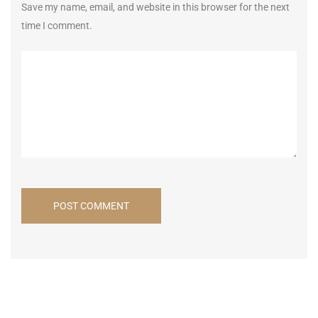
Save my name, email, and website in this browser for the next
time I comment.