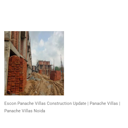
Escon Panache Villas Construction Update | Panache Villas |
Panache Villas Noida