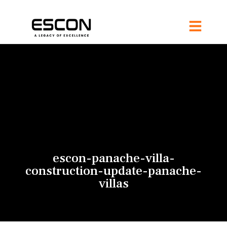
escon-panache-villa-
construction-update-panache-
villas