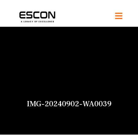
IMG-20240902-WA0039