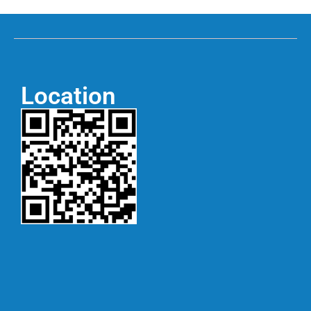
Location