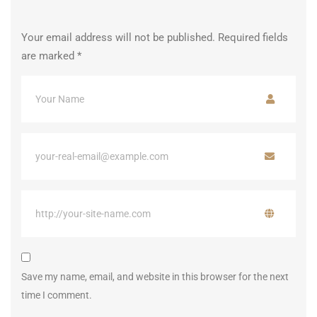
Your email address will not be published.
Required fields
are marked
*
Save my name, email, and website in this browser for the next
time I comment.