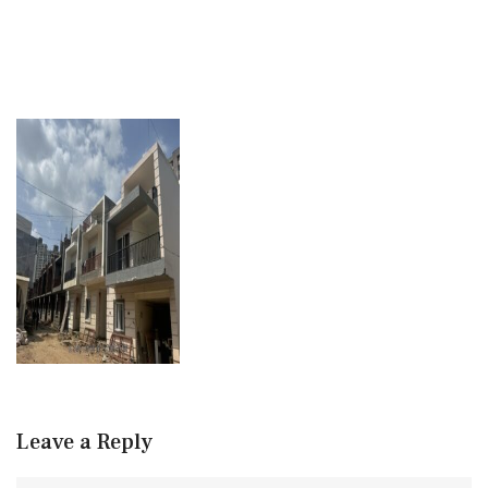
Leave a Reply