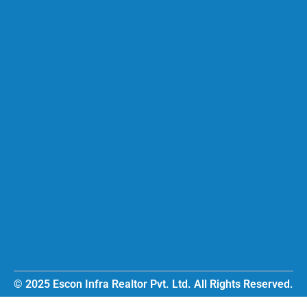
© 2025 Escon Infra Realtor Pvt. Ltd. All Rights Reserved.