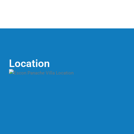
Location