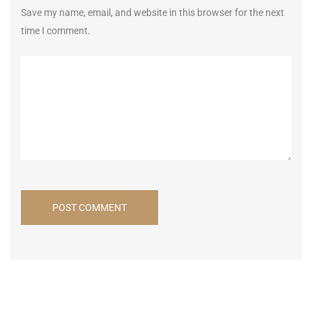
Save my name, email, and website in this browser for the next
time I comment.