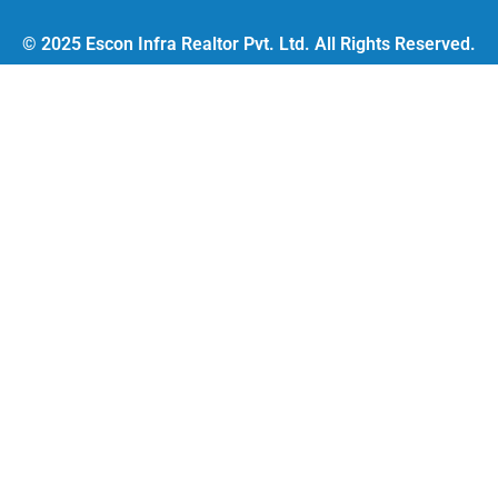
© 2025 Escon Infra Realtor Pvt. Ltd. All Rights Reserved.