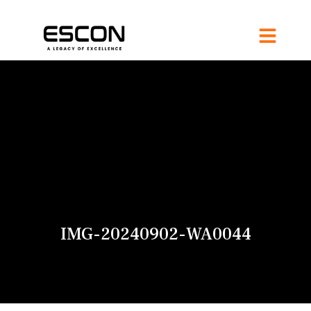
IMG-20240902-WA0044