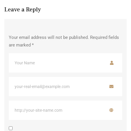
Leave a Reply
Your email address will not be published.
Required fields
are marked
*