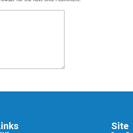
Links
Site