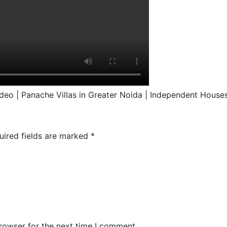
eo | Panache Villas in Greater Noida | Independent House
uired fields are marked
*
rowser for the next time I comment.