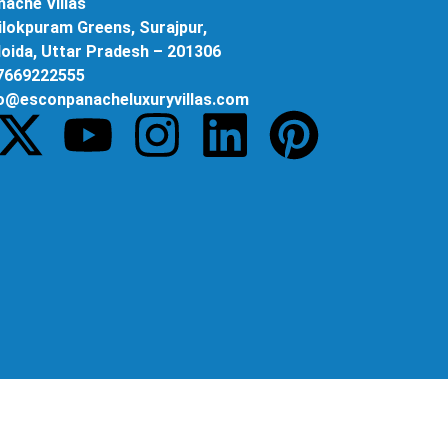
ache Villas
rilokpuram Greens, Surajpur,
oida, Uttar Pradesh – 201306
 7669222555
fo@esconpanacheluxuryvillas.com