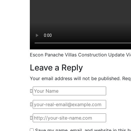
Escon Panache Villas Construction Update Vid
Leave a Reply
Your email address will not be published.
Req
Save my name, email, and website in this b