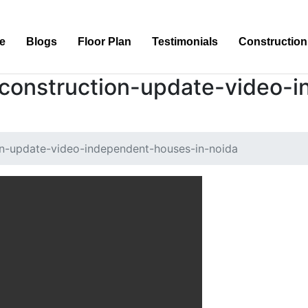
e
Blogs
Floor Plan
Testimonials
Construction
-construction-update-video-
on-update-video-independent-houses-in-noida