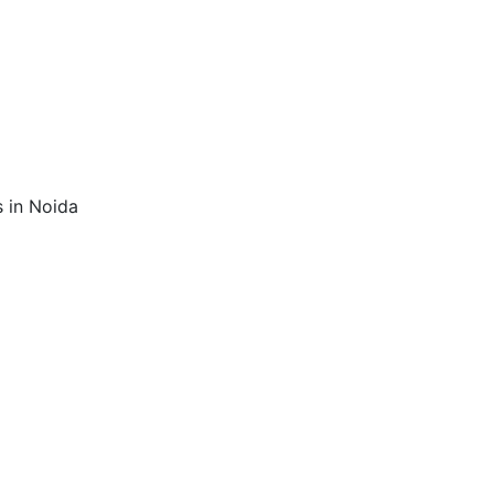
s in Noida