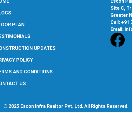
OME
Escon Pan
Site C, T
LOGS
Greater N
Call: +91
LOOR PLAN
Email: in
ESTIMONIALS
ONSTRUCTION UPDATES
RIVACY POLICY
ERMS AND CONDITIONS
ONTACT US
© 2025 Escon Infra Realtor Pvt. Ltd. All Rights Reserved.