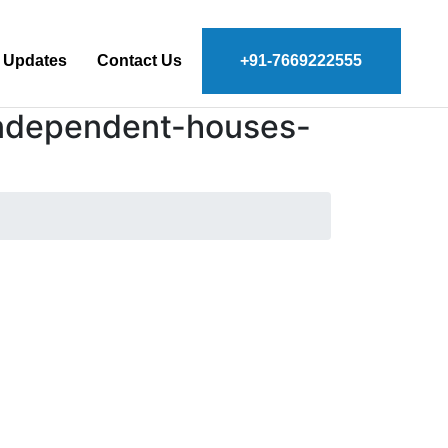
 Updates
Contact Us
+91-7669222555
independent-houses-