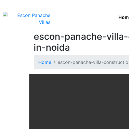
Hom
escon-panache-villa
in-noida
Home
escon-panache-villa-constructi