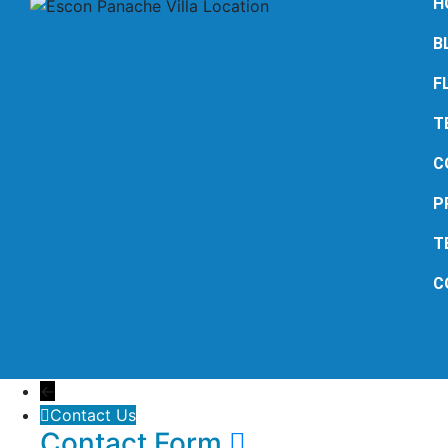
H
B
F
T
C
P
T
C
←
Contact Us
Contact Form