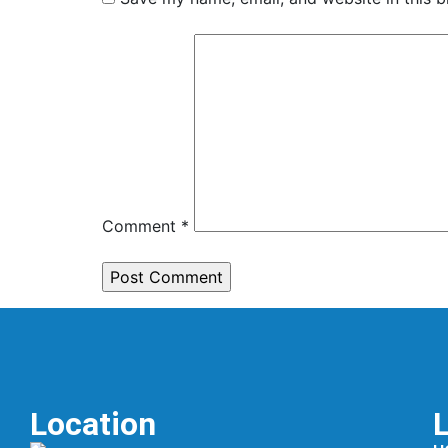
Comment
*
Location