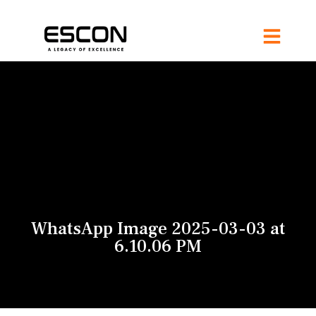
WhatsApp Image 2025-03-03 at
6.10.06 PM