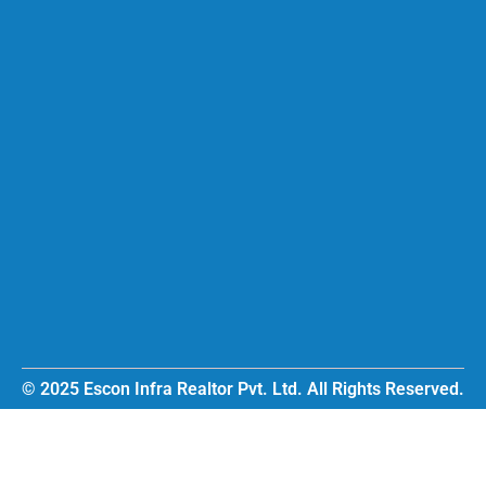
© 2025 Escon Infra Realtor Pvt. Ltd. All Rights Reserved.