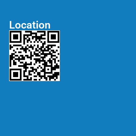
Location