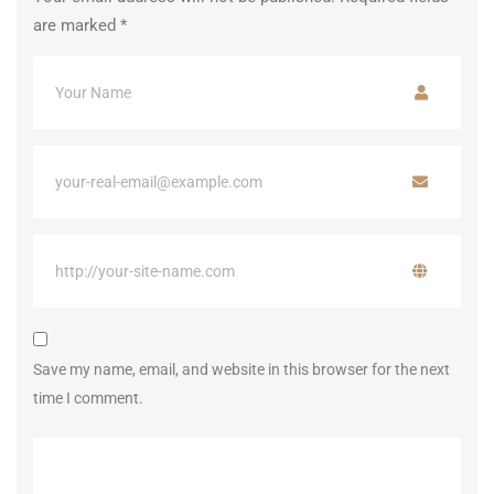
are marked
*
Save my name, email, and website in this browser for the next
time I comment.