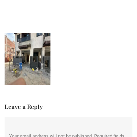
Leave a Reply
Your email address will not be published.
Required fields