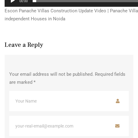
00:00
Escon Panache Villas Construction Update Video | Panache Villas
independent Houses in Noida
Leave a Reply
Your email address will not be published.
Required fields
are marked
*