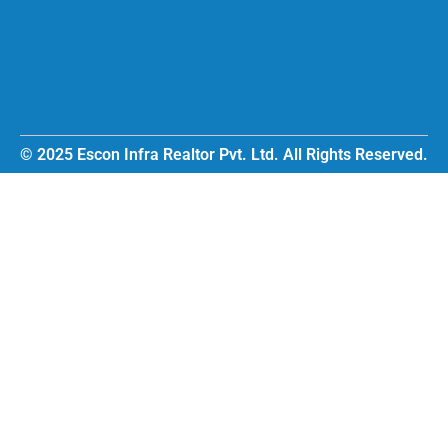
© 2025 Escon Infra Realtor Pvt. Ltd. All Rights Reserved.