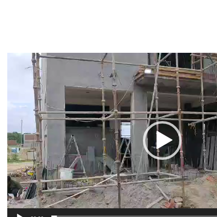
Video
Player