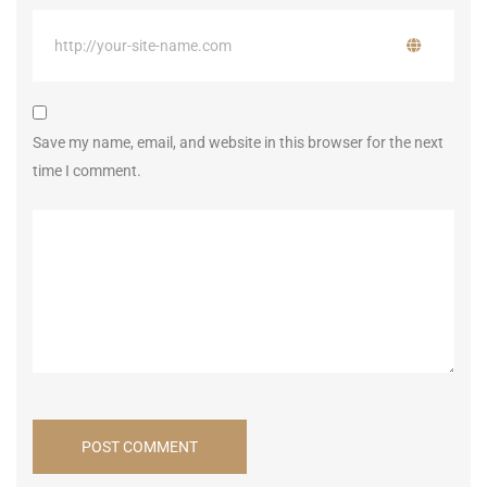
Save my name, email, and website in this browser for the next
time I comment.