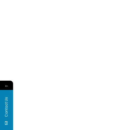
←
Contact Us