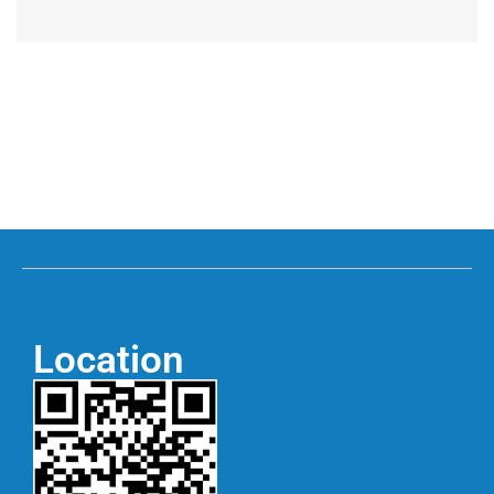
Location