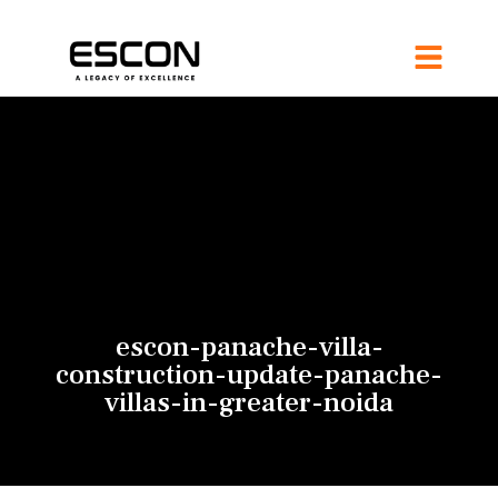
escon-panache-villa-
construction-update-panache-
villas-in-greater-noida