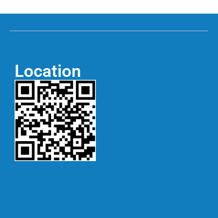
Location