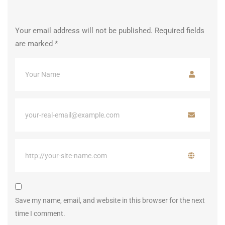
Your email address will not be published.
Required fields
are marked
*
Save my name, email, and website in this browser for the next
time I comment.