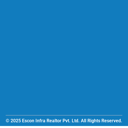
© 2025 Escon Infra Realtor Pvt. Ltd. All Rights Reserved.