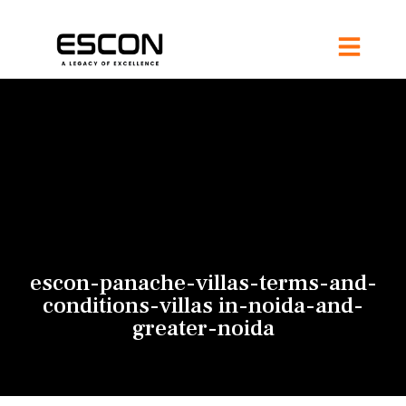
escon-panache-villas-terms-and-
conditions-villas in-noida-and-
greater-noida