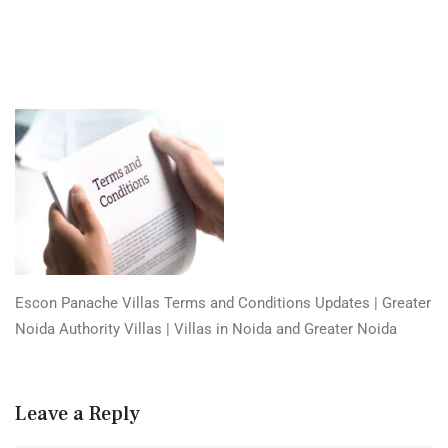
Escon Panache Villas Terms and Conditions Updates | Greater
Noida Authority Villas | Villas in Noida and Greater Noida
Leave a Reply