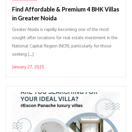
Find Affordable & Premium 4 BHK Villas
in Greater Noida
Greater Noida is rapidly becoming one of the most
sought-after locations for real estate investment in the
National Capital Region (NCR), particularly for those
seeking […]
January 27, 2025