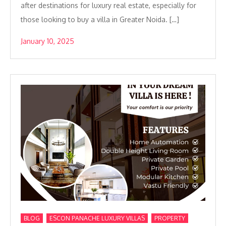
after destinations for luxury real estate, especially for
those looking to buy a villa in Greater Noida. […]
January 10, 2025
,
,
,
BLOG
ESCON PANACHE LUXURY VILLAS
PROPERTY