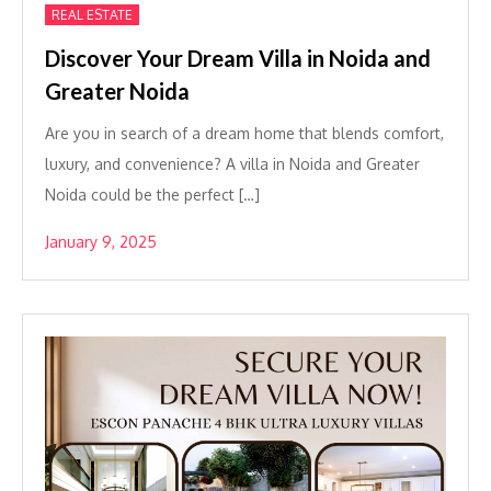
REAL ESTATE
Discover Your Dream Villa in Noida and
Greater Noida
Are you in search of a dream home that blends comfort,
luxury, and convenience? A villa in Noida and Greater
Noida could be the perfect […]
January 9, 2025