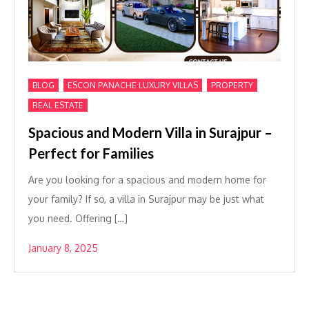
,
,
,
BLOG
ESCON PANACHE LUXURY VILLAS
PROPERTY
REAL ESTATE
Spacious and Modern Villa in Surajpur –
Perfect for Families
Are you looking for a spacious and modern home for
your family? If so, a villa in Surajpur may be just what
you need. Offering […]
January 8, 2025