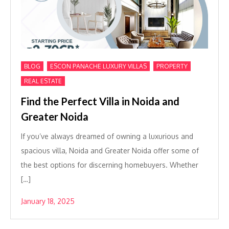
,
,
,
BLOG
ESCON PANACHE LUXURY VILLAS
PROPERTY
REAL ESTATE
Find the Perfect Villa in Noida and
Greater Noida
If you’ve always dreamed of owning a luxurious and
spacious villa, Noida and Greater Noida offer some of
the best options for discerning homebuyers. Whether
[…]
January 18, 2025