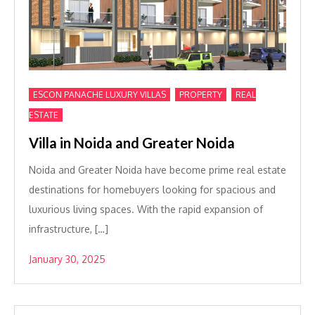
,
,
ESCON PANACHE LUXURY VILLAS
PROPERTY
REAL
ESTATE
Villa in Noida and Greater Noida
Noida and Greater Noida have become prime real estate
destinations for homebuyers looking for spacious and
luxurious living spaces. With the rapid expansion of
infrastructure, […]
January 30, 2025