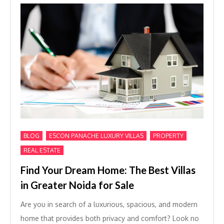
,
,
,
BLOG
ESCON PANACHE LUXURY VILLAS
PROPERTY
REAL ESTATE
Find Your Dream Home: The Best Villas
in Greater Noida for Sale
Are you in search of a luxurious, spacious, and modern
home that provides both privacy and comfort? Look no