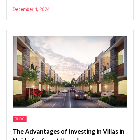
December 4, 2024
BLOG
The Advantages of Investing in Villas in