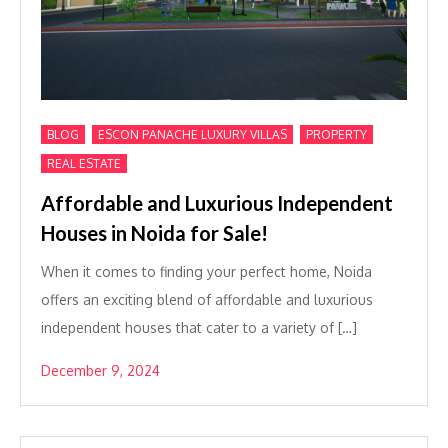
,
,
,
BLOG
ESCON PANACHE LUXURY VILLAS
PROPERTY
REAL ESTATE
Affordable and Luxurious Independent
Houses in Noida for Sale!
When it comes to finding your perfect home, Noida
offers an exciting blend of affordable and luxurious
independent houses that cater to a variety of […]
December 9, 2024