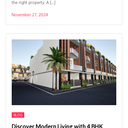
the right property. A […]
November 27, 2024
BLOG
Discover Modern Living with 4 BHK