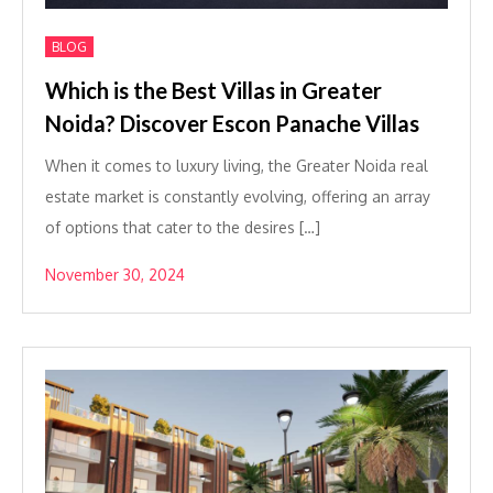
BLOG
Which is the Best Villas in Greater
Noida? Discover Escon Panache Villas
When it comes to luxury living, the Greater Noida real
estate market is constantly evolving, offering an array
of options that cater to the desires […]
November 30, 2024