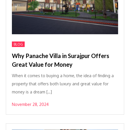
BLOG
Why Panache Villa in Surajpur Offers
Great Value for Money
When it comes to buying a home, the idea of finding a
property that offers both luxury and great value for
money is a dream […]
November 28, 2024