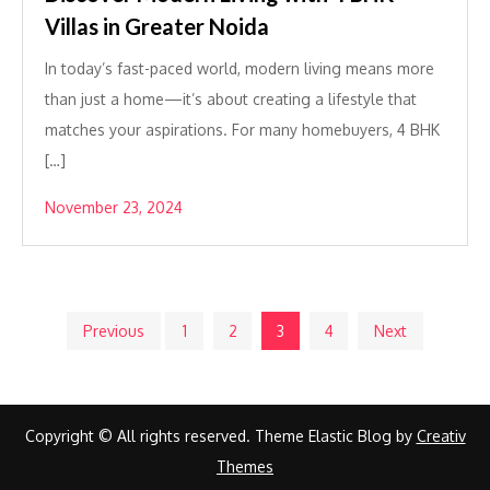
Villas in Greater Noida
In today’s fast-paced world, modern living means more
than just a home—it’s about creating a lifestyle that
matches your aspirations. For many homebuyers, 4 BHK
[…]
November 23, 2024
Posts
Previous
1
2
3
4
Next
pagination
Copyright © All rights reserved. Theme Elastic Blog by
Creativ
Themes