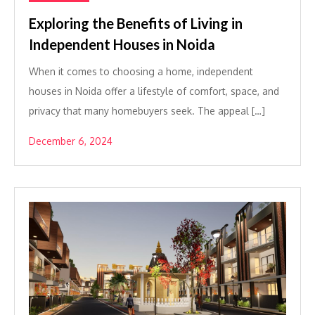
Exploring the Benefits of Living in
Independent Houses in Noida
When it comes to choosing a home, independent
houses in Noida offer a lifestyle of comfort, space, and
privacy that many homebuyers seek. The appeal […]
December 6, 2024