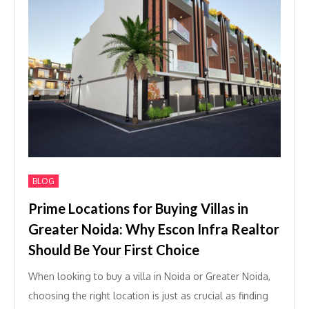
BLOG
Prime Locations for Buying Villas in
Greater Noida: Why Escon Infra Realtor
Should Be Your First Choice
When looking to buy a villa in Noida or Greater Noida,
choosing the right location is just as crucial as finding