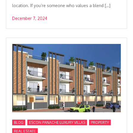
location. If you’re someone who values a blend […]
December 7, 2024
,
,
,
BLOG
ESCON PANACHE LUXURY VILLAS
PROPERTY
REAL ESTATE