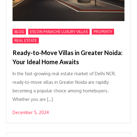
,
,
,
BLOG
ESCON PANACHE LUXURY VILLAS
PROPERTY
REAL ESTATE
Ready-to-Move Villas in Greater Noida:
Your Ideal Home Awaits
In the fast-growing real estate market of Delhi NCR,
ready-to-move villas in Greater Noida are rapidly
becoming a popular choice among homebuyers.
Whether you are […]
December 5, 2024