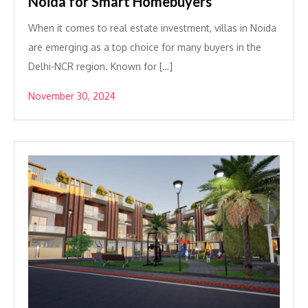
Noida for Smart Homebuyers
When it comes to real estate investment, villas in Noida
are emerging as a top choice for many buyers in the
Delhi-NCR region. Known for […]
November 30, 2024