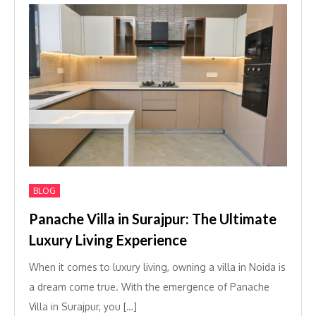
BLOG
Panache Villa in Surajpur: The Ultimate
Luxury Living Experience
When it comes to luxury living, owning a villa in Noida is
a dream come true. With the emergence of Panache
Villa in Surajpur, you […]