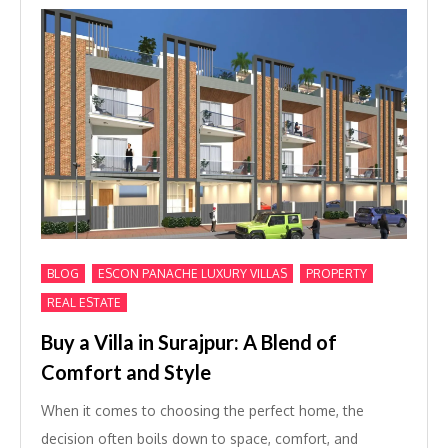
,
,
,
BLOG
ESCON PANACHE LUXURY VILLAS
PROPERTY
REAL ESTATE
Buy a Villa in Surajpur: A Blend of
Comfort and Style
When it comes to choosing the perfect home, the
decision often boils down to space, comfort, and