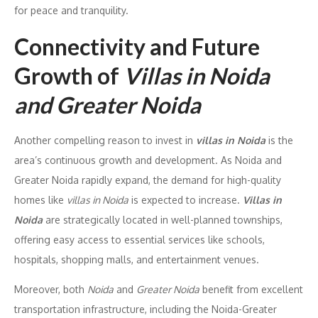
for peace and tranquility.
Connectivity and Future
Growth of
Villas in Noida
and Greater Noida
Another compelling reason to invest in
villas in Noida
is the
area’s continuous growth and development. As Noida and
Greater Noida rapidly expand, the demand for high-quality
homes like
villas in Noida
is expected to increase.
Villas in
Noida
are strategically located in well-planned townships,
offering easy access to essential services like schools,
hospitals, shopping malls, and entertainment venues.
Moreover, both
Noida
and
Greater Noida
benefit from excellent
transportation infrastructure, including the Noida-Greater