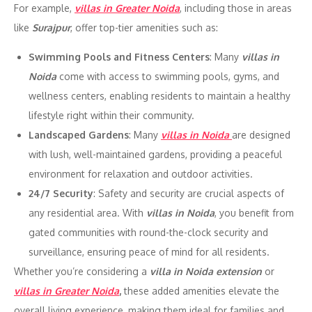
For example,
villas in Greater Noida
, including those in areas
like
Surajpur
, offer top-tier amenities such as:
Swimming Pools and Fitness Centers
: Many
villas in
Noida
come with access to swimming pools, gyms, and
wellness centers, enabling residents to maintain a healthy
lifestyle right within their community.
Landscaped Gardens
: Many
villas in Noida
are designed
with lush, well-maintained gardens, providing a peaceful
environment for relaxation and outdoor activities.
24/7 Security
: Safety and security are crucial aspects of
any residential area. With
villas in Noida
, you benefit from
gated communities with round-the-clock security and
surveillance, ensuring peace of mind for all residents.
Whether you’re considering a
villa in Noida extension
or
villas in Greater Noida
,
these added amenities elevate the
overall living experience, making them ideal for families and