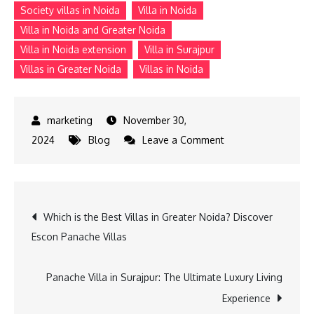
Society villas in Noida
Villa in Noida
Villa in Noida and Greater Noida
Villa in Noida extension
Villa in Surajpur
Villas in Greater Noida
Villas in Noida
November 30,
on
2024
Blog
Leave a Comment
The
Advantages
of
Post
Which is the Best Villas in Greater Noida? Discover
Investing
Escon Panache Villas
in
navigation
Villas
in
Panache Villa in Surajpur: The Ultimate Luxury Living
Noida
Experience