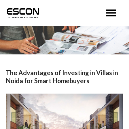
Skip
to
Escon Panache Villas
Escon Panache Villas
content
The Advantages of Investing in Villas in
Noida for Smart Homebuyers