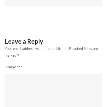
for
Smart
Homebuyers
Leave a Reply
Your email address will not be published.
Required fields are
marked
*
Comment
*