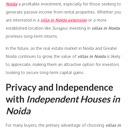
Noida
a profitable investment, especially for those seeking to
generate passive income from rental properties. Whether you
are interested in a
villa in Noida extension
or a more
established location like
Surajpur
, investing in
villas in Noida
promises long-term returns.
In the future, as the real estate market in Noida and Greater
Noida continues to grow, the value of
villas in Noida
is likely
to appreciate, making them an attractive option for investors
looking to secure long-term capital gains.
Privacy and Independence
with
Independent Houses in
Noida
For many buyers, the primary advantage of choosing
villas in