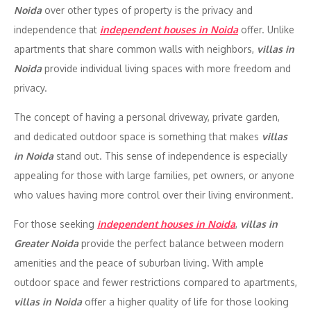
Noida
over other types of property is the privacy and
independence that
independent houses in Noida
offer. Unlike
apartments that share common walls with neighbors,
villas in
Noida
provide individual living spaces with more freedom and
privacy.
The concept of having a personal driveway, private garden,
and dedicated outdoor space is something that makes
villas
in Noida
stand out. This sense of independence is especially
appealing for those with large families, pet owners, or anyone
who values having more control over their living environment.
For those seeking
independent houses in Noida
,
villas in
Greater Noida
provide the perfect balance between modern
amenities and the peace of suburban living. With ample
outdoor space and fewer restrictions compared to apartments,
villas in Noida
offer a higher quality of life for those looking