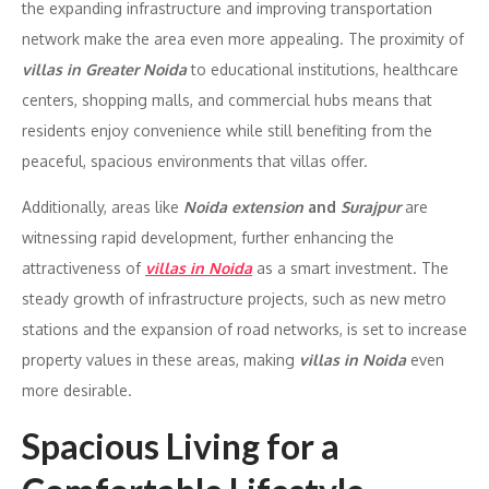
the expanding infrastructure and improving transportation
network make the area even more appealing. The proximity of
villas in Greater Noida
to educational institutions, healthcare
centers, shopping malls, and commercial hubs means that
residents enjoy convenience while still benefiting from the
peaceful, spacious environments that villas offer.
Additionally, areas like
Noida extension
and
Surajpur
are
witnessing rapid development, further enhancing the
attractiveness of
villas in Noida
as a smart investment. The
steady growth of infrastructure projects, such as new metro
stations and the expansion of road networks, is set to increase
property values in these areas, making
villas in Noida
even
more desirable.
Spacious Living for a