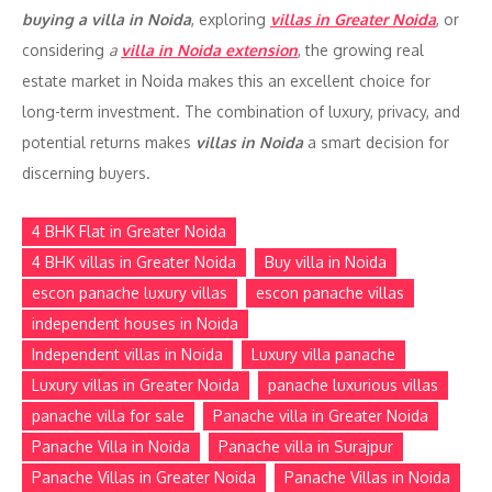
buying a villa in Noida
, exploring
villas in Greater Noida
, or
considering
a
villa in Noida extension
, the growing real
estate market in Noida makes this an excellent choice for
long-term investment. The combination of luxury, privacy, and
potential returns makes
villas in Noida
a smart decision for
discerning buyers.
4 BHK Flat in Greater Noida
4 BHK villas in Greater Noida
Buy villa in Noida
escon panache luxury villas
escon panache villas
independent houses in Noida
Independent villas in Noida
Luxury villa panache
Luxury villas in Greater Noida
panache luxurious villas
panache villa for sale
Panache villa in Greater Noida
Panache Villa in Noida
Panache villa in Surajpur
Panache Villas in Greater Noida
Panache Villas in Noida