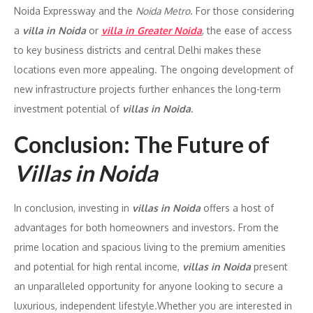
Noida Expressway and the
Noida Metro
. For those considering
a
villa in Noida
or
villa in Greater Noida
, the ease of access
to key business districts and central Delhi makes these
locations even more appealing. The ongoing development of
new infrastructure projects further enhances the long-term
investment potential of
villas in Noida
.
Conclusion: The Future of
Villas in Noida
In conclusion, investing in
villas in Noida
offers a host of
advantages for both homeowners and investors. From the
prime location and spacious living to the premium amenities
and potential for high rental income,
villas in Noida
present
an unparalleled opportunity for anyone looking to secure a
luxurious, independent lifestyle.Whether you are interested in