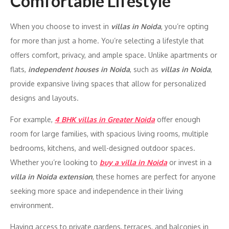
Comfortable Lifestyle
When you choose to invest in
villas in Noida
, you’re opting
for more than just a home. You’re selecting a lifestyle that
offers comfort, privacy, and ample space. Unlike apartments or
flats,
independent houses in Noida
, such as
villas in Noida
,
provide expansive living spaces that allow for personalized
designs and layouts.
For example,
4 BHK villas in Greater Noida
offer enough
room for large families, with spacious living rooms, multiple
bedrooms, kitchens, and well-designed outdoor spaces.
Whether you’re looking to
buy a villa in Noida
or invest in a
villa in Noida extension
, these homes are perfect for anyone
seeking more space and independence in their living
environment.
Having access to private gardens, terraces, and balconies in