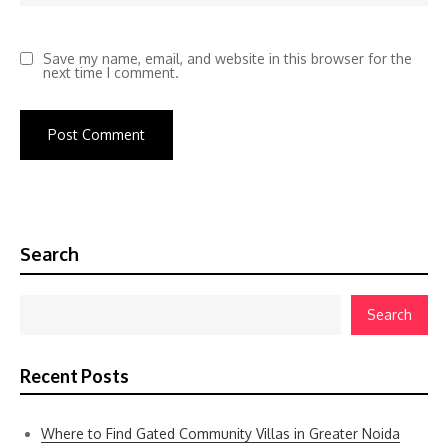
Save my name, email, and website in this browser for the
next time I comment.
Search
Search
Recent Posts
Where to Find Gated Community Villas in Greater Noida