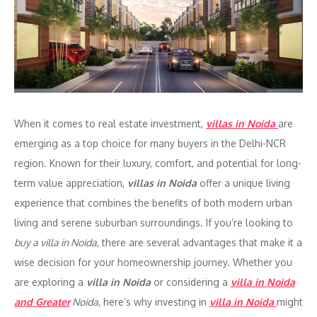
When it comes to real estate investment,
villas in Noida
are
emerging as a top choice for many buyers in the Delhi-NCR
region. Known for their luxury, comfort, and potential for long-
term value appreciation,
villas in Noida
offer a unique living
experience that combines the benefits of both modern urban
living and serene suburban surroundings. If you’re looking to
buy a villa in Noida
, there are several advantages that make it a
wise decision for your homeownership journey. Whether you
are exploring a
villa in Noida
or considering a
villa in Noida
and Greater
Noida
, here’s why investing in
villa in Noida
might