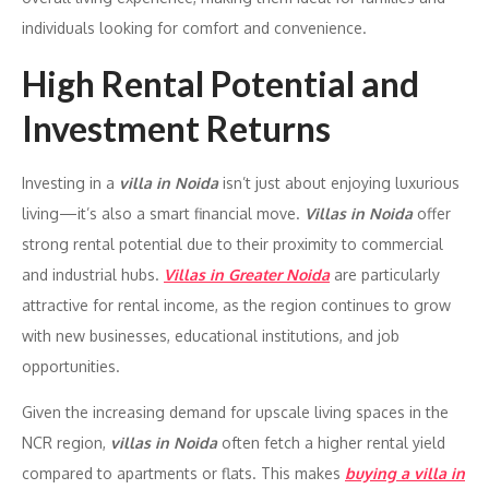
individuals looking for comfort and convenience.
High Rental Potential and
Investment Returns
Investing in a
villa in Noida
isn’t just about enjoying luxurious
living—it’s also a smart financial move.
Villas in Noida
offer
strong rental potential due to their proximity to commercial
and industrial hubs.
Villas in Greater Noida
are particularly
attractive for rental income, as the region continues to grow
with new businesses, educational institutions, and job
opportunities.
Given the increasing demand for upscale living spaces in the
NCR region,
villas in Noida
often fetch a higher rental yield
compared to apartments or flats. This makes
buying a villa in