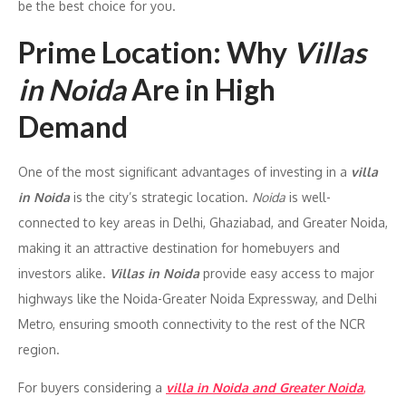
be the best choice for you.
Prime Location: Why
Villas
in Noida
Are in High
Demand
One of the most significant advantages of investing in a
villa
in Noida
is the city’s strategic location.
Noida
is well-
connected to key areas in Delhi, Ghaziabad, and Greater Noida,
making it an attractive destination for homebuyers and
investors alike.
Villas in Noida
provide easy access to major
highways like the Noida-Greater Noida Expressway, and Delhi
Metro, ensuring smooth connectivity to the rest of the NCR
region.
For buyers considering a
villa in Noida and Greater Noida
,