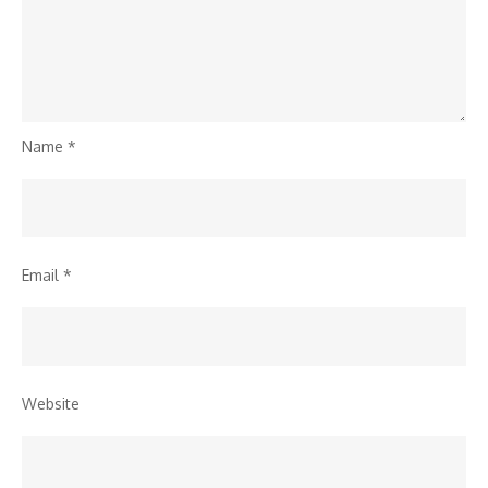
Name
*
Email
*
Website