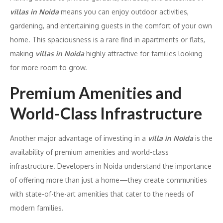
villas in Noida
means you can enjoy outdoor activities,
gardening, and entertaining guests in the comfort of your own
home. This spaciousness is a rare find in apartments or flats,
making
villas in Noida
highly attractive for families looking
for more room to grow.
Premium Amenities and
World-Class Infrastructure
Another major advantage of investing in a
villa in Noida
is the
availability of premium amenities and world-class
infrastructure. Developers in Noida understand the importance
of offering more than just a home—they create communities
with state-of-the-art amenities that cater to the needs of
modern families.