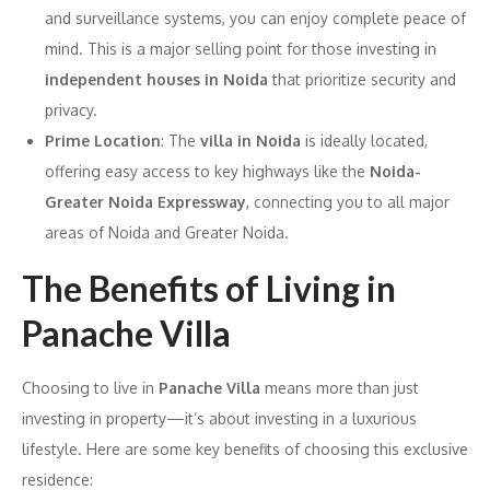
and surveillance systems, you can enjoy complete peace of
mind. This is a major selling point for those investing in
independent houses in Noida
that prioritize security and
privacy.
Prime Location
: The
villa in Noida
is ideally located,
offering easy access to key highways like the
Noida-
Greater Noida Expressway
, connecting you to all major
areas of Noida and Greater Noida.
The Benefits of Living in
Panache Villa
Choosing to live in
Panache Villa
means more than just
investing in property—it’s about investing in a luxurious
lifestyle. Here are some key benefits of choosing this exclusive
residence: