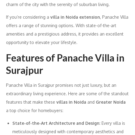
charm of the city with the serenity of suburban living.
If you’re considering a
villa in Noida extension
, Panache Villa
offers a range of stunning options. With state-of-the-art
amenities and a prestigious address, it provides an excellent
opportunity to elevate your lifestyle.
Features of Panache Villa in
Surajpur
Panache Villa in Surajpur promises not just luxury, but an
extraordinary living experience. Here are some of the standout
features that make these
villas in Noida
and
Greater Noida
a top choice for homebuyers:
State-of-the-Art Architecture and Design
: Every villa is
meticulously designed with contemporary aesthetics and