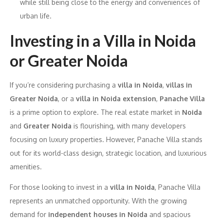
while still being close to the energy and conveniences of
urban life.
Investing in a Villa in Noida
or Greater Noida
If you’re considering purchasing a
villa in Noida
,
villas in
Greater Noida
, or a
villa in Noida extension
,
Panache Villa
is a prime option to explore. The real estate market in
Noida
and
Greater Noida
is flourishing, with many developers
focusing on luxury properties. However, Panache Villa stands
out for its world-class design, strategic location, and luxurious
amenities.
For those looking to invest in a
villa in Noida
, Panache Villa
represents an unmatched opportunity. With the growing
demand for
independent houses in Noida
and spacious