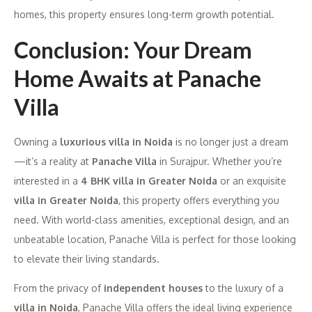
homes, this property ensures long-term growth potential.
Conclusion: Your Dream
Home Awaits at Panache
Villa
Owning a
luxurious villa in Noida
is no longer just a dream
—it’s a reality at
Panache Villa
in Surajpur. Whether you’re
interested in a
4 BHK villa in Greater Noida
or an exquisite
villa in Greater Noida
, this property offers everything you
need. With world-class amenities, exceptional design, and an
unbeatable location, Panache Villa is perfect for those looking
to elevate their living standards.
From the privacy of
independent houses
to the luxury of a
villa in Noida
, Panache Villa offers the ideal living experience