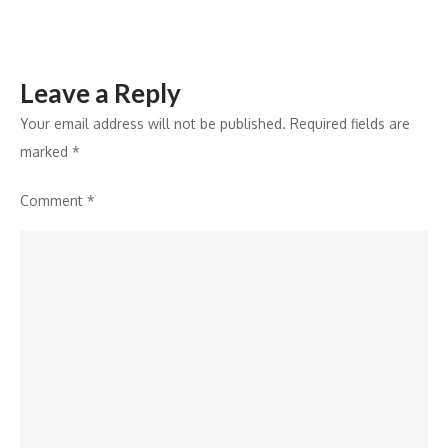
Leave a Reply
Your email address will not be published.
Required fields are
marked
*
Comment
*