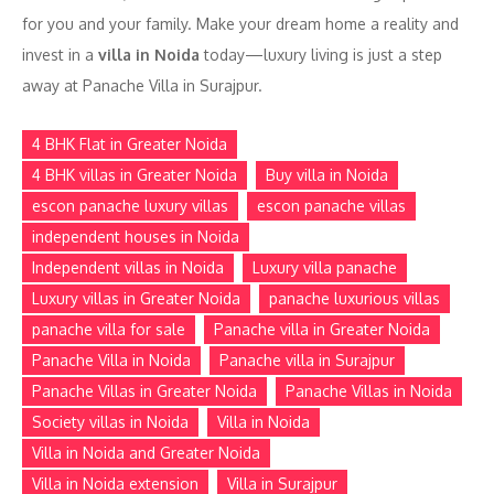
for you and your family. Make your dream home a reality and
invest in a
villa in Noida
today—luxury living is just a step
away at Panache Villa in Surajpur.
4 BHK Flat in Greater Noida
4 BHK villas in Greater Noida
Buy villa in Noida
escon panache luxury villas
escon panache villas
independent houses in Noida
Independent villas in Noida
Luxury villa panache
Luxury villas in Greater Noida
panache luxurious villas
panache villa for sale
Panache villa in Greater Noida
Panache Villa in Noida
Panache villa in Surajpur
Panache Villas in Greater Noida
Panache Villas in Noida
Society villas in Noida
Villa in Noida
Villa in Noida and Greater Noida
Villa in Noida extension
Villa in Surajpur