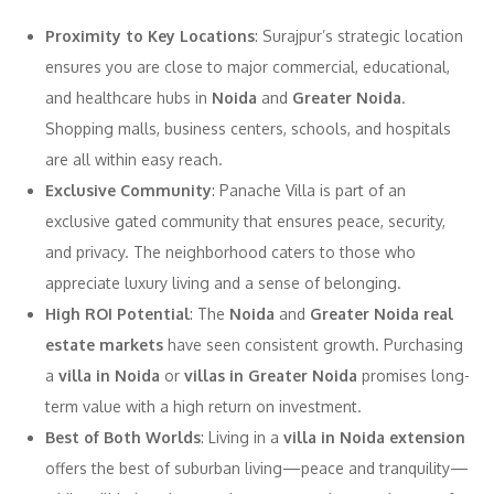
Proximity to Key Locations
: Surajpur’s strategic location
ensures you are close to major commercial, educational,
and healthcare hubs in
Noida
and
Greater Noida
.
Shopping malls, business centers, schools, and hospitals
are all within easy reach.
Exclusive Community
: Panache Villa is part of an
exclusive gated community that ensures peace, security,
and privacy. The neighborhood caters to those who
appreciate luxury living and a sense of belonging.
High ROI Potential
: The
Noida
and
Greater Noida real
estate markets
have seen consistent growth. Purchasing
a
villa in Noida
or
villas in Greater Noida
promises long-
term value with a high return on investment.
Best of Both Worlds
: Living in a
villa in Noida extension
offers the best of suburban living—peace and tranquility—