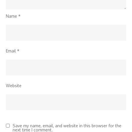
Name
*
Email
*
Website
Save my name, email, and website in this browser for the
next time I comment.