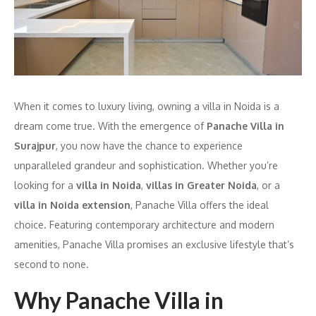
When it comes to luxury living, owning a villa in Noida is a
dream come true. With the emergence of
Panache Villa in
Surajpur
, you now have the chance to experience
unparalleled grandeur and sophistication. Whether you’re
looking for a
villa in Noida
,
villas in Greater Noida
, or a
villa in Noida extension
, Panache Villa offers the ideal
choice. Featuring contemporary architecture and modern
amenities, Panache Villa promises an exclusive lifestyle that’s
second to none.
Why Panache Villa in