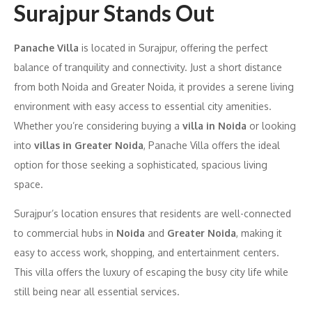
Surajpur Stands Out
Panache Villa
is located in Surajpur, offering the perfect
balance of tranquility and connectivity. Just a short distance
from both Noida and Greater Noida, it provides a serene living
environment with easy access to essential city amenities.
Whether you’re considering buying a
villa in Noida
or looking
into
villas in Greater Noida
, Panache Villa offers the ideal
option for those seeking a sophisticated, spacious living
space.
Surajpur’s location ensures that residents are well-connected
to commercial hubs in
Noida
and
Greater Noida
, making it
easy to access work, shopping, and entertainment centers.
This villa offers the luxury of escaping the busy city life while
still being near all essential services.