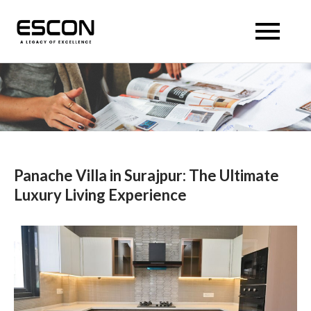
Skip
to
Escon Panache Villas
Escon Panache Villas
content
Panache Villa in Surajpur: The Ultimate
Luxury Living Experience