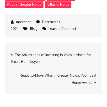
Villas in Greater Noida
Villas in Noida
December 4,
on
2024
Blog
Leave a Comment
Panache
Villa
in
Post
The Advantages of Investing in Villas in Noida for
Surajpur:
Smart Homebuyers
The
navigation
Ultimate
Luxury
Ready-to-Move Villas in Greater Noida: Your Ideal
Living
Home Awaits
Experience