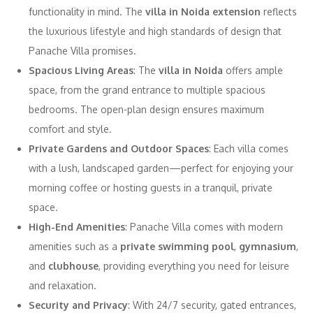
functionality in mind. The
villa in Noida extension
reflects
the luxurious lifestyle and high standards of design that
Panache Villa promises.
Spacious Living Areas
: The
villa in Noida
offers ample
space, from the grand entrance to multiple spacious
bedrooms. The open-plan design ensures maximum
comfort and style.
Private Gardens and Outdoor Spaces
: Each villa comes
with a lush, landscaped garden—perfect for enjoying your
morning coffee or hosting guests in a tranquil, private
space.
High-End Amenities
: Panache Villa comes with modern
amenities such as a
private swimming pool
,
gymnasium
,
and
clubhouse
, providing everything you need for leisure
and relaxation.
Security and Privacy
: With 24/7 security, gated entrances,