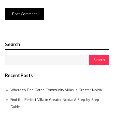
Search
Search
Recent Posts
Where to Find Gated Community Villas in Greater Noida
Find the Perfect Villa in Greater Noida: A Step-by-Step
Guide