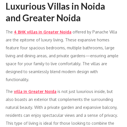
Luxurious Villas in Noida
and Greater Noida
The
4 BHK villas in Greater Noida
offered by Panache Villa
are the epitome of luxury living. These expansive homes
feature four spacious bedrooms, multiple bathrooms, large
living and dining areas, and private gardens—ensuring ample
space for your family to live comfortably. The villas are
designed to seamlessly blend modern design with
functionality.
The
villa in Greater Noida
is not just luxurious inside, but
also boasts an exterior that complements the surrounding
natural beauty. With a private garden and expansive balcony,
residents can enjoy spectacular views and a sense of privacy.
This type of living is ideal for those looking to combine the